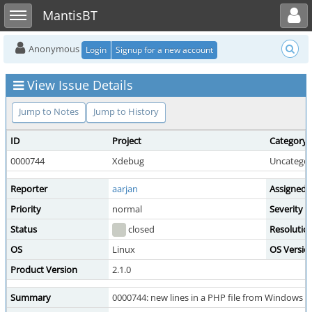
Toggle user menu
Toggle sidebar
MantisBT
Anonymous
Login
Signup for a new account
View Issue Details
Jump to Notes
Jump to History
ID
Project
Category
0000744
Xdebug
Uncategor
Reporter
aarjan
Assigned 
Priority
normal
Severity
Status
closed
Resolutio
OS
Linux
OS Versio
Product Version
2.1.0
Summary
0000744: new lines in a PHP file from Windows ar