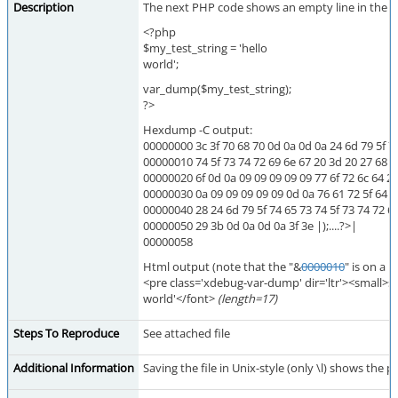
Description
The next PHP code shows an empty line in the bro
<?php
$my_test_string = 'hello
world';
var_dump($my_test_string);
?>
Hexdump -C output:
00000000 3c 3f 70 68 70 0d 0a 0d 0a 24 6d 79 5f 
00000010 74 5f 73 74 72 69 6e 67 20 3d 20 27 68 65
00000020 6f 0d 0a 09 09 09 09 09 77 6f 72 6c 64 27 3
00000030 0a 09 09 09 09 09 0d 0a 76 61 72 5f 64 75
00000040 28 24 6d 79 5f 74 65 73 74 5f 73 74 72 6
00000050 29 3b 0d 0a 0d 0a 3f 3e |);....?>|
00000058
Html output (note that the "&
0000010
" is on a n
<pre class='xdebug-var-dump' dir='ltr'><small>st
world'</font>
(length=17)
Steps To Reproduce
See attached file
Additional Information
Saving the file in Unix-style (only \l) shows the 