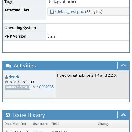
Tags
No tags attached.
Attached Files
xdebug_test.php
(88 bytes)
Operating System
PHP Version
5.3.8
Activities
Fixed on github for 2.1.4 and 2.2.0.
derick
2012-02-29 13:13
~0001935
administrator
Issue History
Date Modified
Username
Field
Change
2011-11-02 10:22
aarjan
New Issue