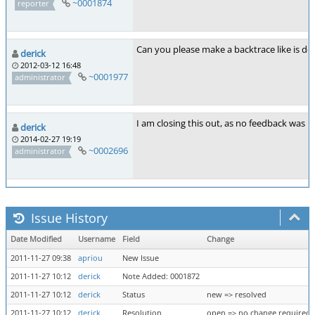
~0001874
reporter
Can you please make a backtrace like is des
derick
2012-03-12 16:48
~0001977
administrator
I am closing this out, as no feedback was p
derick
2014-02-27 19:19
~0002696
administrator
Issue History
Date Modified
Username
Field
Change
2011-11-27 09:38
apriou
New Issue
2011-11-27 10:12
derick
Note Added: 0001872
2011-11-27 10:12
derick
Status
new => resolved
2011-11-27 10:12
derick
Resolution
open => no change required