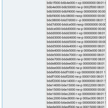
b6b1f000-b6b4e000 r-xp 00000000 08:01 6
b6b4e000-b6b50000 rw-p 0002f000 08:01 6
b6b50000-b6bf4000 rwxp 00000000 00:00 0
b6bf4000-b6c08000 rwxp 00000000 00:00 0
b6c08000-b6d7d000 r--p 00000000 08:01 5995
b6d7d000-b6dce000 rwxp 00000000 00:00 
b6dce000-b6dd0000 rw-p 00000000 00:00 0
b6dd0000-b6dd3000 r-xp 00000000 08:01 584
b6dd3000-b6dd4000 rw-p 00002000 08:01 584
b6dd4000-b6dd5000 rw-p 00000000 00:00 
b6dd5000-b6de4000 r-xp 00000000 08:01 584
b6de4000-b6de5000 rw-p 0000e000 08:01 584
b6de5000-b6de7000 r-xp 00000000 08:01 1033
b6de7000-b6de8000 rw-p 00001000 08:01 103
b6de8000-b6dee000 r-xp 00000000 08:01 584
b6dee000-b6def000 rw-p 00005000 08:01 584
b6def000-b6df1000 r-xp 00000000 08:01 103
b6df1000-b6df2000 rw-p 00001000 08:01 103
b6df2000-b6e14000 r-xp 00000000 08:01 584
b6e14000-b6e15000 rw-p 00022000 08:01 584
b6e15000-b6e16000 rw-p 00000000 00:00 0
b6e16000-b6ec2000 r-xp 00000000 08:01 5844
b6ec2000-b6ec8000 rw-p 000ac000 08:01 584
b6ec8000-b6ede000 r-xp 00000000 08:01 5864
b6ede000-b6edf000 rw-p 00015000 08:01 5864