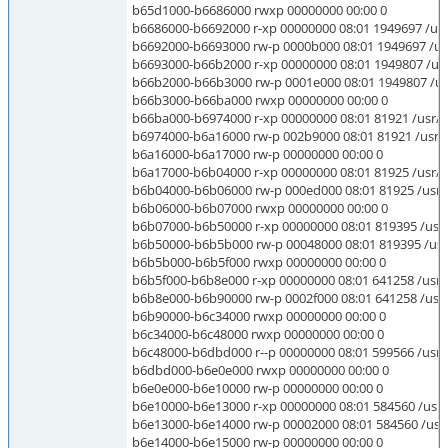
b65d1000-b6686000 rwxp 00000000 00:00 0
b6686000-b6692000 r-xp 00000000 08:01 1949697 /usr/
b6692000-b6693000 rw-p 0000b000 08:01 1949697 /usr
b6693000-b66b2000 r-xp 00000000 08:01 1949807 /usr/l
b66b2000-b66b3000 rw-p 0001e000 08:01 1949807 /usr/
b66b3000-b66ba000 rwxp 00000000 00:00 0
b66ba000-b6974000 r-xp 00000000 08:01 81921 /usr/loc
b6974000-b6a16000 rw-p 002b9000 08:01 81921 /usr/lo
b6a16000-b6a17000 rw-p 00000000 00:00 0
b6a17000-b6b04000 r-xp 00000000 08:01 81925 /usr/lo
b6b04000-b6b06000 rw-p 000ed000 08:01 81925 /usr/l
b6b06000-b6b07000 rwxp 00000000 00:00 0
b6b07000-b6b50000 r-xp 00000000 08:01 819395 /usr/
b6b50000-b6b5b000 rw-p 00048000 08:01 819395 /usr
b6b5b000-b6b5f000 rwxp 00000000 00:00 0
b6b5f000-b6b8e000 r-xp 00000000 08:01 641258 /usr
b6b8e000-b6b90000 rw-p 0002f000 08:01 641258 /us
b6b90000-b6c34000 rwxp 00000000 00:00 0
b6c34000-b6c48000 rwxp 00000000 00:00 0
b6c48000-b6dbd000 r--p 00000000 08:01 599566 /usr/li
b6dbd000-b6e0e000 rwxp 00000000 00:00 0
b6e0e000-b6e10000 rw-p 00000000 00:00 0
b6e10000-b6e13000 r-xp 00000000 08:01 584560 /usr/li
b6e13000-b6e14000 rw-p 00002000 08:01 584560 /usr/li
b6e14000-b6e15000 rw-p 00000000 00:00 0