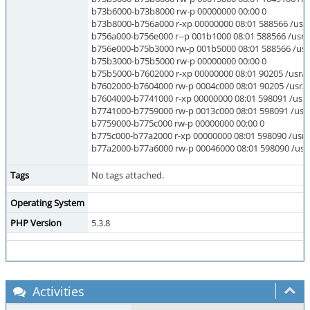
b73b6000-b73b8000 rw-p 00000000 00:00 0
b73b8000-b756a000 r-xp 00000000 08:01 588566 /usr/li
b756a000-b756e000 r--p 001b1000 08:01 588566 /usr/li
b756e000-b75b3000 rw-p 001b5000 08:01 588566 /usr/l
b75b3000-b75b5000 rw-p 00000000 00:00 0
b75b5000-b7602000 r-xp 00000000 08:01 90205 /usr/lib/
b7602000-b7604000 rw-p 0004c000 08:01 90205 /usr/lib/
b7604000-b7741000 r-xp 00000000 08:01 598091 /usr/l
b7741000-b7759000 rw-p 0013c000 08:01 598091 /usr/l
b7759000-b775c000 rw-p 00000000 00:00 0
b775c000-b77a2000 r-xp 00000000 08:01 598090 /usr/li
b77a2000-b77a6000 rw-p 00046000 08:01 598090 /usr/
Tags
No tags attached.
Operating System
PHP Version
5.3.8
Activities