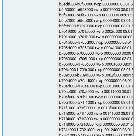
b6edf000-b6f50000 r-xp 00000000 08:01 5845
b6f50000-b6f53000 rw-p 00070000 08:01 5845
b6f53000-b6fe7000 r-xp 00000000 08:01 5845
b6fe7000-b6feb000 rw-p 00094000 08:01 5845
b6feb000-b7019000 r-xp 00000000 08:01 5844
b7019000-b701a000 rw-p 0002d000 08:01 584
b701a000-b701b000 rw-p 00000000 00:00 0
b701b000-b705d000 r-xp 00000000 08:01 5864
b705d000-b705f000 rw-p 00041000 08:01 5864
b705f000-b7060000 rw-p 00000000 00:00 0
b7060000-b706b000 r-xp 00000000 08:01 5864
b706b000-b706c000 rw-p 0000a000 08:01 5864
b706c000-b709c000 r-xp 00000000 08:01 5864
b709c000-b709d000 rw-p 0002f000 08:01 5864
b709d000-b70ad000 r-xp 00000000 08:01 104
b70ad000-b70ae000 r--p 00010000 08:01 104
b70ae000-b70af000 rw-p 00011000 08:01 104
b70af000-b70b1000 rw-p 00000000 00:00 0
b70b1000-b71f1000 r-xp 00000000 08:01 104
b71f1000-b71f3000 r--p 0013f000 08:01 1049
b71f3000-b71f4000 rw-p 00141000 08:01 104
b71f4000-b71f8000 rw-p 00000000 00:00 0
b71f8000-b731c000 r-xp 00000000 08:01 5844
b731c000-b7321000 rw-p 00124000 08:01 584
b7321000-b7322000 rw-p 00000000 00:00 0