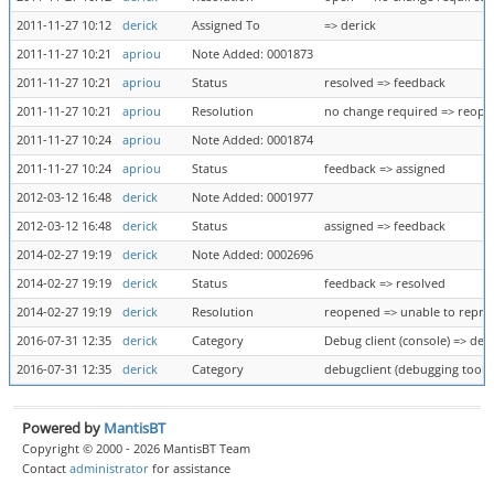
2011-11-27 10:12
derick
Assigned To
=> derick
2011-11-27 10:21
apriou
Note Added: 0001873
2011-11-27 10:21
apriou
Status
resolved => feedback
2011-11-27 10:21
apriou
Resolution
no change required => reop
2011-11-27 10:24
apriou
Note Added: 0001874
2011-11-27 10:24
apriou
Status
feedback => assigned
2012-03-12 16:48
derick
Note Added: 0001977
2012-03-12 16:48
derick
Status
assigned => feedback
2014-02-27 19:19
derick
Note Added: 0002696
2014-02-27 19:19
derick
Status
feedback => resolved
2014-02-27 19:19
derick
Resolution
reopened => unable to repr
2016-07-31 12:35
derick
Category
Debug client (console) => deb
2016-07-31 12:35
derick
Category
debugclient (debugging tool) 
Powered by
MantisBT
Copyright © 2000 - 2026 MantisBT Team
Contact
administrator
for assistance