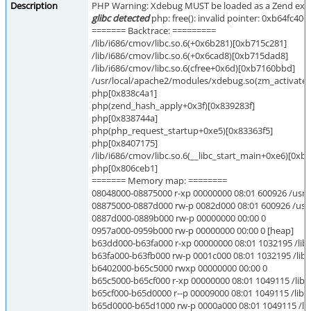
Description
PHP Warning: Xdebug MUST be loaded as a Zend exte
glibc detected
php: free(): invalid pointer: 0xb64fc400
======= Backtrace: =========
/lib/i686/cmov/libc.so.6(+0x6b281)[0xb715c281]
/lib/i686/cmov/libc.so.6(+0x6cad8)[0xb715dad8]
/lib/i686/cmov/libc.so.6(cfree+0x6d)[0xb7160bbd]
/usr/local/apache2/modules/xdebug.so(zm_activate
php[0x838c4a1]
php(zend_hash_apply+0x3f)[0x839283f]
php[0x838744a]
php(php_request_startup+0xe5)[0x83363f5]
php[0x8407175]
/lib/i686/cmov/libc.so.6(__libc_start_main+0xe6)[0xb
php[0x806ceb1]
======= Memory map: ========
08048000-08875000 r-xp 00000000 08:01 600926 /usr/
08875000-0887d000 rw-p 0082d000 08:01 600926 /usr/
0887d000-0889b000 rw-p 00000000 00:00 0
0957a000-0959b000 rw-p 00000000 00:00 0 [heap]
b63dd000-b63fa000 r-xp 00000000 08:01 1032195 /lib/l
b63fa000-b63fb000 rw-p 0001c000 08:01 1032195 /lib/l
b6402000-b65c5000 rwxp 00000000 00:00 0
b65c5000-b65cf000 r-xp 00000000 08:01 1049115 /lib/i
b65cf000-b65d0000 r--p 00009000 08:01 1049115 /lib/i
b65d0000-b65d1000 rw-p 0000a000 08:01 1049115 /lib/