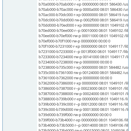
b70a0000-b70ab000 r-xp 00000000 08:01 586430 /usr/lib
b70ab000-b70ac000 rw-p 0000a000 08:01 586430 /usr/li
b70ac000-b70dc000 r-xp 00000000 08:01 586419 /usr/li
b70dc000-b70dd000 rw-p 0002f000 08:01 586419 /usr/li
b70dd000-b70ed000 r-xp 00000000 08:01 1049102 /lib/
b70ed000-b70ee000 r--p 00010000 08:01 1049102 /lib/
b70ee000-b70ef000 rw-p 00011000 08:01 1049102 /lib/
b70ef000-b70f1000 rw-p 00000000 00:00 0
b70f1000-b7231000 r-xp 00000000 08:01 1049117 /lib/
b7231000-b7233000 r--p 0013f000 08:01 1049117 /lib/i
b7233000-b7234000 rw-p 00141000 08:01 1049117 /lib/
b7234000-b7238000 rw-p 00000000 00:00 0
b7238000-b735c000 r-xp 00000000 08:01 584482 /usr/li
b735c000-b7361000 rw-p 00124000 08:01 584482 /usr/l
b7361000-b7362000 rw-p 00000000 00:00 0
b7362000-b7386000 r-xp 00000000 08:01 1049101 /lib
b7386000-b7387000 r--p 00023000 08:01 1049101 /lib/
b7387000-b7388000 rw-p 00024000 08:01 1049101 /lib
b7388000-b739b000 r-xp 00000000 08:01 1049116 /lib/
b739b000-b739c000 r--p 00012000 08:01 1049116 /lib/i
b739c000-b739d000 rw-p 00013000 08:01 1049116 /lib/
b739d000-b739f000 rw-p 00000000 00:00 0
b739f000-b73b4000 r-xp 00000000 08:01 1049106 /lib/
b73b4000-b73b5000 r--p 00014000 08:01 1049106 /lib/
b73b5000-b73b6000 rw-p 00015000 08:01 1049106 /lib