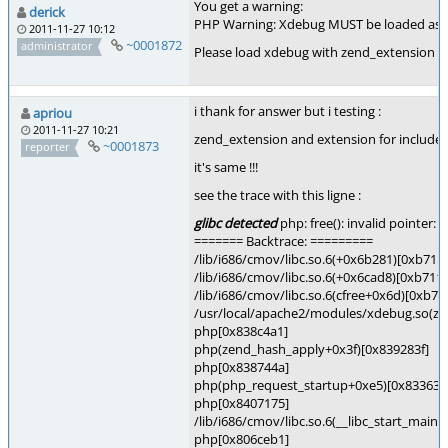
You get a warning:
derick
PHP Warning: Xdebug MUST be loaded as a
2011-11-27 10:12
~0001872
administrator
Please load xdebug with zend_extension lik
i thank for answer but i testing :
apriou
2011-11-27 10:21
zend_extension and extension for include 
~0001873
reporter
it's same !!!
see the trace with this ligne :
glibc detected
php: free(): invalid pointer
======= Backtrace: =========
/lib/i686/cmov/libc.so.6(+0x6b281)[0xb711
/lib/i686/cmov/libc.so.6(+0x6cad8)[0xb711
/lib/i686/cmov/libc.so.6(cfree+0x6d)[0xb7
/usr/local/apache2/modules/xdebug.so(z
php[0x838c4a1]
php(zend_hash_apply+0x3f)[0x839283f]
php[0x838744a]
php(php_request_startup+0xe5)[0x83363f
php[0x8407175]
/lib/i686/cmov/libc.so.6(__libc_start_main
php[0x806ceb1]