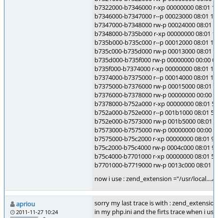
b7322000-b7346000 r-xp 00000000 08:01 10
b7346000-b7347000 r--p 00023000 08:01 104
b7347000-b7348000 rw-p 00024000 08:01 10
b7348000-b735b000 r-xp 00000000 08:01 104
b735b000-b735c000 r--p 00012000 08:01 104
b735c000-b735d000 rw-p 00013000 08:01 104
b735d000-b735f000 rw-p 00000000 00:00 0
b735f000-b7374000 r-xp 00000000 08:01 104
b7374000-b7375000 r--p 00014000 08:01 104
b7375000-b7376000 rw-p 00015000 08:01 10
b7376000-b7378000 rw-p 00000000 00:00 0
b7378000-b752a000 r-xp 00000000 08:01 5885
b752a000-b752e000 r--p 001b1000 08:01 5885
b752e000-b7573000 rw-p 001b5000 08:01 588
b7573000-b7575000 rw-p 00000000 00:00 0
b7575000-b75c2000 r-xp 00000000 08:01 9020
b75c2000-b75c4000 rw-p 0004c000 08:01 9020
b75c4000-b7701000 r-xp 00000000 08:01 598
b7701000-b7719000 rw-p 0013c000 08:01 59
now i use : zend_extension ="/usr/local....
sorry my last trace is with : zend_extension
apriou
in my php.ini and the firts trace when i use
2011-11-27 10:24