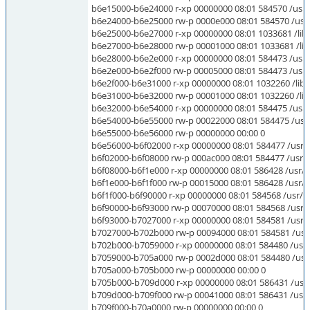
b6e15000-b6e24000 r-xp 00000000 08:01 584570 /usr/li
b6e24000-b6e25000 rw-p 0000e000 08:01 584570 /usr/li
b6e25000-b6e27000 r-xp 00000000 08:01 1033681 /lib/l
b6e27000-b6e28000 rw-p 00001000 08:01 1033681 /lib/l
b6e28000-b6e2e000 r-xp 00000000 08:01 584473 /usr/l
b6e2e000-b6e2f000 rw-p 00005000 08:01 584473 /usr/l
b6e2f000-b6e31000 r-xp 00000000 08:01 1032260 /lib/
b6e31000-b6e32000 rw-p 00001000 08:01 1032260 /lib/
b6e32000-b6e54000 r-xp 00000000 08:01 584475 /usr/l
b6e54000-b6e55000 rw-p 00022000 08:01 584475 /usr/l
b6e55000-b6e56000 rw-p 00000000 00:00 0
b6e56000-b6f02000 r-xp 00000000 08:01 584477 /usr/li
b6f02000-b6f08000 rw-p 000ac000 08:01 584477 /usr/li
b6f08000-b6f1e000 r-xp 00000000 08:01 586428 /usr/lib
b6f1e000-b6f1f000 rw-p 00015000 08:01 586428 /usr/lib
b6f1f000-b6f90000 r-xp 00000000 08:01 584568 /usr/lib
b6f90000-b6f93000 rw-p 00070000 08:01 584568 /usr/li
b6f93000-b7027000 r-xp 00000000 08:01 584581 /usr/li
b7027000-b702b000 rw-p 00094000 08:01 584581 /usr/l
b702b000-b7059000 r-xp 00000000 08:01 584480 /usr/l
b7059000-b705a000 rw-p 0002d000 08:01 584480 /usr/l
b705a000-b705b000 rw-p 00000000 00:00 0
b705b000-b709d000 r-xp 00000000 08:01 586431 /usr/li
b709d000-b709f000 rw-p 00041000 08:01 586431 /usr/li
b709f000-b70a0000 rw-p 00000000 00:00 0