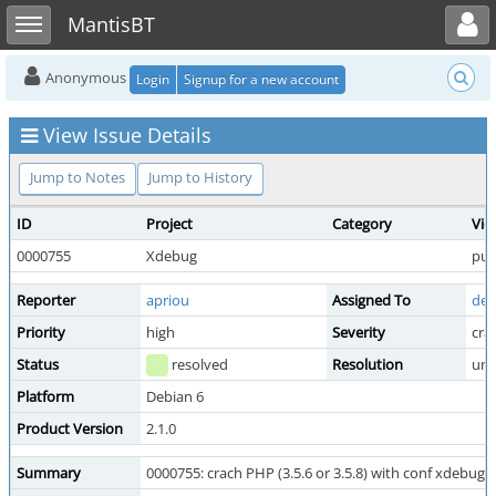
Toggle user menu
Toggle sidebar
MantisBT
Anonymous
Login
Signup for a new account
View Issue Details
Jump to Notes
Jump to History
ID
Project
Category
Vie
0000755
Xdebug
pub
Reporter
apriou
Assigned To
der
Priority
high
Severity
cra
Status
resolved
Resolution
una
Platform
Debian 6
Product Version
2.1.0
Summary
0000755: crach PHP (3.5.6 or 3.5.8) with conf xdebug s