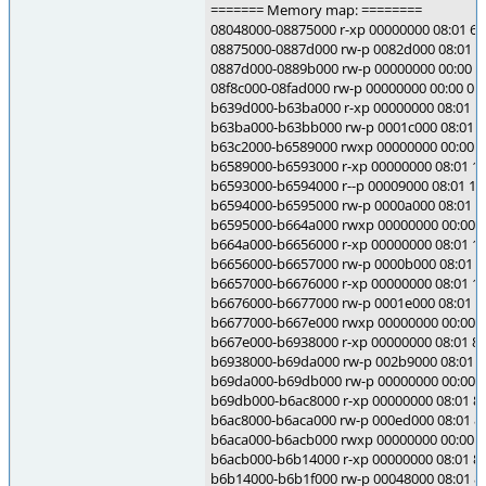
======= Memory map: ========
08048000-08875000 r-xp 00000000 08:01 60
08875000-0887d000 rw-p 0082d000 08:01 60
0887d000-0889b000 rw-p 00000000 00:00 0
08f8c000-08fad000 rw-p 00000000 00:00 0 [
b639d000-b63ba000 r-xp 00000000 08:01 103
b63ba000-b63bb000 rw-p 0001c000 08:01 103
b63c2000-b6589000 rwxp 00000000 00:00 0
b6589000-b6593000 r-xp 00000000 08:01 104
b6593000-b6594000 r--p 00009000 08:01 1049
b6594000-b6595000 rw-p 0000a000 08:01 104
b6595000-b664a000 rwxp 00000000 00:00 0
b664a000-b6656000 r-xp 00000000 08:01 194
b6656000-b6657000 rw-p 0000b000 08:01 19
b6657000-b6676000 r-xp 00000000 08:01 1949
b6676000-b6677000 rw-p 0001e000 08:01 194
b6677000-b667e000 rwxp 00000000 00:00 0
b667e000-b6938000 r-xp 00000000 08:01 819
b6938000-b69da000 rw-p 002b9000 08:01 819
b69da000-b69db000 rw-p 00000000 00:00 0
b69db000-b6ac8000 r-xp 00000000 08:01 819
b6ac8000-b6aca000 rw-p 000ed000 08:01 819
b6aca000-b6acb000 rwxp 00000000 00:00 0
b6acb000-b6b14000 r-xp 00000000 08:01 81
b6b14000-b6b1f000 rw-p 00048000 08:01 81