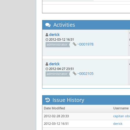
Activities
derick
2012-03-12 16:51
~0001978
administrator
derick
2012-04-27 23:51
~0002105
administrator
Issue History
Date Modified
Username
2012-02-28 20:33
capitan ob
2012-03-12 16:51
derick