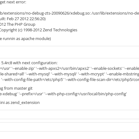
get next error:
/lib/extensions/no-debug-zts-20090626/xdebug.so: /usr/lib/extensions/no-
uilt: Feb 27 2012 22:56:20)
-2012 The PHP Group
 Copyright (c) 1998-2012 Zend Technologies
le runnin as apache module)
5.4rc8 with next configuration:
ix=/usr' '--enable-zip' '--with-apxs2=/usr/bin/apxs2' '--enable-sockets' '--ena
e-shared=all' '--with-mysql' '--with-mysqli' '--with-mcrypt' '--enable-mbstring' '-
 '--with-config-file-path=/etc/php5' '--with-config-file-scan-dir=/etc/php5/con
g from master git
le-xdebug' '--prefix=/usr' '--with-php-config=/usr/local/bin/php-config'
.ini as zend_extension