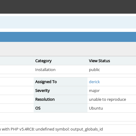
Category
View Status
Installation
public
Assigned To
derick
Severity
major
Resolution
unable to reproduce
OS
Ubuntu
 with PHP v5.4RC8: undefined symbol: output_globals_id