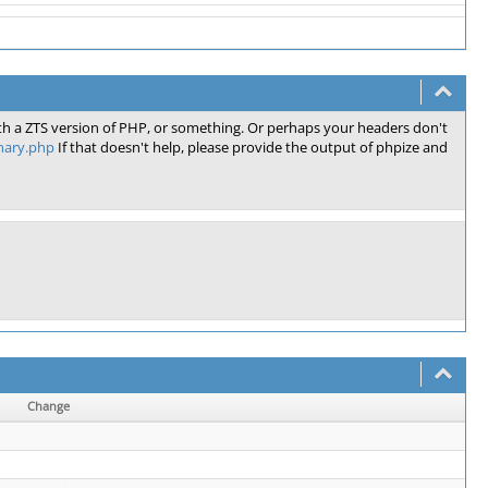
th a ZTS version of PHP, or something. Or perhaps your headers don't
inary.php
If that doesn't help, please provide the output of phpize and
Change