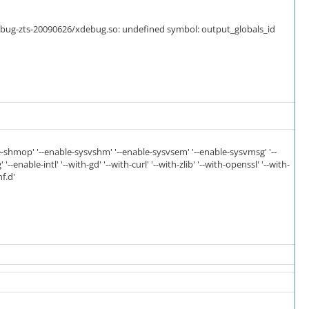
debug-zts-20090626/xdebug.so: undefined symbol: output_globals_id
ble-shmop' '--enable-sysvshm' '--enable-sysvsem' '--enable-sysvmsg' '--
-enable-intl' '--with-gd' '--with-curl' '--with-zlib' '--with-openssl' '--with-
f.d'