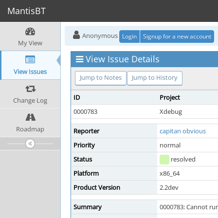
MantisBT
Anonymous
Login
Signup for a new account
My View
View Issue Details
View Issues
Jump to Notes
Jump to History
ID
Project
Change Log
0000783
Xdebug
Roadmap
Reporter
capitan obvious
Priority
normal
Status
resolved
Platform
x86_64
Product Version
2.2dev
Summary
0000783: Cannot run