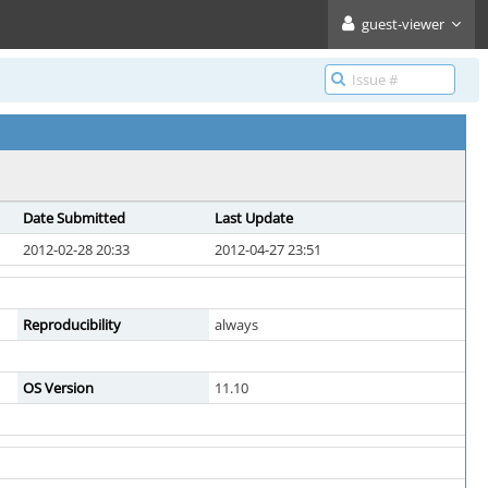
guest-viewer
Date Submitted
Last Update
2012-02-28 20:33
2012-04-27 23:51
Reproducibility
always
OS Version
11.10