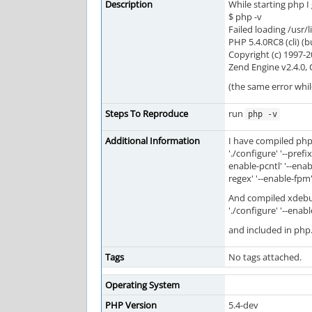
Description
While starting php I 
$ php -v
Failed loading /usr
PHP 5.4.0RC8 (cli) (b
Copyright (c) 1997
Zend Engine v2.4.0,
(the same error whi
Steps To Reproduce
run
php -v
Additional Information
I have compiled php 
'./configure' '--pref
enable-pcntl' '--enabl
regex' '--enable-fpm'
And compiled xdebu
'./configure' '--enab
and included in php
Tags
No tags attached.
Operating System
PHP Version
5.4-dev