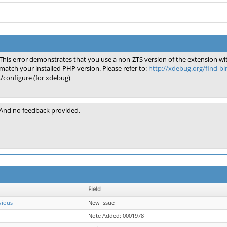
This error demonstrates that you use a non-ZTS version of the extension wi
match your installed PHP version. Please refer to:
http://xdebug.org/find-b
./configure (for xdebug)
And no feedback provided.
Field
vious
New Issue
Note Added: 0001978