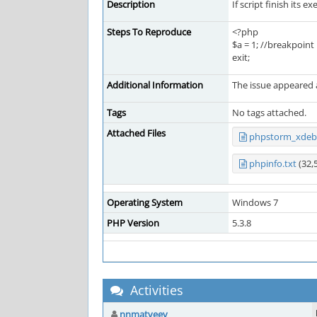
Description
If script finish its 
Steps To Reproduce
<?php
$a = 1; //breakpoint
exit;
Additional Information
The issue appeared a
Tags
No tags attached.
Attached Files
phpstorm_xdebu
phpinfo.txt
(32,
Operating System
Windows 7
PHP Version
5.3.8
Activities
nnmatveev