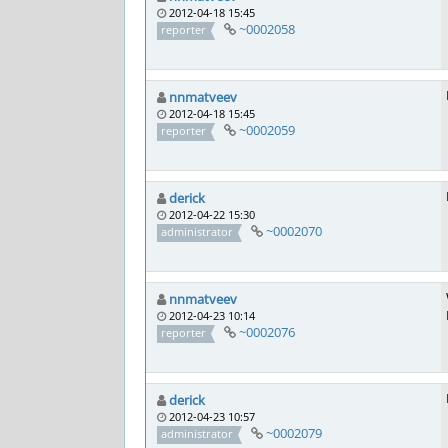
2012-04-18 15:45
~0002058
reporter
nnmatveev
2012-04-18 15:45
~0002059
reporter
derick
2012-04-22 15:30
~0002070
administrator
nnmatveev
2012-04-23 10:14
~0002076
reporter
derick
2012-04-23 10:57
~0002079
administrator