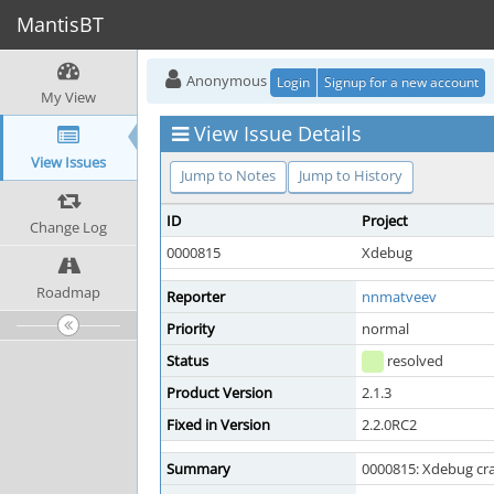
MantisBT
Anonymous
Login
Signup for a new account
My View
View Issue Details
View Issues
Jump to Notes
Jump to History
ID
Project
Change Log
0000815
Xdebug
Roadmap
Reporter
nnmatveev
Priority
normal
Status
resolved
Product Version
2.1.3
Fixed in Version
2.2.0RC2
Summary
0000815: Xdebug cras