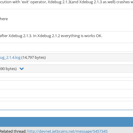
execution with 'exit' operator, Xdebug 2.1.3(and Xdebug 2.1.3 as well) crashes w
 here
fter Xdebug 2.1.3. In Xdebug 2.1.2 everything is works OK.
g_2.1.4.log
(14,797 bytes)
590 bytes)
Related thread:
http://devnet.jetbrains.net/message/5457345