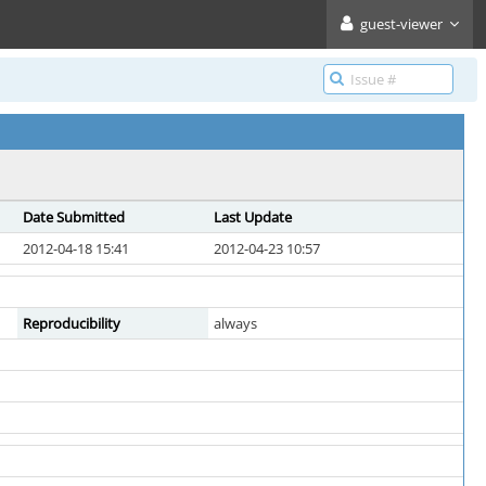
guest-viewer
Date Submitted
Last Update
2012-04-18 15:41
2012-04-23 10:57
Reproducibility
always