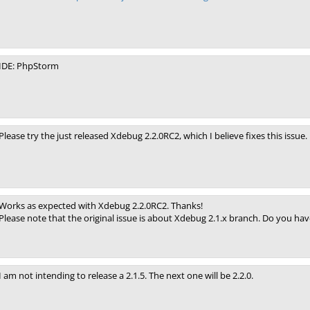
IDE: PhpStorm
Please try the just released Xdebug 2.2.0RC2, which I believe fixes this issue.
Works as expected with Xdebug 2.2.0RC2. Thanks!
Please note that the original issue is about Xdebug 2.1.x branch. Do you ha
I am not intending to release a 2.1.5. The next one will be 2.2.0.