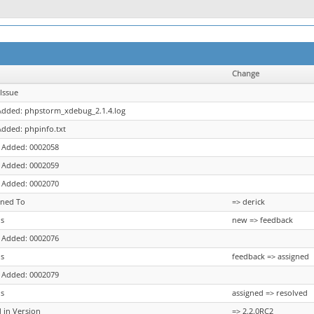
Change
Issue
 Added: phpstorm_xdebug_2.1.4.log
 Added: phpinfo.txt
 Added: 0002058
 Added: 0002059
 Added: 0002070
gned To
=> derick
us
new => feedback
 Added: 0002076
us
feedback => assigned
 Added: 0002079
us
assigned => resolved
d in Version
=> 2.2.0RC2