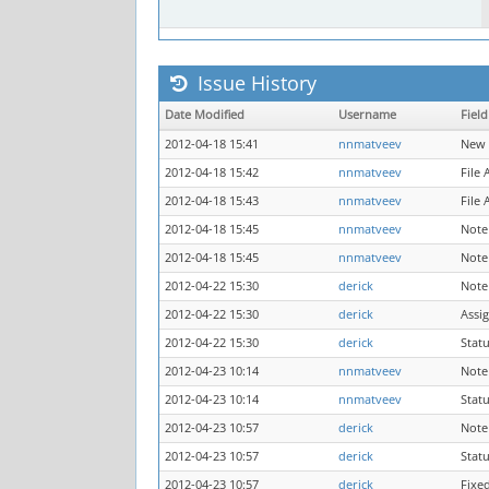
Issue History
Date Modified
Username
Field
2012-04-18 15:41
nnmatveev
New 
2012-04-18 15:42
nnmatveev
File
2012-04-18 15:43
nnmatveev
File
2012-04-18 15:45
nnmatveev
Note
2012-04-18 15:45
nnmatveev
Note
2012-04-22 15:30
derick
Note
2012-04-22 15:30
derick
Assi
2012-04-22 15:30
derick
Stat
2012-04-23 10:14
nnmatveev
Note
2012-04-23 10:14
nnmatveev
Stat
2012-04-23 10:57
derick
Note
2012-04-23 10:57
derick
Stat
2012-04-23 10:57
derick
Fixe