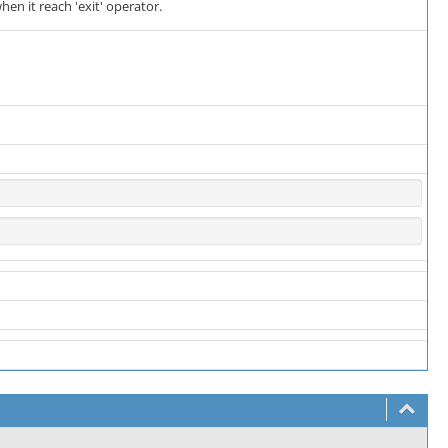
hen it reach 'exit' operator.