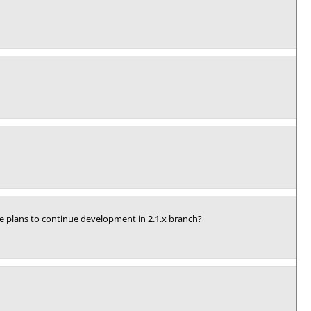
ve plans to continue development in 2.1.x branch?