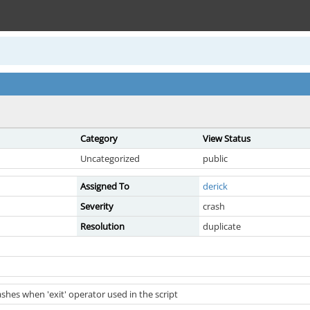
Category
View Status
Uncategorized
public
Assigned To
derick
Severity
crash
Resolution
duplicate
hes when 'exit' operator used in the script