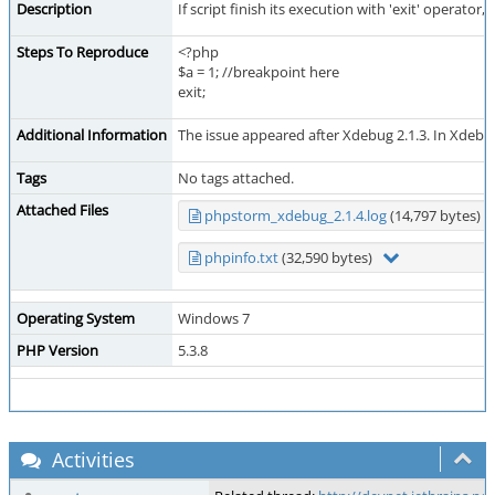
Description
If script finish its execution with 'exit' operator
Steps To Reproduce
<?php
$a = 1; //breakpoint here
exit;
Additional Information
The issue appeared after Xdebug 2.1.3. In Xdebug
Tags
No tags attached.
Attached Files
phpstorm_xdebug_2.1.4.log
(14,797 bytes)
phpinfo.txt
(32,590 bytes)
Operating System
Windows 7
PHP Version
5.3.8
Activities