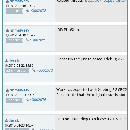
Related thread:
http://devnet.jetbrains.n
nnmatveev
2012-04-18 15:45
~0002058
reporter
IDE: PhpStorm
nnmatveev
2012-04-18 15:45
~0002059
reporter
Please try the just released Xdebug 2.2.0RC2
derick
2012-04-22 15:30
~0002070
administrator
Works as expected with Xdebug 2.2.0RC2. 
nnmatveev
Please note that the original issue is abo
2012-04-23 10:14
~0002076
reporter
I am not intending to release a 2.1.5. The ne
derick
2012-04-23 10:57