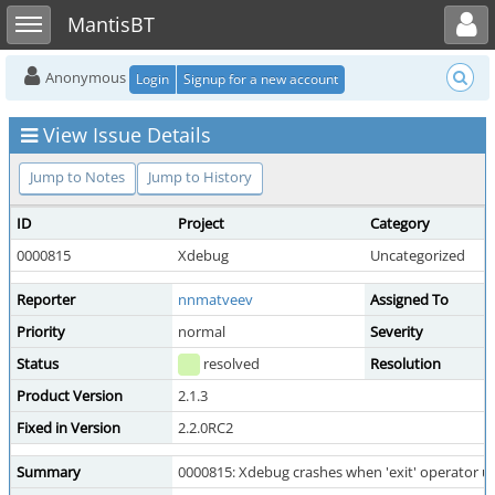
Toggle user menu
Toggle sidebar
MantisBT
Anonymous
Login
Signup for a new account
View Issue Details
Jump to Notes
Jump to History
ID
Project
Category
0000815
Xdebug
Uncategorized
Reporter
nnmatveev
Assigned To
Priority
normal
Severity
Status
resolved
Resolution
Product Version
2.1.3
Fixed in Version
2.2.0RC2
Summary
0000815: Xdebug crashes when 'exit' operator us