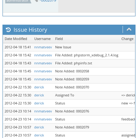
~0002079
administrator
Issue History
Date Modified
Username
Field
Change
2012-04-18 15:41
nnmatveev
New Issue
2012-04-18 15:42
nnmatveev
File Added: phpstorm_xdebug_2.1.4.log
2012-04-18 15:43
nnmatveev
File Added: phpinfo.txt
2012-04-18 15:45
nnmatveev
Note Added: 0002058
2012-04-18 15:45
nnmatveev
Note Added: 0002059
2012-04-22 15:30
derick
Note Added: 0002070
2012-04-22 15:30
derick
Assigned To
=> derick
2012-04-22 15:30
derick
Status
new => fe
2012-04-23 10:14
nnmatveev
Note Added: 0002076
2012-04-23 10:14
nnmatveev
Status
feedback 
2012-04-23 10:57
derick
Note Added: 0002079
2012-04-23 10:57
derick
Status
assigned =