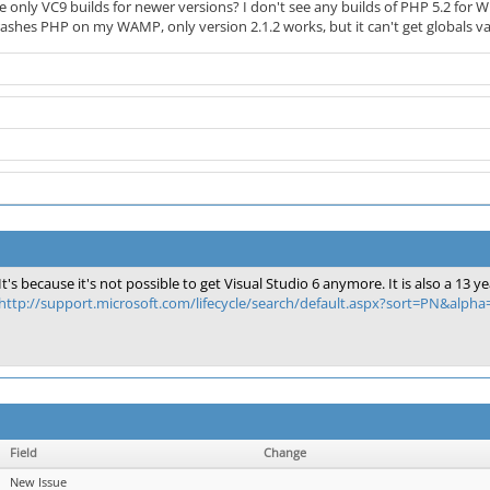
only VC9 builds for newer versions? I don't see any builds of PHP 5.2 for W
shes PHP on my WAMP, only version 2.1.2 works, but it can't get globals val
It's because it's not possible to get Visual Studio 6 anymore. It is also a 1
http://support.microsoft.com/lifecycle/search/default.aspx?sort=PN&alph
Field
Change
New Issue