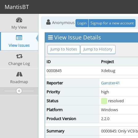
MantisBT
Anonymous
Login
Signup for a new account
My View
View Issue Details
View Issues
Jump to Notes
Jump to History
ID
Project
Change Log
0000845
Xdebug
Roadmap
Reporter
Ganster41
Priority
high
Status
resolved
Platform
Windows
Product Version
2.2.0
Summary
0000845: Only VC9 b