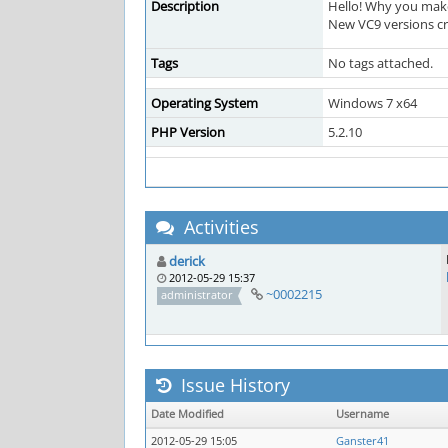
Description
Hello! Why you make 
New VC9 versions cra
Tags
No tags attached.
Operating System
Windows 7 x64
PHP Version
5.2.10
Activities
derick
2012-05-29 15:37
~0002215
administrator
Issue History
Date Modified
Username
2012-05-29 15:05
Ganster41