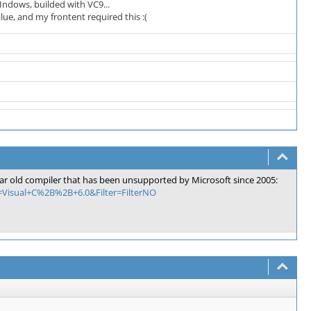
Indows, builded with VC9...
ue, and my frontent required this :(
3 year old compiler that has been unsupported by Microsoft since 2005:
a=Visual+C%2B%2B+6.0&Filter=FilterNO