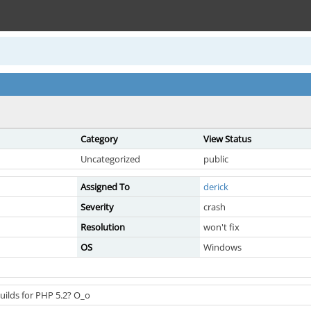
Category
View Status
Uncategorized
public
Assigned To
derick
Severity
crash
Resolution
won't fix
OS
Windows
uilds for PHP 5.2? O_o