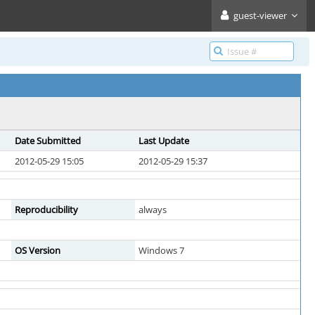
guest-viewer
Date Submitted
Last Update
2012-05-29 15:05
2012-05-29 15:37
Reproducibility
always
OS Version
Windows 7