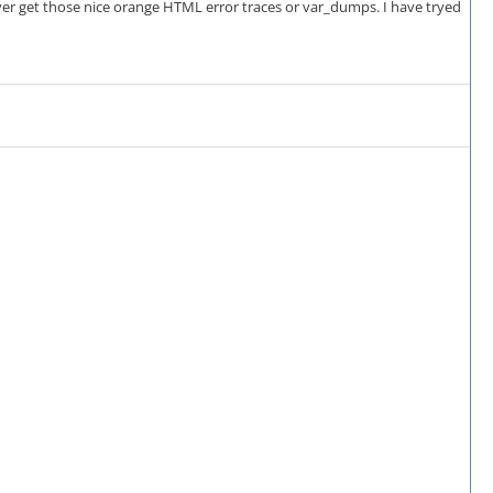
never get those nice orange HTML error traces or var_dumps. I have tryed