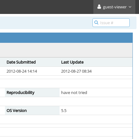
guest-viewer
Date Submitted
Last Update
2012-08-24 14:14
2012-08-27 08:34
Reproducibility
have not tried
OS Version
5.5