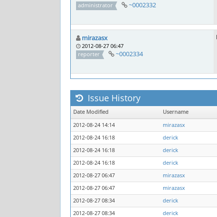
~0002332
administrator
mirazasx
2012-08-27 06:47
~0002334
reporter
Issue History
Date Modified
Username
2012-08-24 14:14
mirazasx
2012-08-24 16:18
derick
2012-08-24 16:18
derick
2012-08-24 16:18
derick
2012-08-27 06:47
mirazasx
2012-08-27 06:47
mirazasx
2012-08-27 08:34
derick
2012-08-27 08:34
derick