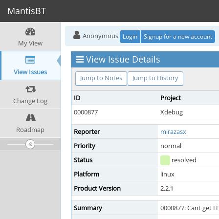
MantisBT
Anonymous
Login
Signup for a new account
My View
View Issue Details
View Issues
Jump to Notes
Jump to History
ID
Project
Change Log
0000877
Xdebug
Roadmap
Reporter
mirazasx
Priority
normal
Status
resolved
Platform
linux
Product Version
2.2.1
Summary
0000877: Cant get H