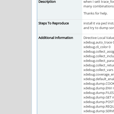
Description
when I sett trace_fo
many combinations 
Thanks for help.
Steps To Reproduce
install it via pecl in
and try to dump so
Additional Information
Directive Local Valu
xdebug.auto_trace 
xdebug.cli_color 0
xdebug.collect_assi
xdebug.collect_incl
xdebug.collect_par
xdebug.collect_retu
xdebug.collect_vars
xdebug.coverage_e
xdebug.default_ena
xdebug.dump.COOKI
xdebug.dump.ENV n
xdebug.dump.FILES 
xdebug.dump.GET n
xdebug.dump.POST 
xdebug.dump.REQUE
xdebug.dump.SERVE