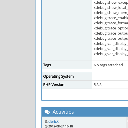
xdebug.show_except
xdebug.show_local_
xdebug.show_mem_d
xdebug.trace_enable
xdebug.trace_forma
xdebug.trace_optio
xdebug.trace_outpu
xdebug.trace_outpu
xdebug.var_display
xdebug.var_display
xdebug.var_display
Tags
No tags attached.
Operating System
PHP Version
5.3.3
Activities
derick
2012-08-24 16:18