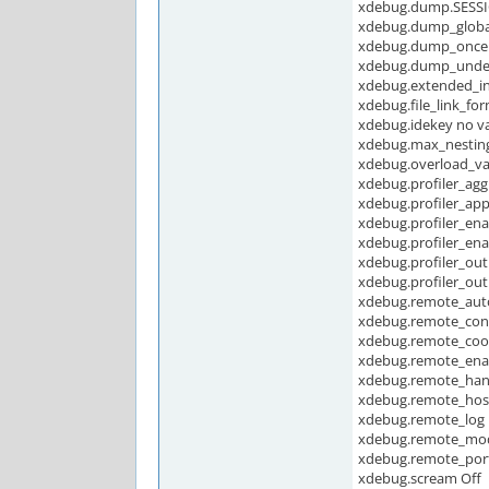
xdebug.dump.SESSI
xdebug.dump_globa
xdebug.dump_once
xdebug.dump_undef
xdebug.extended_i
xdebug.file_link_fo
xdebug.idekey no v
xdebug.max_nesting
xdebug.overload_v
xdebug.profiler_agg
xdebug.profiler_ap
xdebug.profiler_ena
xdebug.profiler_ena
xdebug.profiler_out
xdebug.profiler_ou
xdebug.remote_auto
xdebug.remote_con
xdebug.remote_cook
xdebug.remote_enab
xdebug.remote_han
xdebug.remote_host
xdebug.remote_log 
xdebug.remote_mo
xdebug.remote_por
xdebug.scream Off