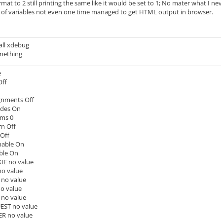
rmat to 2 still printing the same like it would be set to 1; No mater what I 
of variables not even one time managed to get HTML output in browser.
stall xdebug
mething
e
Off
gnments Off
udes On
ams 0
rn Off
 Off
nable On
ble On
E no value
o value
no value
o value
no value
ST no value
R no value