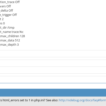
ion_trace Off
vars Off
elta Off
_trigger Off
t 2
ns 0
t_dir /tmp
t_name trace.%c
_max_children 128
_max_data 512
_max_depth 3
Is html_errors set to 1 in php.ini? See also:
http://xdebug.org/docs/faq#for