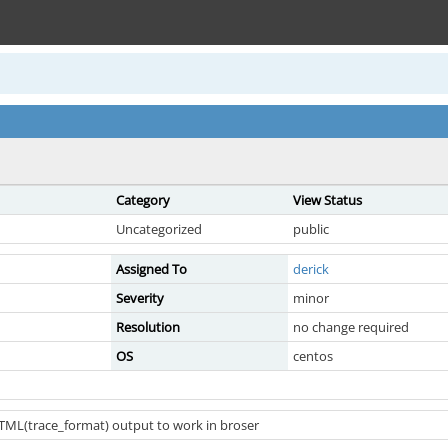
Category
View Status
Uncategorized
public
Assigned To
derick
Severity
minor
Resolution
no change required
OS
centos
TML(trace_format) output to work in broser