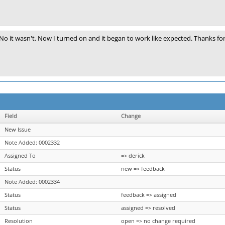
No it wasn't. Now I turned on and it began to work like expected. Thanks for
Field
Change
New Issue
Note Added: 0002332
Assigned To
=> derick
Status
new => feedback
Note Added: 0002334
Status
feedback => assigned
Status
assigned => resolved
Resolution
open => no change required