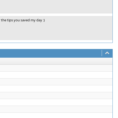
 the tips you saved my day :)