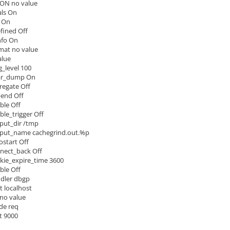
ON no value
ls On
 On
ined Off
nfo On
rmat no value
alue
_level 100
ar_dump On
regate Off
pend Off
ble Off
ble_trigger Off
put_dir /tmp
tput_name cachegrind.out.%p
start Off
nect_back Off
ie_expire_time 3600
le Off
dler dbgp
 localhost
no value
de req
t 9000