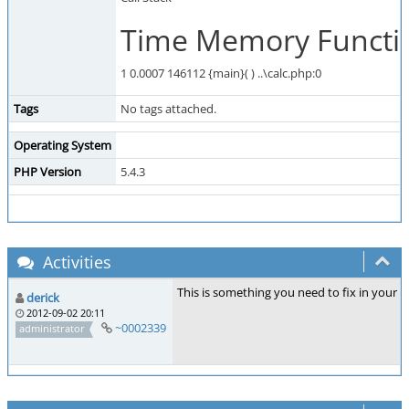
Time Memory Functio
1 0.0007 146112 {main}( ) ..\calc.php:0
Tags
No tags attached.
Operating System
PHP Version
5.4.3
Activities
This is something you need to fix in your
derick
2012-09-02 20:11
~0002339
administrator