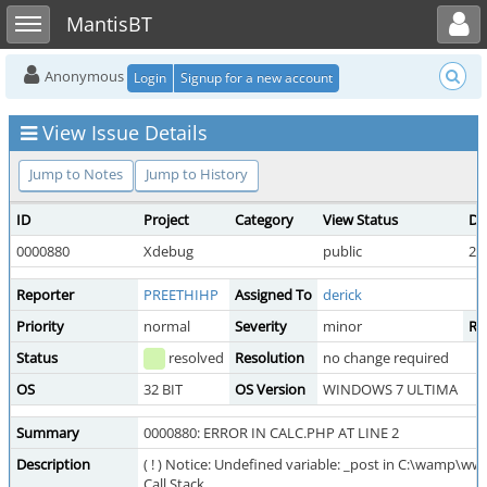
Toggle user menu
Toggle sidebar
MantisBT
Anonymous
Login
Signup for a new account
View Issue Details
Jump to Notes
Jump to History
ID
Project
Category
View Status
Da
0000880
Xdebug
public
20
Reporter
PREETHIHP
Assigned To
derick
Priority
normal
Severity
minor
Re
Status
resolved
Resolution
no change required
OS
32 BIT
OS Version
WINDOWS 7 ULTIMA
Summary
0000880: ERROR IN CALC.PHP AT LINE 2
Description
( ! ) Notice: Undefined variable: _post in C:\wamp\ww
Call Stack