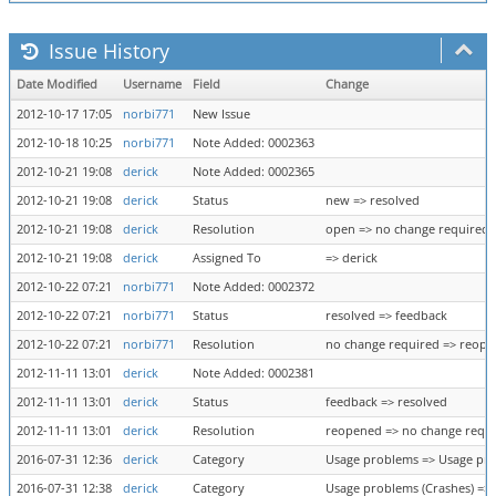
Issue History
Date Modified
Username
Field
Change
2012-10-17 17:05
norbi771
New Issue
2012-10-18 10:25
norbi771
Note Added: 0002363
2012-10-21 19:08
derick
Note Added: 0002365
2012-10-21 19:08
derick
Status
new => resolved
2012-10-21 19:08
derick
Resolution
open => no change required
2012-10-21 19:08
derick
Assigned To
=> derick
2012-10-22 07:21
norbi771
Note Added: 0002372
2012-10-22 07:21
norbi771
Status
resolved => feedback
2012-10-22 07:21
norbi771
Resolution
no change required => reop
2012-11-11 13:01
derick
Note Added: 0002381
2012-11-11 13:01
derick
Status
feedback => resolved
2012-11-11 13:01
derick
Resolution
reopened => no change requ
2016-07-31 12:36
derick
Category
Usage problems => Usage pro
2016-07-31 12:38
derick
Category
Usage problems (Crashes) =>