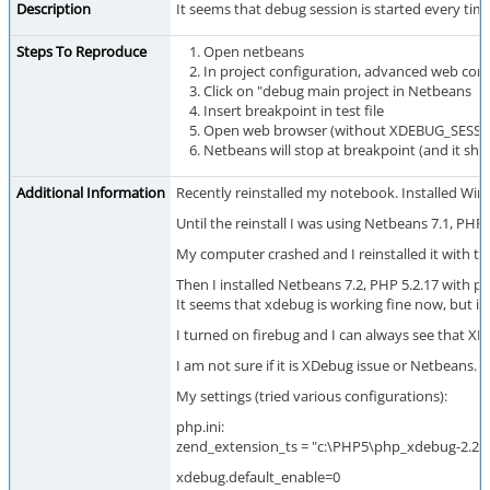
Description
It seems that debug session is started every t
Steps To Reproduce
Open netbeans
In project configuration, advanced web con
Click on "debug main project in Netbeans
Insert breakpoint in test file
Open web browser (without XDEBUG_SESSI
Netbeans will stop at breakpoint (and it sh
Additional Information
Recently reinstalled my notebook. Installed Win7 
Until the reinstall I was using Netbeans 7.1, 
My computer crashed and I reinstalled it with t
Then I installed Netbeans 7.2, PHP 5.2.17 with p
It seems that xdebug is working fine now, but if
I turned on firebug and I can always see that XD
I am not sure if it is XDebug issue or Netbeans.
My settings (tried various configurations):
php.ini:
zend_extension_ts = "c:\PHP5\php_xdebug-2.2.1-5
xdebug.default_enable=0