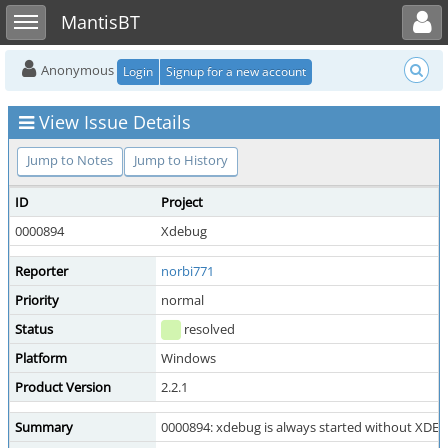
Toggle user menu
Toggle sidebar
MantisBT
Anonymous
Login
Signup for a new account
View Issue Details
Jump to Notes
Jump to History
ID
Project
0000894
Xdebug
Reporter
norbi771
Priority
normal
Status
resolved
Platform
Windows
Product Version
2.2.1
Summary
0000894: xdebug is always started without X