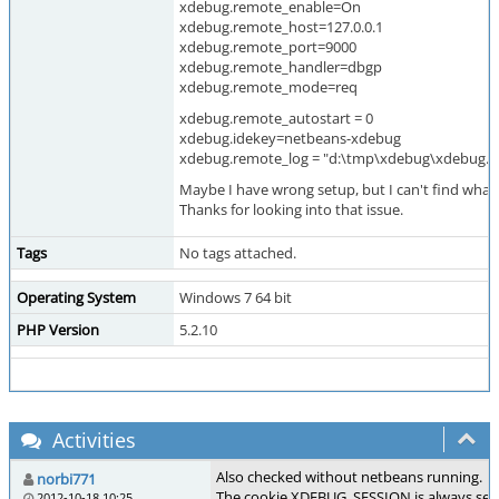
xdebug.remote_enable=On
xdebug.remote_host=127.0.0.1
xdebug.remote_port=9000
xdebug.remote_handler=dbgp
xdebug.remote_mode=req
xdebug.remote_autostart = 0
xdebug.idekey=netbeans-xdebug
xdebug.remote_log = "d:\tmp\xdebug\xdebug.l
Maybe I have wrong setup, but I can't find what 
Thanks for looking into that issue.
Tags
No tags attached.
Operating System
Windows 7 64 bit
PHP Version
5.2.10
Activities
Also checked without netbeans running.
norbi771
The cookie XDEBUG_SESSION is always set 
2012-10-18 10:25