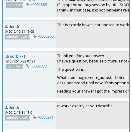
~0002363
If I stop the xdebug session by URL ?XDE
reporter
I think, in that case, it is not netbeans re
This is exactly how it is supposed to work. 
derick
2012-10-21 19:08
~0002365
administrator
Thank you for your answer.
norbi771
I have a question, because picture is not cl
2012-10-22 07:21
~0002372
reporter
The question is:
What is xdebug.remote_autostart then for
As I understood until now, if this option
Reading your answer I got the impression 
It works exactly as you describe.
derick
2012-11-11 13:01
~0002381
administrator