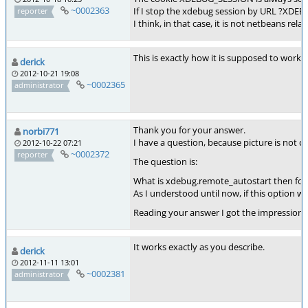
~0002363
If I stop the xdebug session by URL ?XDE
reporter
I think, in that case, it is not netbeans re
This is exactly how it is supposed to work. 
derick
2012-10-21 19:08
~0002365
administrator
Thank you for your answer.
norbi771
I have a question, because picture is not cl
2012-10-22 07:21
~0002372
reporter
The question is:
What is xdebug.remote_autostart then for
As I understood until now, if this option
Reading your answer I got the impression 
It works exactly as you describe.
derick
2012-11-11 13:01
~0002381
administrator