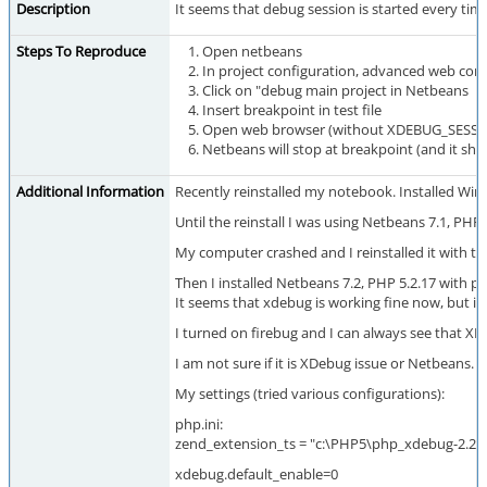
Description
It seems that debug session is started every t
Steps To Reproduce
Open netbeans
In project configuration, advanced web con
Click on "debug main project in Netbeans
Insert breakpoint in test file
Open web browser (without XDEBUG_SESSI
Netbeans will stop at breakpoint (and it sh
Additional Information
Recently reinstalled my notebook. Installed Win7 
Until the reinstall I was using Netbeans 7.1, 
My computer crashed and I reinstalled it with t
Then I installed Netbeans 7.2, PHP 5.2.17 with p
It seems that xdebug is working fine now, but if
I turned on firebug and I can always see that XD
I am not sure if it is XDebug issue or Netbeans.
My settings (tried various configurations):
php.ini:
zend_extension_ts = "c:\PHP5\php_xdebug-2.2.1-5
xdebug.default_enable=0