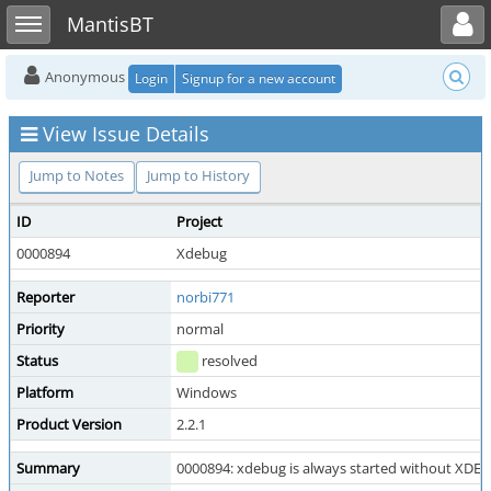
Toggle user menu
Toggle sidebar
MantisBT
Anonymous
Login
Signup for a new account
View Issue Details
Jump to Notes
Jump to History
ID
Project
0000894
Xdebug
Reporter
norbi771
Priority
normal
Status
resolved
Platform
Windows
Product Version
2.2.1
Summary
0000894: xdebug is always started without X