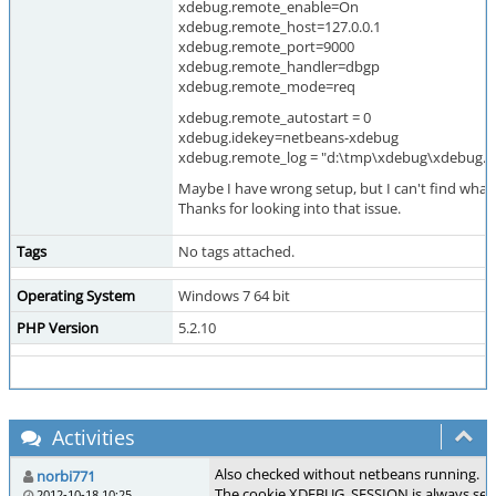
xdebug.remote_enable=On
xdebug.remote_host=127.0.0.1
xdebug.remote_port=9000
xdebug.remote_handler=dbgp
xdebug.remote_mode=req
xdebug.remote_autostart = 0
xdebug.idekey=netbeans-xdebug
xdebug.remote_log = "d:\tmp\xdebug\xdebug.l
Maybe I have wrong setup, but I can't find what 
Thanks for looking into that issue.
Tags
No tags attached.
Operating System
Windows 7 64 bit
PHP Version
5.2.10
Activities
Also checked without netbeans running.
norbi771
The cookie XDEBUG_SESSION is always set 
2012-10-18 10:25