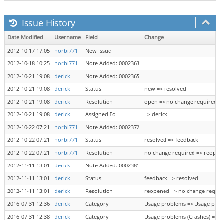
Issue History
Date Modified
Username
Field
Change
2012-10-17 17:05
norbi771
New Issue
2012-10-18 10:25
norbi771
Note Added: 0002363
2012-10-21 19:08
derick
Note Added: 0002365
2012-10-21 19:08
derick
Status
new => resolved
2012-10-21 19:08
derick
Resolution
open => no change required
2012-10-21 19:08
derick
Assigned To
=> derick
2012-10-22 07:21
norbi771
Note Added: 0002372
2012-10-22 07:21
norbi771
Status
resolved => feedback
2012-10-22 07:21
norbi771
Resolution
no change required => reop
2012-11-11 13:01
derick
Note Added: 0002381
2012-11-11 13:01
derick
Status
feedback => resolved
2012-11-11 13:01
derick
Resolution
reopened => no change requ
2016-07-31 12:36
derick
Category
Usage problems => Usage pro
2016-07-31 12:38
derick
Category
Usage problems (Crashes) =>