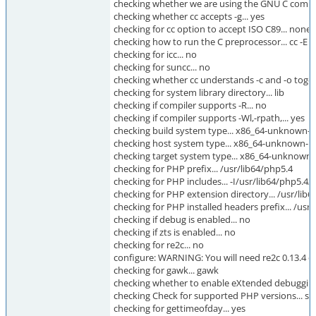
checking whether we are using the GNU C compile
checking whether cc accepts -g... yes
checking for cc option to accept ISO C89... none
checking how to run the C preprocessor... cc -E
checking for icc... no
checking for suncc... no
checking whether cc understands -c and -o togeth
checking for system library directory... lib
checking if compiler supports -R... no
checking if compiler supports -Wl,-rpath,... yes
checking build system type... x86_64-unknown-l
checking host system type... x86_64-unknown-l
checking target system type... x86_64-unknown-
checking for PHP prefix... /usr/lib64/php5.4
checking for PHP includes... -I/usr/lib64/php5.
checking for PHP extension directory... /usr/li
checking for PHP installed headers prefix... /us
checking if debug is enabled... no
checking if zts is enabled... no
checking for re2c... no
configure: WARNING: You will need re2c 0.13.4 or
checking for gawk... gawk
checking whether to enable eXtended debugging 
checking Check for supported PHP versions... su
checking for gettimeofday... yes