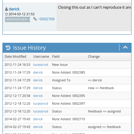
Closing this out as I can't reproduce it and
derick
2014-03-12 21:53
~0002769
administrator
Issue History
Date Modified
Username
Field
Change
2012-11-24 16:53
lucassrod
New Issue
2012-11-24 17:29
derick
Note Added: 0002385
2012-11-24 17:29
derick
Assigned To
=> derick
2012-11-24 17:29
derick
Status
new => feedback
2012-12-17 20:58
derick
Note Added: 0002395
2012-12-18 12:20
lucassrod
Note Added: 0002397
2012-12-18 12:20
lucassrod
Status
feedback => assigned
2014-02-27 19:43
derick
Note Added: 0002710
2014-02-27 19:43
derick
Status
assigned => feedback