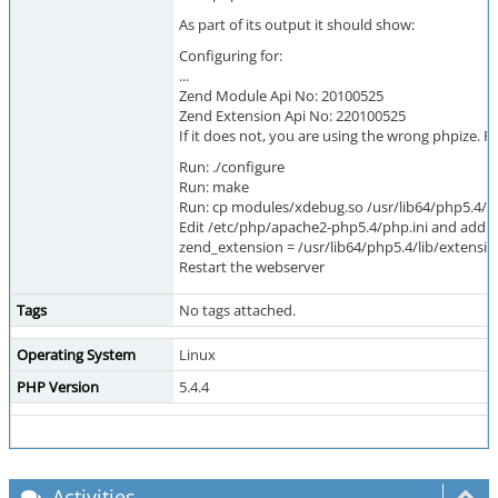
As part of its output it should show:
Configuring for:
...
Zend Module Api No: 20100525
Zend Extension Api No: 220100525
If it does not, you are using the wrong phpize. P
Run: ./configure
Run: make
Run: cp modules/xdebug.so /usr/lib64/php5.4/l
Edit /etc/php/apache2-php5.4/php.ini and add th
zend_extension = /usr/lib64/php5.4/lib/extens
Restart the webserver
Tags
No tags attached.
Operating System
Linux
PHP Version
5.4.4
Activities