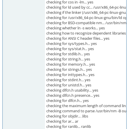
checking for cos in -lm... yes
checking for ld used by cc... /usr/x86_64-pc-linu
checking if the linker (/usr/x86_64-pc-linux-gnu/bi
checking for /usr/x86_64-pc-linux-gnu/bin/ld optio
checking for BSD-compatible nm... /usr/bin/nm -
checking whether ln -s works... yes
checking how to recognize dependent libraries...
checking for ANSI C header files... yes
checking for sys/types.h... yes
checking for sys/stat.h... yes
checking for stdlib.h... yes
checking for string.h... yes
checking for memory.h... yes
checking for strings.h... yes
checking for inttypes.h... yes
checking for stdint.h... yes
checking for unistd.h... yes
checking dlfcn.h usability... yes
checking dlfcn.h presence... yes
checking for dlfcn.h... yes
checking the maximum length of command line 
checking command to parse /usr/bin/nm -B outpu
checking for objdir... .libs
checking for ar... ar
checking for ranlib... ranlib