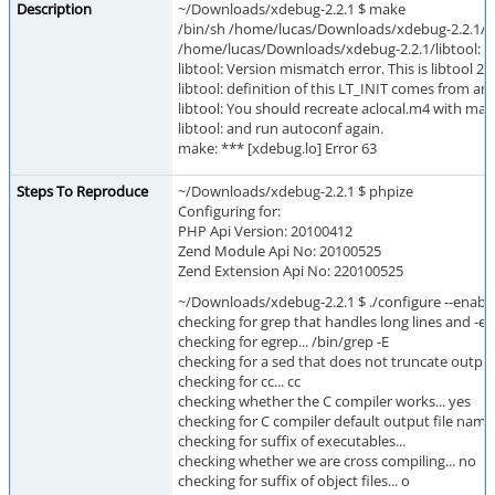
Description
~/Downloads/xdebug-2.2.1 $ make
/bin/sh /home/lucas/Downloads/xdebug-2.2.1/li
/home/lucas/Downloads/xdebug-2.2.1/libtool: 
libtool: Version mismatch error. This is libtool 2.
libtool: definition of this LT_INIT comes from an 
libtool: You should recreate aclocal.m4 with macr
libtool: and run autoconf again.
make: *** [xdebug.lo] Error 63
Steps To Reproduce
~/Downloads/xdebug-2.2.1 $ phpize
Configuring for:
PHP Api Version: 20100412
Zend Module Api No: 20100525
Zend Extension Api No: 220100525
~/Downloads/xdebug-2.2.1 $ ./configure --enab
checking for grep that handles long lines and -e..
checking for egrep... /bin/grep -E
checking for a sed that does not truncate output.
checking for cc... cc
checking whether the C compiler works... yes
checking for C compiler default output file name.
checking for suffix of executables...
checking whether we are cross compiling... no
checking for suffix of object files... o