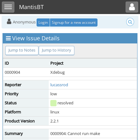
Toggle user menu
Toggle sidebar
MantisBT
Anonymous
Login
Signup for a new account
View Issue Details
Jump to Notes
Jump to History
ID
Project
0000904
Xdebug
Reporter
lucassrod
Priority
low
Status
resolved
Platform
linux
Product Version
2.2.1
Summary
0000904: Cannot run make