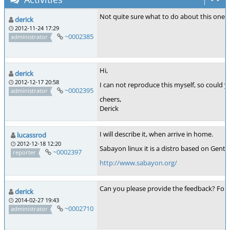
Not quite sure what to do about this one. T
derick
2012-11-24 17:29
~0002385
administrator
Hi,
derick
2012-12-17 20:58
I can not reproduce this myself, so could 
~0002395
administrator
cheers,
Derick
I will describe it, when arrive in home.
lucassrod
2012-12-18 12:20
Sabayon linux it is a distro based on Gentoo 
~0002397
reporter
http://www.sabayon.org/
Can you please provide the feedback? For ex
derick
2014-02-27 19:43
~0002710
administrator