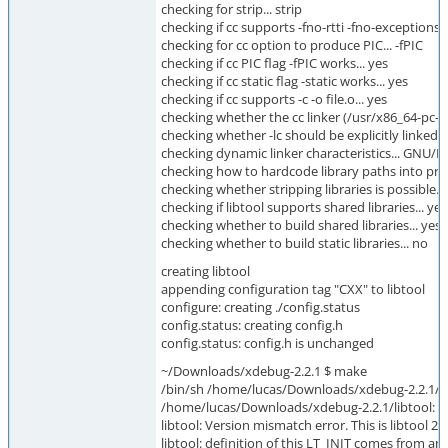
checking for strip... strip
checking if cc supports -fno-rtti -fno-exceptions..
checking for cc option to produce PIC... -fPIC
checking if cc PIC flag -fPIC works... yes
checking if cc static flag -static works... yes
checking if cc supports -c -o file.o... yes
checking whether the cc linker (/usr/x86_64-pc-li
checking whether -lc should be explicitly linked in
checking dynamic linker characteristics... GNU/Li
checking how to hardcode library paths into pr
checking whether stripping libraries is possible...
checking if libtool supports shared libraries... yes
checking whether to build shared libraries... yes
checking whether to build static libraries... no
creating libtool
appending configuration tag "CXX" to libtool
configure: creating ./config.status
config.status: creating config.h
config.status: config.h is unchanged
~/Downloads/xdebug-2.2.1 $ make
/bin/sh /home/lucas/Downloads/xdebug-2.2.1/li
/home/lucas/Downloads/xdebug-2.2.1/libtool: 
libtool: Version mismatch error. This is libtool 2.
libtool: definition of this LT_INIT comes from an 