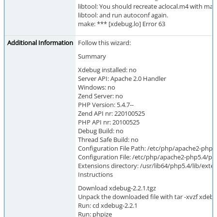
libtool: You should recreate aclocal.m4 with macr
libtool: and run autoconf again.
make: *** [xdebug.lo] Error 63
Additional Information
Follow this wizard:
Summary
Xdebug installed: no
Server API: Apache 2.0 Handler
Windows: no
Zend Server: no
PHP Version: 5.4.7--
Zend API nr: 220100525
PHP API nr: 20100525
Debug Build: no
Thread Safe Build: no
Configuration File Path: /etc/php/apache2-php5
Configuration File: /etc/php/apache2-php5.4/php
Extensions directory: /usr/lib64/php5.4/lib/ex
Instructions
Download xdebug-2.2.1.tgz
Unpack the downloaded file with tar -xvzf xdebu
Run: cd xdebug-2.2.1
Run: phpize