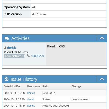
Operating System
All
PHP Version
4.3.10-dev
Activities
Fixed in CVS.
derick
2004-10-12 15:49
~0000201
administrator
Issue History
Date Modified
Username
Field
Change
2004-09-30 16:58
derick
New Issue
2004-10-12 15:49
derick
Status
new => closed
2004-10-12 15:49
derick
Note Added: 0000201