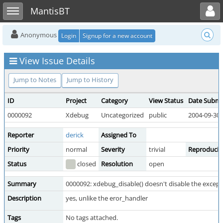
Toggle user menu
Toggle sidebar
MantisBT
Anonymous
Login
Signup for a new account
View Issue Details
Jump to Notes
Jump to History
ID
Project
Category
View Status
Date Submi
0000092
Xdebug
Uncategorized
public
2004-09-30 
Reporter
derick
Assigned To
Priority
normal
Severity
trivial
Reproducibi
Status
closed
Resolution
open
Summary
0000092: xdebug_disable() doesn't disable the except
Description
yes, unlike the eror_handler
Tags
No tags attached.