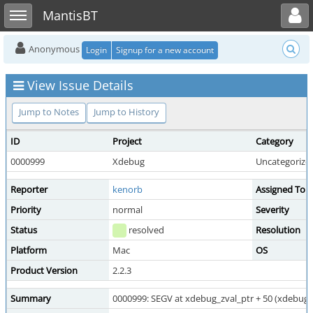
Toggle user menu
Toggle sidebar
MantisBT
Anonymous
Login
Signup for a new account
View Issue Details
Jump to Notes
Jump to History
ID
Project
Category
0000999
Xdebug
Uncategorize
Reporter
kenorb
Assigned To
Priority
normal
Severity
Status
resolved
Resolution
Platform
Mac
OS
Product Version
2.2.3
Summary
0000999: SEGV at xdebug_zval_ptr + 50 (xdebug_