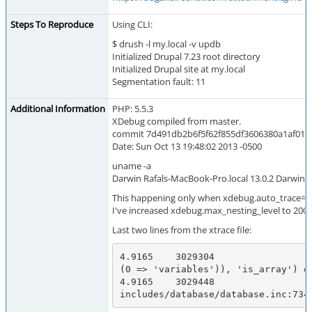
Steps To Reproduce
Using CLI:
$ drush -l my.local -v updb
Initialized Drupal 7.23 root directory
Initialized Drupal site at my.local
Segmentation fault: 11
Additional Information
PHP: 5.5.3
XDebug compiled from master.
commit 7d491db2b6f5f62f855df3606380a1af01a
Date: Sun Oct 13 19:48:02 2013 -0500
uname -a
Darwin Rafals-MacBook-Pro.local 13.0.2 Darwin 
This happening only when xdebug.auto_trace=1
I've increased xdebug.max_nesting_level to 200, 
Last two lines from the xtrace file:
4.9165    3029304                 
(0 => 'variables')), 'is_array') da
4.9165    3029448                 
includes/database/database.inc:734