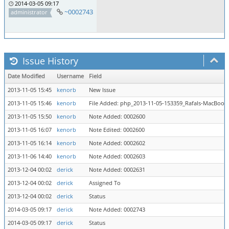
2014-03-05 09:17
~0002743
administrator
Issue History
Date Modified
Username
Field
2013-11-05 15:45
kenorb
New Issue
2013-11-05 15:46
kenorb
File Added: php_2013-11-05-153359_Rafals-MacBook
2013-11-05 15:50
kenorb
Note Added: 0002600
2013-11-05 16:07
kenorb
Note Edited: 0002600
2013-11-05 16:14
kenorb
Note Added: 0002602
2013-11-06 14:40
kenorb
Note Added: 0002603
2013-12-04 00:02
derick
Note Added: 0002631
2013-12-04 00:02
derick
Assigned To
2013-12-04 00:02
derick
Status
2014-03-05 09:17
derick
Note Added: 0002743
2014-03-05 09:17
derick
Status