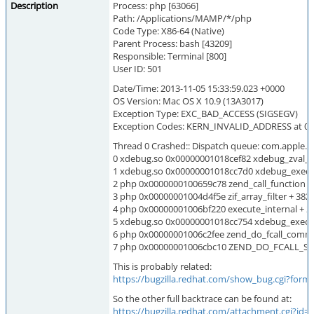
Description
Process: php [63066]
Path: /Applications/MAMP/*/php
Code Type: X86-64 (Native)
Parent Process: bash [43209]
Responsible: Terminal [800]
User ID: 501
Date/Time: 2013-11-05 15:33:59.023 +0000
OS Version: Mac OS X 10.9 (13A3017)
Exception Type: EXC_BAD_ACCESS (SIGSEGV)
Exception Codes: KERN_INVALID_ADDRESS at 0
Thread 0 Crashed:: Dispatch queue: com.apple.
0 xdebug.so 0x00000001018cef82 xdebug_zval_pt
1 xdebug.so 0x00000001018cc7d0 xdebug_execute
2 php 0x0000000100659c78 zend_call_function +
3 php 0x00000001004d4f5e zif_array_filter + 382
4 php 0x00000001006bf220 execute_internal + 2
5 xdebug.so 0x00000001018cc754 xdebug_execute
6 php 0x00000001006c2fee zend_do_fcall_comm
7 php 0x00000001006cbc10 ZEND_DO_FCALL_S
This is probably related:
https://bugzilla.redhat.com/show_bug.cgi?form
So the other full backtrace can be found at:
https://bugzilla.redhat.com/attachment.cgi?id=