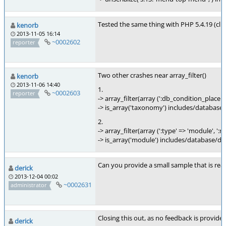
Tested the same thing with PHP 5.4.19 (cli)
kenorb
2013-11-05 16:14
~0002602
reporter
Two other crashes near array_filter()
kenorb
2013-11-06 14:40
1.
~0002603
reporter
-> array_filter(array (':db_condition_place
-> is_array('taxonomy') includes/database
2.
-> array_filter(array (':type' => 'module', ':
-> is_array('module') includes/database/da
Can you provide a small sample that is rea
derick
2013-12-04 00:02
~0002631
administrator
Closing this out, as no feedback is provide
derick