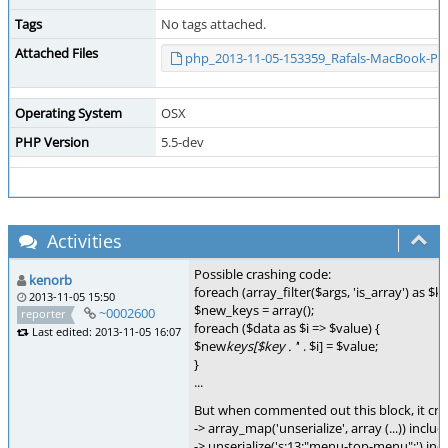
Tags
No tags attached.
Attached Files
php_2013-11-05-153359_Rafals-MacBook-Pro
Operating System
OSX
PHP Version
5.5-dev
Activities
Possible crashing code:
kenorb
foreach (array_filter($args, 'is_array') as $k
2013-11-05 15:50
$new_keys = array();
~0002600
reporter
foreach ($data as $i => $value) {
Last edited: 2013-11-05 16:07
$new
keys[$key . '
' . $i] = $value;
}
...
But when commented out this block, it crash
-> array_map('unserialize', array (...)) incl
-> unserialize('s:13:"menu-top-menu";') in