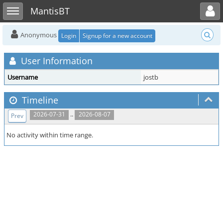
Toggle user menu
Toggle sidebar
MantisBT
Anonymous
Login
Signup for a new account
User Information
Username
jostb
Timeline
..
2026-07-31
2026-08-07
Prev
No activity within time range.