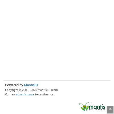
Powered by
MantisBT
Copyright © 2000 - 2026 MantisBT Team
Contact
administrator
for assistance