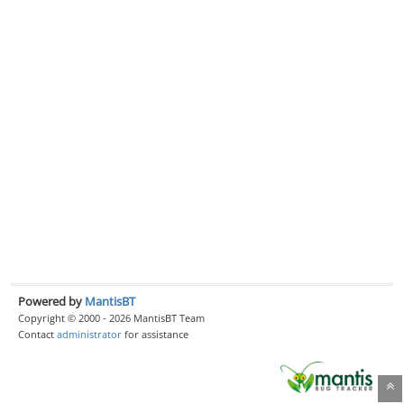
Powered by
MantisBT
Copyright © 2000 - 2026 MantisBT Team
Contact
administrator
for assistance