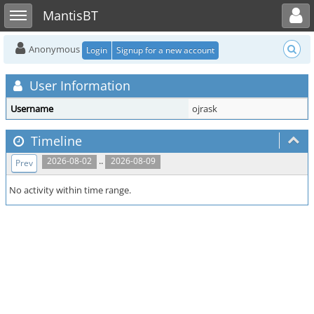
Toggle user menu
Toggle sidebar
MantisBT
Anonymous
Login
Signup for a new account
User Information
Username
ojrask
Timeline
..
2026-08-02
2026-08-09
Prev
No activity within time range.