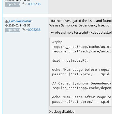
~0005236
reporter
I further investigated the issue and found
g.wolkerstorfer
We use Symphony Dependency Injection in ou
2020-02-11 08:52
~0005238
reporter
I wrote a simple testscript - xdebugtest.ph
<?php

require_once("app/cache/autoloa
require_once('redx/core/autoloa
$pid = getmypid();

echo "Mem Usage before require
passthru('cat /proc/' . $pid .
// Cached Symphony Dependency I
require_once('app/cache/depende
echo "Mem Usage after require 
passthru('cat /proc/' . $pid .
Xdebug disabled: