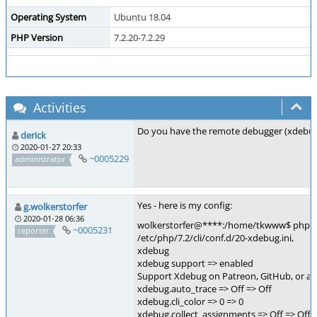
Operating System
Ubuntu 18.04
PHP Version
7.2.20-7.2.29
Activities
Do you have the remote debugger (xdebu
derick
2020-01-27 20:33
~0005229
administrator
Yes - here is my config:
g.wolkerstorfer
2020-01-28 06:36
wolkerstorfer@****:/home/tkwww$ php -i
~0005231
reporter
/etc/php/7.2/cli/conf.d/20-xdebug.ini,
xdebug
xdebug support => enabled
Support Xdebug on Patreon, GitHub, or as
xdebug.auto_trace => Off => Off
xdebug.cli_color => 0 => 0
xdebug.collect_assignments => Off => Off