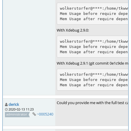
wolkerstorfer@****:/home/tkwww
Mem Usage before require depen
Mem Usage after require depend
With Xdebug 2.9.0:
wolkerstorfer@****:/home/tkwww
Mem Usage before require depen
Mem Usage after require depend
With Xdebug 2.9.1 (git commit 0e1c9de me
wolkerstorfer@****:/home/tkwww
Mem Usage before require depen
Mem Usage after require depend
Could you provide me with the full test case,
derick
2020-02-13 11:23
~0005240
administrator