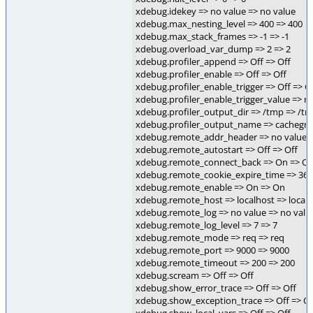
xdebug.idekey => no value => no value
xdebug.max_nesting_level => 400 => 400
xdebug.max_stack_frames => -1 => -1
xdebug.overload_var_dump => 2 => 2
xdebug.profiler_append => Off => Off
xdebug.profiler_enable => Off => Off
xdebug.profiler_enable_trigger => Off => O
xdebug.profiler_enable_trigger_value => n
xdebug.profiler_output_dir => /tmp => /t
xdebug.profiler_output_name => cachegri
xdebug.remote_addr_header => no value =
xdebug.remote_autostart => Off => Off
xdebug.remote_connect_back => On => O
xdebug.remote_cookie_expire_time => 360
xdebug.remote_enable => On => On
xdebug.remote_host => localhost => local
xdebug.remote_log => no value => no valu
xdebug.remote_log_level => 7 => 7
xdebug.remote_mode => req => req
xdebug.remote_port => 9000 => 9000
xdebug.remote_timeout => 200 => 200
xdebug.scream => Off => Off
xdebug.show_error_trace => Off => Off
xdebug.show_exception_trace => Off => Of