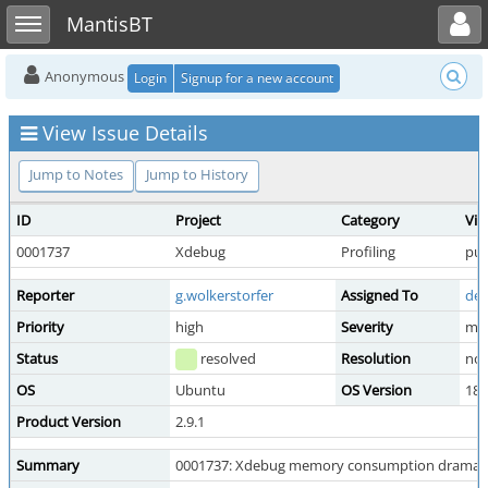
Toggle user menu
Toggle sidebar
MantisBT
Anonymous
Login
Signup for a new account
View Issue Details
Jump to Notes
Jump to History
ID
Project
Category
Vie
0001737
Xdebug
Profiling
pub
Reporter
g.wolkerstorfer
Assigned To
der
Priority
high
Severity
maj
Status
resolved
Resolution
no 
OS
Ubuntu
OS Version
18.
Product Version
2.9.1
Summary
0001737: Xdebug memory consumption dramatical