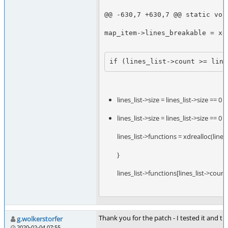
@@ -630,7 +630,7 @@ static voi
map_item->lines_breakable = xd
if (lines_list->count >= line
lines_list->size = lines_list->size == 0 ? 
lines_list->size = lines_list->size == 0 ? 
lines_list->functions = xdrealloc(lin
}
lines_list->functions[lines_list->coun
Thank you for the patch - I tested it and 
g.wolkerstorfer
2020-02-04 07:55