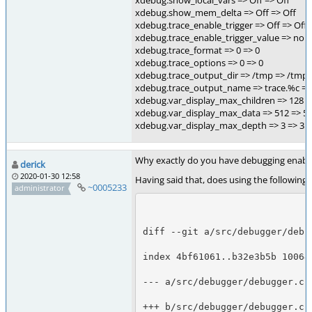
xdebug.show_local_vars => Off => Off
xdebug.show_mem_delta => Off => Off
xdebug.trace_enable_trigger => Off => Off
xdebug.trace_enable_trigger_value => no v
xdebug.trace_format => 0 => 0
xdebug.trace_options => 0 => 0
xdebug.trace_output_dir => /tmp => /tmp
xdebug.trace_output_name => trace.%c =>
xdebug.var_display_max_children => 128 =
xdebug.var_display_max_data => 512 => 5
xdebug.var_display_max_depth => 3 => 3
Why exactly do you have debugging enabled f
derick
2020-01-30 12:58
Having said that, does using the following
~0005233
administrator
diff --git a/src/debugger/debu
index 4bf61061..b32e3b5b 10064
--- a/src/debugger/debugger.c
+++ b/src/debugger/debugger.c