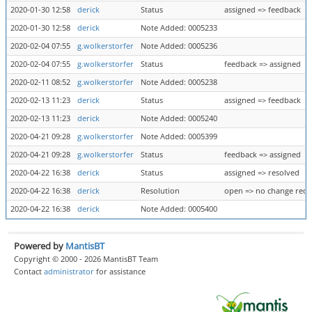
2020-01-30 12:58
derick
Status
assigned => feedback
2020-01-30 12:58
derick
Note Added: 0005233
2020-02-04 07:55
g.wolkerstorfer
Note Added: 0005236
2020-02-04 07:55
g.wolkerstorfer
Status
feedback => assigned
2020-02-11 08:52
g.wolkerstorfer
Note Added: 0005238
2020-02-13 11:23
derick
Status
assigned => feedback
2020-02-13 11:23
derick
Note Added: 0005240
2020-04-21 09:28
g.wolkerstorfer
Note Added: 0005399
2020-04-21 09:28
g.wolkerstorfer
Status
feedback => assigned
2020-04-22 16:38
derick
Status
assigned => resolved
2020-04-22 16:38
derick
Resolution
open => no change requ
2020-04-22 16:38
derick
Note Added: 0005400
Powered by
MantisBT
Copyright © 2000 - 2026 MantisBT Team
Contact
administrator
for assistance