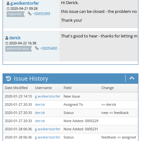
Hi Derick,
g.wolkerstorfer
2020-04-21 09:28
this issue can be closed - the problem no lo
~0005399
reporter
Thank you!
That's good to hear - thanks for letting me
derick
2020-04-22 16:38
~0005400
administrator
Issue History
Date Modified
Username
Field
Change
2020-01-23 14:10
g.wolkerstorfer
New Issue
2020-01-27 20:33
derick
Assigned To
=> derick
2020-01-27 20:33
derick
Status
new => feedback
2020-01-27 20:33
derick
Note Added: 0005229
2020-01-28 06:36
g.wolkerstorfer
Note Added: 0005231
2020-01-28 06:36
g.wolkerstorfer
Status
feedback => assigned