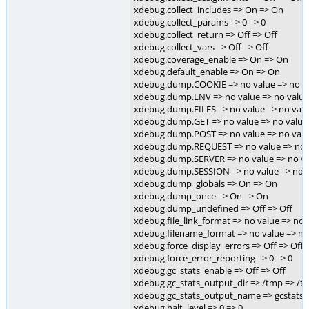
xdebug.collect_includes => On => On
xdebug.collect_params => 0 => 0
xdebug.collect_return => Off => Off
xdebug.collect_vars => Off => Off
xdebug.coverage_enable => On => On
xdebug.default_enable => On => On
xdebug.dump.COOKIE => no value => no v
xdebug.dump.ENV => no value => no value
xdebug.dump.FILES => no value => no val
xdebug.dump.GET => no value => no value
xdebug.dump.POST => no value => no val
xdebug.dump.REQUEST => no value => no 
xdebug.dump.SERVER => no value => no v
xdebug.dump.SESSION => no value => no 
xdebug.dump_globals => On => On
xdebug.dump_once => On => On
xdebug.dump_undefined => Off => Off
xdebug.file_link_format => no value => no 
xdebug.filename_format => no value => no
xdebug.force_display_errors => Off => Off
xdebug.force_error_reporting => 0 => 0
xdebug.gc_stats_enable => Off => Off
xdebug.gc_stats_output_dir => /tmp => /t
xdebug.gc_stats_output_name => gcstats.
xdebug.halt_level => 0 => 0