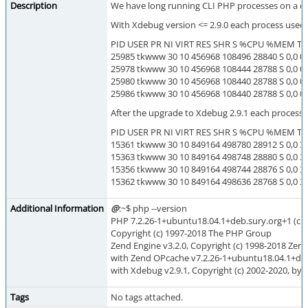
Description
We have long running CLI PHP processes on a d
With Xdebug version <= 2.9.0 each process use
PID USER PR NI VIRT RES SHR S %CPU %MEM 
25985 tkwww 30 10 456968 108496 28840 S 0,0 0,
25978 tkwww 30 10 456968 108444 28788 S 0,0 0,
25980 tkwww 30 10 456968 108440 28788 S 0,0 0,
25986 tkwww 30 10 456968 108440 28788 S 0,0 0,
After the upgrade to Xdebug 2.9.1 each process
PID USER PR NI VIRT RES SHR S %CPU %MEM 
15361 tkwww 30 10 849164 498780 28912 S 0,0 3,
15363 tkwww 30 10 849164 498748 28880 S 0,0 3,
15356 tkwww 30 10 849164 498744 28876 S 0,0 3,
15362 tkwww 30 10 849164 498636 28768 S 0,0 3,
Additional Information
@
:~$ php --version
PHP 7.2.26-1+ubuntu18.04.1+deb.sury.org+1 (cli) (
Copyright (c) 1997-2018 The PHP Group
Zend Engine v3.2.0, Copyright (c) 1998-2018 Zen
with Zend OPcache v7.2.26-1+ubuntu18.04.1+deb.
with Xdebug v2.9.1, Copyright (c) 2002-2020, by 
Tags
No tags attached.