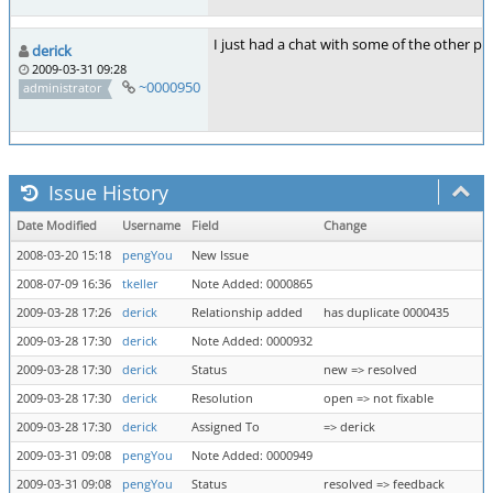
I just had a chat with some of the other pe
derick
2009-03-31 09:28
~0000950
administrator
Issue History
Date Modified
Username
Field
Change
2008-03-20 15:18
pengYou
New Issue
2008-07-09 16:36
tkeller
Note Added: 0000865
2009-03-28 17:26
derick
Relationship added
has duplicate 0000435
2009-03-28 17:30
derick
Note Added: 0000932
2009-03-28 17:30
derick
Status
new => resolved
2009-03-28 17:30
derick
Resolution
open => not fixable
2009-03-28 17:30
derick
Assigned To
=> derick
2009-03-31 09:08
pengYou
Note Added: 0000949
2009-03-31 09:08
pengYou
Status
resolved => feedback