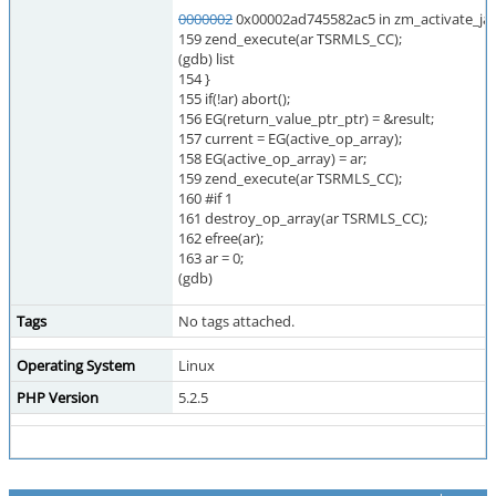
0000002
0x00002ad745582ac5 in zm_activate_jav
159 zend_execute(ar TSRMLS_CC);
(gdb) list
154 }
155 if(!ar) abort();
156 EG(return_value_ptr_ptr) = &result;
157 current = EG(active_op_array);
158 EG(active_op_array) = ar;
159 zend_execute(ar TSRMLS_CC);
160 #if 1
161 destroy_op_array(ar TSRMLS_CC);
162 efree(ar);
163 ar = 0;
(gdb)
Tags
No tags attached.
Operating System
Linux
PHP Version
5.2.5