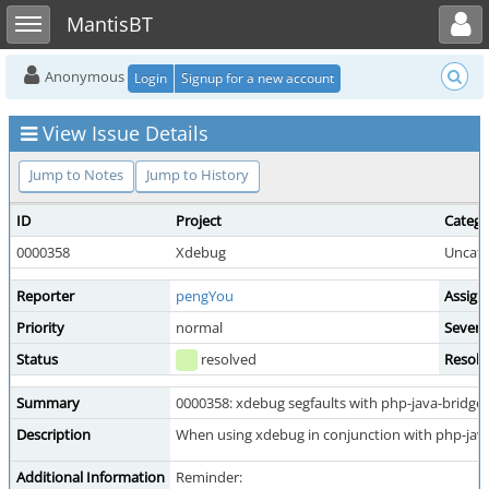
Toggle user menu
Toggle sidebar
MantisBT
Anonymous
Login
Signup for a new account
View Issue Details
Jump to Notes
Jump to History
ID
Project
Catego
0000358
Xdebug
Uncate
Reporter
pengYou
Assign
Priority
normal
Severi
Status
resolved
Resolu
Summary
0000358: xdebug segfaults with php-java-bridge'
Description
When using xdebug in conjunction with php-java-
Additional Information
Reminder: