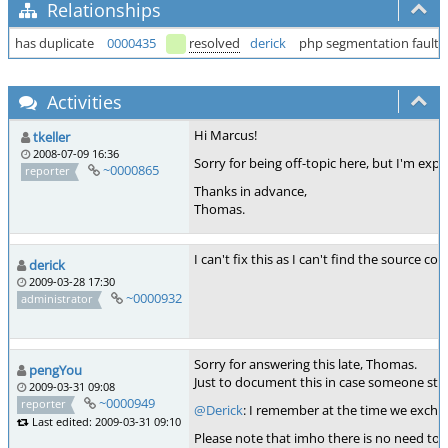
Relationships
has duplicate
0000435
resolved
derick
php segmentation fault 
Activities
Hi Marcus!
tkeller
2008-07-09 16:36
Sorry for being off-topic here, but I'm exp
~0000865
reporter
Thanks in advance,
Thomas.
I can't fix this as I can't find the source 
derick
2009-03-28 17:30
~0000932
administrator
Sorry for answering this late, Thomas.
pengYou
Just to document this in case someone stumb
2009-03-31 09:08
~0000949
reporter
@Derick
: I remember at the time we exchang
Last edited: 2009-03-31 09:10
Please note that imho there is no need to r