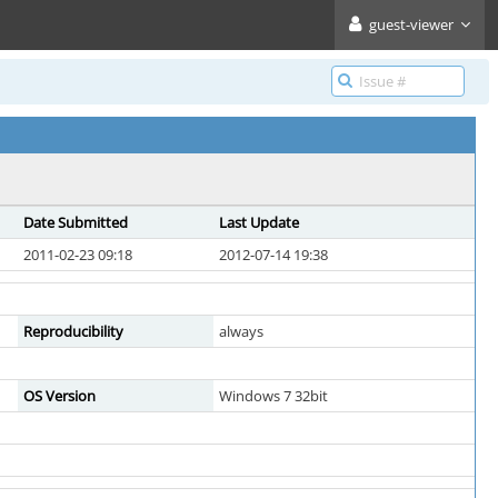
guest-viewer
Date Submitted
Last Update
2011-02-23 09:18
2012-07-14 19:38
Reproducibility
always
OS Version
Windows 7 32bit