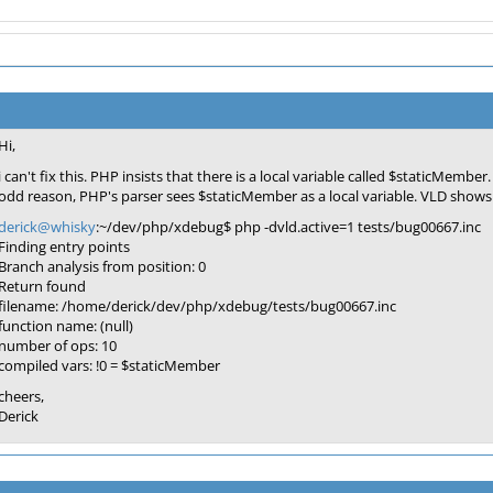
Hi,
i can't fix this. PHP insists that there is a local variable called $staticM
odd reason, PHP's parser sees $staticMember as a local variable. VLD shows 
derick@whisky
:~/dev/php/xdebug$ php -dvld.active=1 tests/bug00667.inc
Finding entry points
Branch analysis from position: 0
Return found
filename: /home/derick/dev/php/xdebug/tests/bug00667.inc
function name: (null)
number of ops: 10
compiled vars: !0 = $staticMember
cheers,
Derick