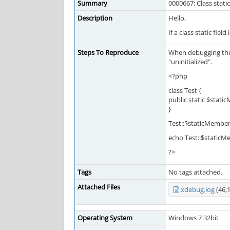
Summary
0000667: Class stat
Description
Hello,
If a class static fie
Steps To Reproduce
When debugging the f
"uninitialized".
<?php
class Test {
public static $stati
}
Test::$staticMember
echo Test::$staticM
?>
Tags
No tags attached.
Attached Files
xdebug.log
(46,
Operating System
Windows 7 32bit