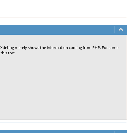
ember. Xdebug merely shows the information coming from PHP. For some
this too: