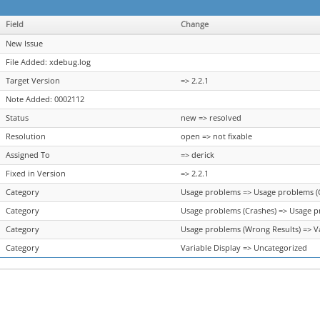
Field
Change
New Issue
File Added: xdebug.log
Target Version
=> 2.2.1
Note Added: 0002112
Status
new => resolved
Resolution
open => not fixable
Assigned To
=> derick
Fixed in Version
=> 2.2.1
Category
Usage problems => Usage problems (
Category
Usage problems (Crashes) => Usage p
Category
Usage problems (Wrong Results) => Va
Category
Variable Display => Uncategorized