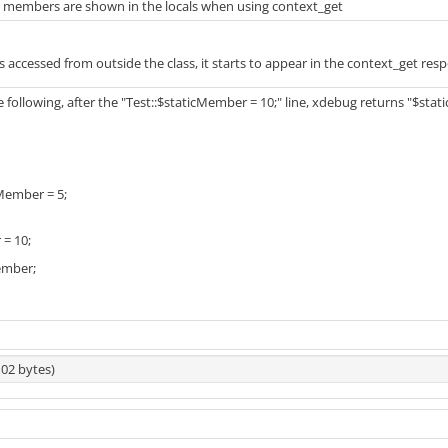
ic members are shown in the locals when using context_get
ld is accessed from outside the class, it starts to appear in the context_get res
ollowing, after the "Test::$staticMember = 10;" line, xdebug returns "$stati
cMember = 5;
 = 10;
ember;
102 bytes)