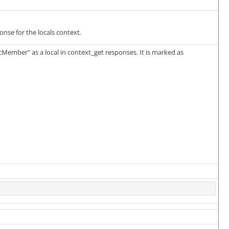
ponse for the locals context.
cMember" as a local in context_get responses. It is marked as