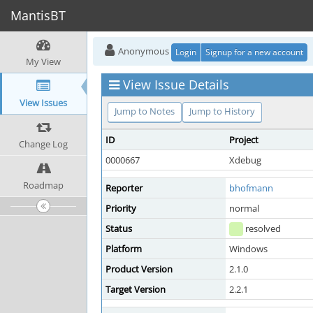
MantisBT
Anonymous
Login
Signup for a new account
My View
View Issue Details
View Issues
Jump to Notes
Jump to History
ID
Project
Change Log
0000667
Xdebug
Roadmap
Reporter
bhofmann
Priority
normal
Status
resolved
Platform
Windows
Product Version
2.1.0
Target Version
2.2.1