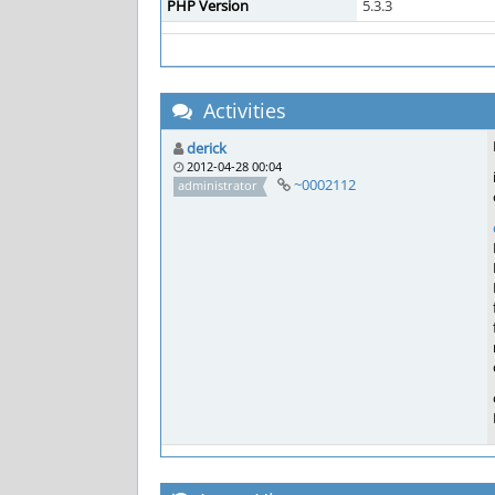
PHP Version
5.3.3
Activities
derick
2012-04-28 00:04
~0002112
administrator