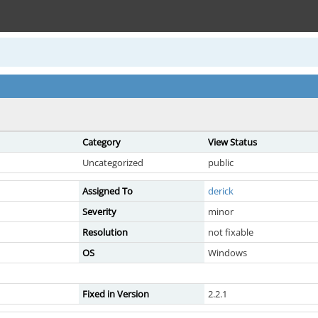
Category
View Status
Uncategorized
public
Assigned To
derick
Severity
minor
Resolution
not fixable
OS
Windows
Fixed in Version
2.2.1