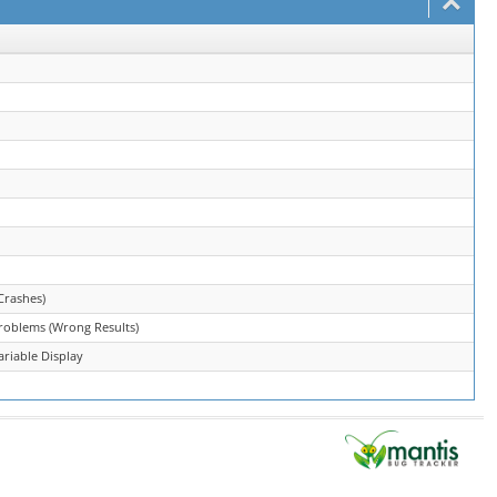
Crashes)
roblems (Wrong Results)
riable Display