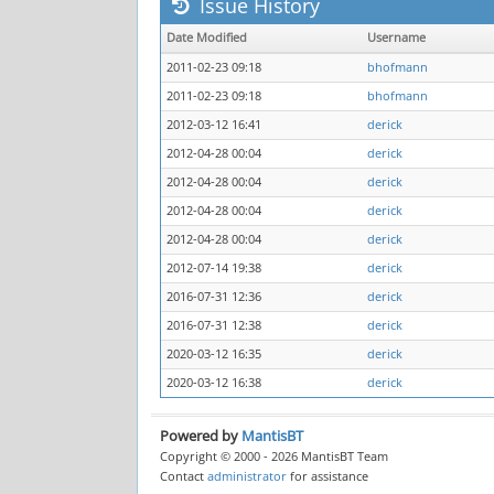
Issue History
Date Modified
Username
2011-02-23 09:18
bhofmann
2011-02-23 09:18
bhofmann
2012-03-12 16:41
derick
2012-04-28 00:04
derick
2012-04-28 00:04
derick
2012-04-28 00:04
derick
2012-04-28 00:04
derick
2012-07-14 19:38
derick
2016-07-31 12:36
derick
2016-07-31 12:38
derick
2020-03-12 16:35
derick
2020-03-12 16:38
derick
Powered by
MantisBT
Copyright © 2000 - 2026 MantisBT Team
Contact
administrator
for assistance