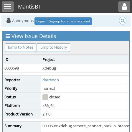
Toggle user menu
Toggle sidebar
MantisBT
Anonymous
Login
Signup for a new account
View Issue Details
Jump to Notes
Jump to History
ID
Project
0000698
Xdebug
Reporter
darrenoh
Priority
normal
Status
closed
Platform
x86_64
Product Version
2.1.0
Summary
0000698: xdebug.remote_connect_back in .htaccess