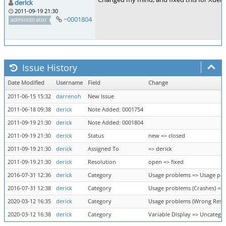
derick
2011-09-19 21:30
~0001804
administrator
Issue History
Date Modified
Username
Field
Change
2011-06-15 15:32
darrenoh
New Issue
2011-06-18 09:38
derick
Note Added: 0001754
2011-09-19 21:30
derick
Note Added: 0001804
2011-09-19 21:30
derick
Status
new => closed
2011-09-19 21:30
derick
Assigned To
=> derick
2011-09-19 21:30
derick
Resolution
open => fixed
2016-07-31 12:36
derick
Category
Usage problems => Usage pro
2016-07-31 12:38
derick
Category
Usage problems (Crashes) =>
2020-03-12 16:35
derick
Category
Usage problems (Wrong Result
2020-03-12 16:38
derick
Category
Variable Display => Uncatego