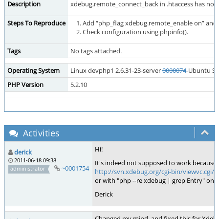
Description
xdebug.remote_connect_back in .htaccess has no effe
Steps To Reproduce
Add “php_flag xdebug.remote_enable on” and 
Check configuration using phpinfo().
Tags
No tags attached.
Operating System
Linux devphp1 2.6.31-23-server
0000074
-Ubuntu SM
PHP Version
5.2.10
Activities
Hi!
derick
2011-06-18 09:38
It's indeed not supposed to work because of
~0001754
administrator
http://svn.xdebug.org/cgi-bin/viewvc.cg
or with "php --re xdebug | grep Entry" on
Derick
Changed my mind, and fixed this for Xdebug