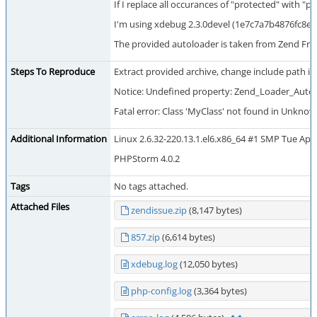
If I replace all occurances of "protected" with "
I'm using xdebug 2.3.0devel (1e7c7a7b4876fc8e
The provided autoloader is taken from Zend Fram
Steps To Reproduce
Extract provided archive, change include path in 
Notice: Undefined property: Zend_Loader_Autol
Fatal error: Class 'MyClass' not found in Unknow
Additional Information
Linux 2.6.32-220.13.1.el6.x86_64 #1 SMP Tue Apr
PHPStorm 4.0.2
Tags
No tags attached.
Attached Files
zendissue.zip
(8,147 bytes)
857.zip
(6,614 bytes)
xdebug.log
(12,050 bytes)
php-config.log
(3,364 bytes)