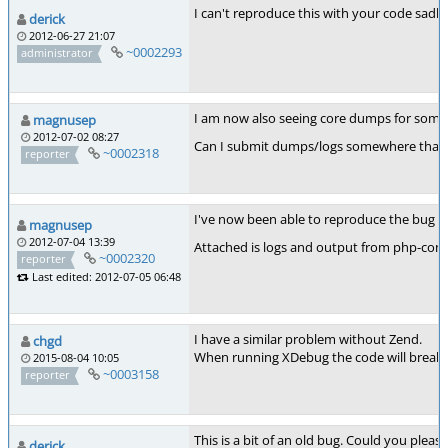
I can't reproduce this with your code sadl
derick
2012-06-27 21:07
~0002293
administrator
I am now also seeing core dumps for some r
magnusep
2012-07-02 08:27
Can I submit dumps/logs somewhere that is 
~0002318
reporter
I've now been able to reproduce the bug in a
magnusep
2012-07-04 13:39
Attached is logs and output from php-config
~0002320
reporter
Last edited: 2012-07-05 06:48
I have a similar problem without Zend.
chgd
When running XDebug the code will break at
2015-08-04 10:05
~0003158
reporter
This is a bit of an old bug. Could you pleas
derick