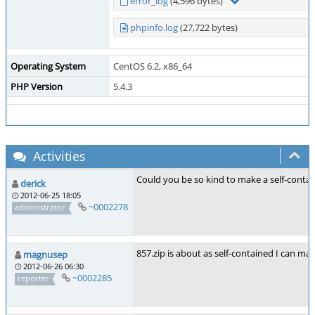
error_log
(4,596 bytes)
phpinfo.log
(27,722 bytes)
Operating System
CentOS 6.2, x86_64
PHP Version
5.4.3
Activities
Could you be so kind to make a self-contai
derick
2012-06-25 18:05
~0002278
administrator
857.zip is about as self-contained I can make
magnusep
2012-06-26 06:30
~0002285
reporter