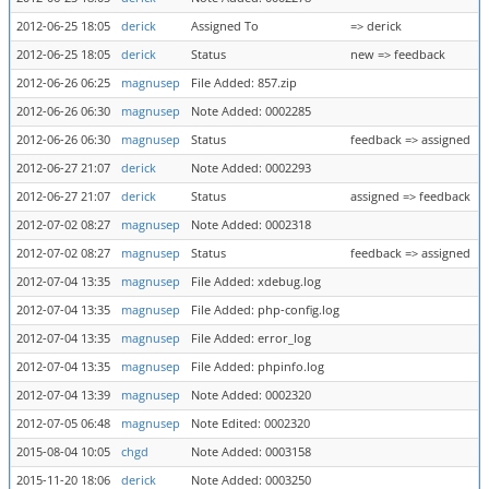
2012-06-25 18:05
derick
Assigned To
=> derick
2012-06-25 18:05
derick
Status
new => feedback
2012-06-26 06:25
magnusep
File Added: 857.zip
2012-06-26 06:30
magnusep
Note Added: 0002285
2012-06-26 06:30
magnusep
Status
feedback => assigned
2012-06-27 21:07
derick
Note Added: 0002293
2012-06-27 21:07
derick
Status
assigned => feedback
2012-07-02 08:27
magnusep
Note Added: 0002318
2012-07-02 08:27
magnusep
Status
feedback => assigned
2012-07-04 13:35
magnusep
File Added: xdebug.log
2012-07-04 13:35
magnusep
File Added: php-config.log
2012-07-04 13:35
magnusep
File Added: error_log
2012-07-04 13:35
magnusep
File Added: phpinfo.log
2012-07-04 13:39
magnusep
Note Added: 0002320
2012-07-05 06:48
magnusep
Note Edited: 0002320
2015-08-04 10:05
chgd
Note Added: 0003158
2015-11-20 18:06
derick
Note Added: 0003250