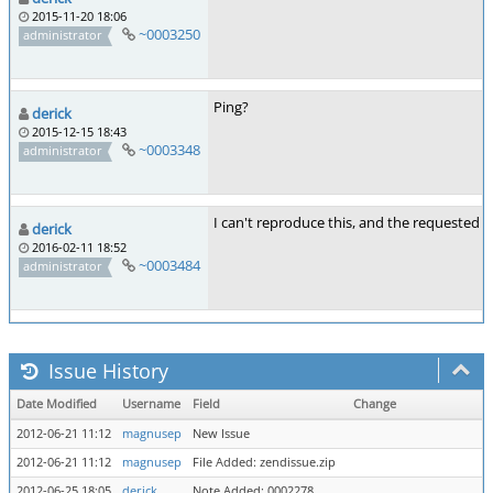
2015-11-20 18:06
~0003250
administrator
Ping?
derick
2015-12-15 18:43
~0003348
administrator
I can't reproduce this, and the requested f
derick
2016-02-11 18:52
~0003484
administrator
Issue History
Date Modified
Username
Field
Change
2012-06-21 11:12
magnusep
New Issue
2012-06-21 11:12
magnusep
File Added: zendissue.zip
2012-06-25 18:05
derick
Note Added: 0002278