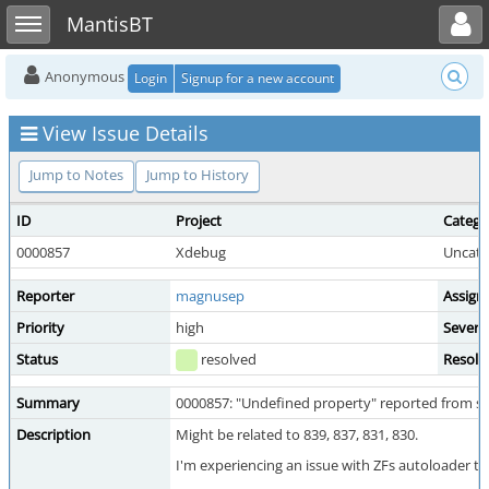
Toggle user menu
Toggle sidebar
MantisBT
Anonymous
Login
Signup for a new account
View Issue Details
Jump to Notes
Jump to History
ID
Project
Catego
0000857
Xdebug
Uncate
Reporter
magnusep
Assign
Priority
high
Severit
Status
resolved
Resolu
Summary
0000857: "Undefined property" reported from sta
Description
Might be related to 839, 837, 831, 830.
I'm experiencing an issue with ZFs autoloader th