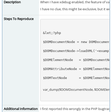
Description
When I have xdebug enabled, the feature of var
I have no clue, this might be exclusive, but it
Steps To Reproduce
&let;?php
$DOMDocumentNode = new DOMDocument
$DOMDocumentNode->loadXML('<exampl
$DOMElementNode   = $DOMDocumentNo
$DOMAttributeNode = $DOMElementNod
$DOMTextNode      = $DOMElementNod
var_dump($DOMDocumentNode, $DOMElemen
Additional Information
I first reported this wrongly in the PHP bugtrack