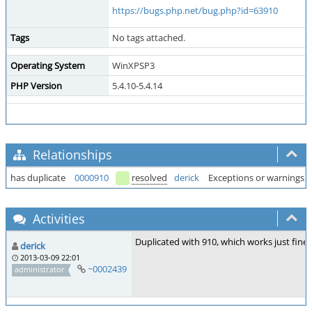
https://bugs.php.net/bug.php?id=63910
Tags
No tags attached.
Operating System
WinXPSP3
PHP Version
5.4.10-5.4.14
Relationships
has duplicate
0000910
resolved
derick
Exceptions or warnings 
Activities
Duplicated with 910, which works just fine 
derick
2013-03-09 22:01
~0002439
administrator