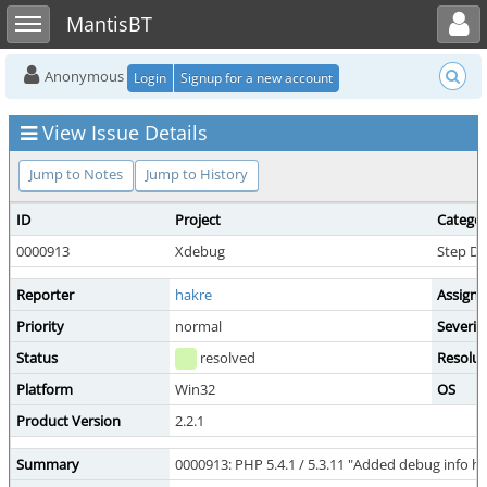
Toggle user menu
Toggle sidebar
MantisBT
Anonymous
Login
Signup for a new account
View Issue Details
Jump to Notes
Jump to History
ID
Project
Catego
0000913
Xdebug
Step D
Reporter
hakre
Assigne
Priority
normal
Severit
Status
resolved
Resolut
Platform
Win32
OS
Product Version
2.2.1
Summary
0000913: PHP 5.4.1 / 5.3.11 "Added debug info 