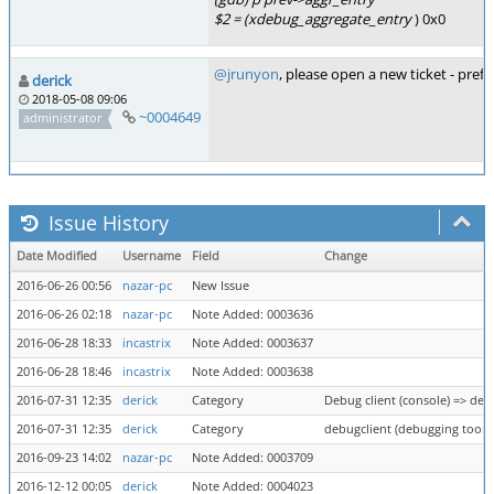
$2 = (xdebug_aggregate_entry
) 0x0
@jrunyon
, please open a new ticket - pre
derick
2018-05-08 09:06
~0004649
administrator
Issue History
Date Modified
Username
Field
Change
2016-06-26 00:56
nazar-pc
New Issue
2016-06-26 02:18
nazar-pc
Note Added: 0003636
2016-06-28 18:33
incastrix
Note Added: 0003637
2016-06-28 18:46
incastrix
Note Added: 0003638
2016-07-31 12:35
derick
Category
Debug client (console) => deb
2016-07-31 12:35
derick
Category
debugclient (debugging tool) 
2016-09-23 14:02
nazar-pc
Note Added: 0003709
2016-12-12 00:05
derick
Note Added: 0004023