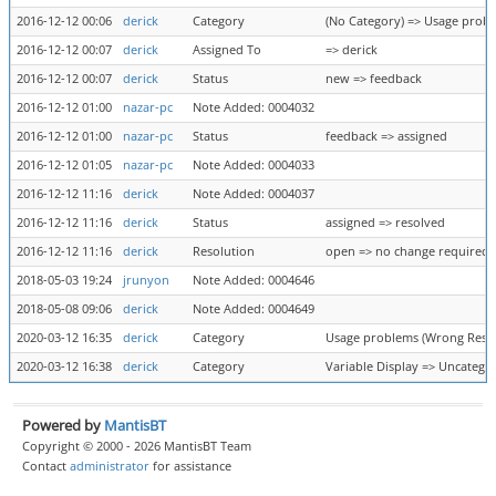
2016-12-12 00:06
derick
Category
(No Category) => Usage probl
2016-12-12 00:07
derick
Assigned To
=> derick
2016-12-12 00:07
derick
Status
new => feedback
2016-12-12 01:00
nazar-pc
Note Added: 0004032
2016-12-12 01:00
nazar-pc
Status
feedback => assigned
2016-12-12 01:05
nazar-pc
Note Added: 0004033
2016-12-12 11:16
derick
Note Added: 0004037
2016-12-12 11:16
derick
Status
assigned => resolved
2016-12-12 11:16
derick
Resolution
open => no change required
2018-05-03 19:24
jrunyon
Note Added: 0004646
2018-05-08 09:06
derick
Note Added: 0004649
2020-03-12 16:35
derick
Category
Usage problems (Wrong Result
2020-03-12 16:38
derick
Category
Variable Display => Uncatego
Powered by
MantisBT
Copyright © 2000 - 2026 MantisBT Team
Contact
administrator
for assistance