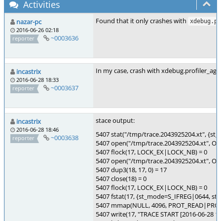
Activities
Found that it only crashes with
nazar-pc
xdebug.pr
2016-06-26 02:18
~0003636
reporter
In my case, crash with xdebug.profiler_ag
incastrix
2016-06-28 18:33
~0003637
reporter
stace output:
incastrix
2016-06-28 18:46
5407 stat("/tmp/trace.2043925204.xt", {st_
~0003638
reporter
5407 open("/tmp/trace.2043925204.xt", O
5407 flock(17, LOCK_EX|LOCK_NB) = 0
5407 open("/tmp/trace.2043925204.xt",
5407 dup3(18, 17, 0) = 17
5407 close(18) = 0
5407 flock(17, LOCK_EX|LOCK_NB) = 0
5407 fstat(17, {st_mode=S_IFREG|0644, st_siz
5407 mmap(NULL, 4096, PROT_READ|PROT
5407 write(17, "TRACE START [2016-06-28 18:3