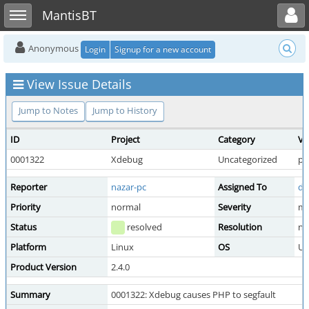
Toggle user menu
Toggle sidebar
MantisBT
Anonymous
Login
Signup for a new account
View Issue Details
Jump to Notes
Jump to History
ID
Project
Category
Vi
0001322
Xdebug
Uncategorized
pu
Reporter
nazar-pc
Assigned To
de
Priority
normal
Severity
mi
Status
resolved
Resolution
no
Platform
Linux
OS
Ub
Product Version
2.4.0
Summary
0001322: Xdebug causes PHP to segfault