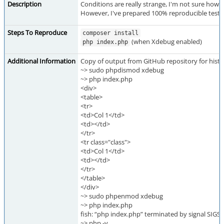
Description
Conditions are really strange, I'm not sure how to
However, I've prepared 100% reproducible test 
Steps To Reproduce
composer install
(when Xdebug enabled)
php index.php
Additional Information
Copy of output from GitHub repository for histor
~> sudo phpdismod xdebug
~> php index.php
<div>
<table>
<tr>
<td>Col 1</td>
<td></td>
</tr>
<tr class="class">
<td>Col 1</td>
<td></td>
</tr>
</table>
</div>
~> sudo phpenmod xdebug
~> php index.php
fish: “php index.php” terminated by signal SIG
~> php -v