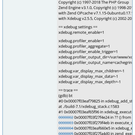
Copyright (c) 1997-2018 The PHP Group
Zend Engine v3.1.0, Copyright (c) 1998-20
with Zend OPcache v7.1.15-0ubuntu0.17.10.
with Xdebug v2.5.5, Copyright (c) 2002-201
== xdebug settings ==
xdebug.remote_enable=1
xdebug.profiler_enable=1
xdebug.profiler_aggregate=1
xdebug.profiler_enable_trigger=1
xdebug.profiler_output_dir=/var/www/xd
xdebug.profiler_output_name=cachegrind
xdebug.var_display_max_children=-1
xdebug.var_display_max_data=-1
xdebug.var_display_max_depth=-1
== trace ==
(gdb) bt
#0 0x00007f03eaf79825 in xdebug_add_sta
at ./build-7.1/xdebug_stack.c:1583
#1 0x00007f03eaf65f96 in xdebug_execute_
0000002
0x00007f03f27f4e24 in ?? () from 
0000003
0x00007f03f279f4eb in execute_ex 
0000004
0x00007f03eaf660e5 in xdebug_exe
0000005
0x00007f03f27fa4d0 in zend_execu