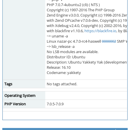
PHP 7.0.7-4ubuntu2 (cli) ( NTS )
Copyright (c) 1997-2016 The PHP Group
Zend Engine v3.0.0, Copyright (c) 1998-2016 Zen
with Zend OPcache v7.0.6-dev, Copyright (c) 199
with Xdebug v2.4.0, Copyright (c) 2002-2016, by 
with blackfire v1.10.6,
https://blackfire.io
, by Bla
~> uname -a
Linux nazar-pc 4.7.0-rc4-haswell
0000002
SMP Wed
~> lsb_release -a
No LSB modules are available.
Distributor ID: Ubuntu
Description: Ubuntu Yakkety Yak (development 
Release: 16.10
Codename: yakkety
Tags
No tags attached.
Operating System
PHP Version
7.0.5-7.0.9