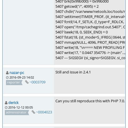
5407 brk(0x99b000) = 0x99b000
5407 getcwd("/", 4095) = 2
5407 chdir("/var/www/netools.loc/tools/my
5407 setitimer(ITIMER_PROF, {it_interval={0,
5407 fcntl(14, F_SETLK, {l_type=F_RDLCK, l_
5407 open("/tmp/cachegrind.out.5407",
5407 lseek(18, 0, SEEK_END) = 0
5407 fstat(18, {st_mode=S_IFREG|0644, st_siz
5407 mmap(NULL, 4096, PROT_READ|PROT
5407 write(18, "\n==== NEW PROFILING FILE 
5407 write(17, " 0.0447 354776 -> {main"..., 
5407 --- SIGSEGV {si_signo=SIGSEGV, si_c
Still and issue in 2.4.1
nazar-pc
2016-09-23 14:02
~0003709
reporter
Can you still reproduce this with PHP 7.0.
derick
2016-12-12 00:05
~0004023
administrator