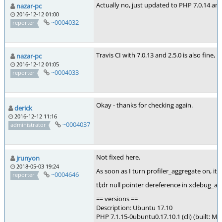
Actually no, just updated to PHP 7.0.14 an
nazar-pc
2016-12-12 01:00
~0004032
reporter
Travis CI with 7.0.13 and 2.5.0 is also fine, 
nazar-pc
2016-12-12 01:05
~0004033
reporter
Okay - thanks for checking again.
derick
2016-12-12 11:16
~0004037
administrator
Not fixed here.
jrunyon
2018-05-03 19:24
As soon as I turn profiler_aggregate on, it s
~0004646
reporter
tl;dr null pointer dereference in xdebug_
== versions ==
Description: Ubuntu 17.10
PHP 7.1.15-0ubuntu0.17.10.1 (cli) (built: Ma