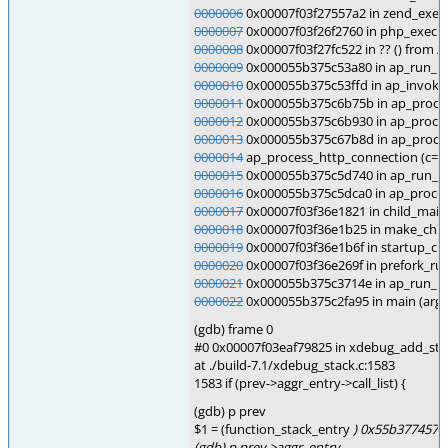
0000006
0x00007f03f27557a2 in zend_execut
0000007
0x00007f03f26f2760 in php_execute
0000008
0x00007f03f27fc522 in ?? () from 
0000009
0x000055b375c53a80 in ap_run_ha
0000010
0x000055b375c53ffd in ap_invoke_
0000011
0x000055b375c6b75b in ap_process
0000012
0x000055b375c6b930 in ap_proces
0000013
0x000055b375c67b8d in ap_process
0000014
ap_process_http_connection (c=0x7
0000015
0x000055b375c5d740 in ap_run_pr
0000016
0x000055b375c5dca0 in ap_proces
0000017
0x00007f03f36e1821 in child_mai
0000018
0x00007f03f36e1b25 in make_child
0000019
0x00007f03f36e1b6f in startup_chi
0000020
0x00007f03f36e269f in prefork_run
0000021
0x000055b375c3714e in ap_run_m
0000022
0x000055b375c2fa95 in main (argc
(gdb) frame 0
#0 0x00007f03eaf79825 in xdebug_add_sta
at ./build-7.1/xdebug_stack.c:1583
1583 if (prev->aggr_entry->call_list) {
(gdb) p prev
$1 = (function_stack_entry
) 0x55b377457d
(gdb) p prev->aggr_entry