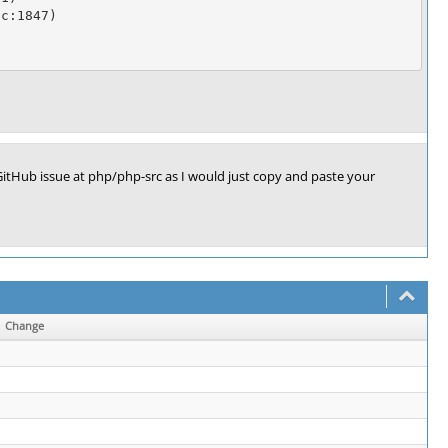
c:1847)

itHub issue at php/php-src as I would just copy and paste your
Change