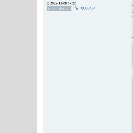
2022-12-08 17:22
~0006464
administrator