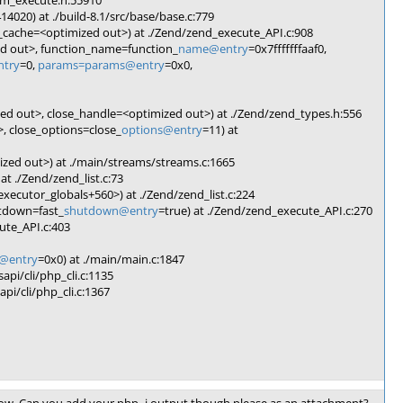
vm_execute.h:55910
020) at ./build-8.1/src/base/base.c:779
i_cache=<optimized out>) at ./Zend/zend_execute_API.c:908
ed out>, function_name=function_
name@entry
=0x7fffffffaaf0,
ntry
=0,
params=params@entry
=0x0,
d out>, close_handle=<optimized out>) at ./Zend/zend_types.h:556
, close_options=close_
options@entry
=11) at
zed out>) at ./main/streams/streams.c:1665
t ./Zend/zend_list.c:73
ecutor_globals+560>) at ./Zend/zend_list.c:224
tdown=fast_
shutdown@entry
=true) at ./Zend/zend_execute_API.c:270
ute_API.c:403
entry
=0x0) at ./main/main.c:1847
api/cli/php_cli.c:1135
pi/cli/php_cli.c:1367