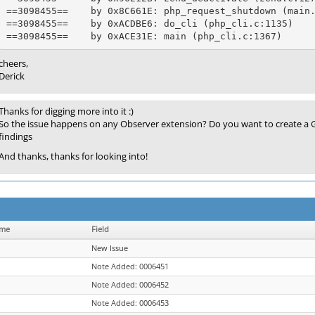
==3098455==    by 0x8C661E: php_request_shutdown (main.
==3098455==    by 0xACDBE6: do_cli (php_cli.c:1135)

cheers,
Derick
Thanks for digging more into it :)
So the issue happens on any Observer extension? Do you want to create a G
findings
And thanks, thanks for looking into!
ame
Field
New Issue
Note Added: 0006451
Note Added: 0006452
Note Added: 0006453