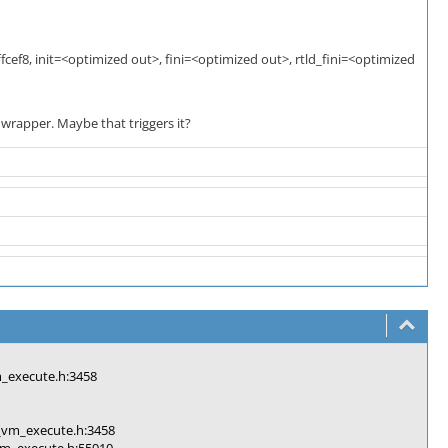
cef8, init=<optimized out>, fini=<optimized out>, rtld_fini=<optimized
 wrapper. Maybe that triggers it?
execute.h:3458
vm_execute.h:3458