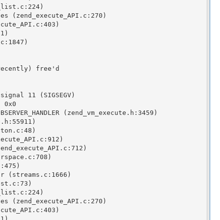
list.c:224)

es (zend_execute_API.c:270)

cute_API.c:403)

1)

c:1847)

ecently) free'd

signal 11 (SIGSEGV)

 0x0

BSERVER_HANDLER (zend_vm_execute.h:3459)

.h:55911)

ton.c:48)

ecute_API.c:912)

end_execute_API.c:712)

rspace.c:708)

:475)

r (streams.c:1666)

st.c:73)

list.c:224)

es (zend_execute_API.c:270)

cute_API.c:403)

1)
