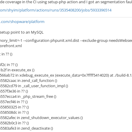
de coverage in the CI using setup-php action and I got an segmentation faul
.com/shyim/platform/actions/runs/3535408200/jobs/5933396514
ub.com/shopware/platform
:setup point to an MySQL
ory_limit=-1 --configuration phpunit.xml.dist --exclude-group needsWebserv
orefront.xml
n ?? ()
c in ?? ()
2f in execute_ex ()
566ab72 in xdebug_execute_ex (execute_data=0x7ffff5414020) at ./build-8.1
582caac in zend_call_function ()
582cd79 in _call_user_function_impl ()
57f3e36 in ?? ()
57ecca4 in _php_stream_free ()
57ecf46 in ?? ()
5850325 in ?? ()
58508dc in ?? ()
5582afec in zend_shutdown_executor_values ()
582b0c3 in ?? ()
583afe3 in zend_deactivate ()