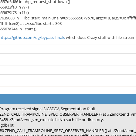
557d6d86 in php_request_shutdown ()
5922fa0 in ?? ()
5679f78 in ?? ()
7639083 in __libc_start_main (main=0x555555679b70, argc=18, argv=0x7fffffff
fffffcee8) at ../csu/libc-start.c:308
567a74e in _start ()
https://github.com/dg/bypass-finals
which does Crazy stuff with file stream
Program received signal SIGSEGV, Segmentation fault.
ZEND_CALL_TRAMPOLINE_SPEC_OBSERVER_HANDLER () at ./Zend/zend_vm_
3458 ./Zend/zend_vm_execute.h: No such file or directory.
(gdb) bt
#0 ZEND_CALL_TRAMPOLINE_SPEC_OBSERVER_HANDLER () at ./Zend/zend_