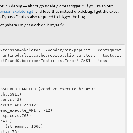
d not in Xdebug — although Xdebug does trigger it. If you swap out
ension-skeleton.git
) and load that instead of Xdebug, I get the exact
Bypass Finals is also required to trigger the bug.
ct (where I might work on it myself):
extension=skeleton ./vendor/bin/phpunit --configurat
arantined,slow,cache,review,skip-paratest --testsuit
BSERVER_HANDLER (zend_vm_execute.h:3459)

.h:55911)

ton.c:48)

ecute_API.c:912)

end_execute_API.c:712)

rspace.c:708)

:475)

r (streams.c:1666)

st.c:73)
