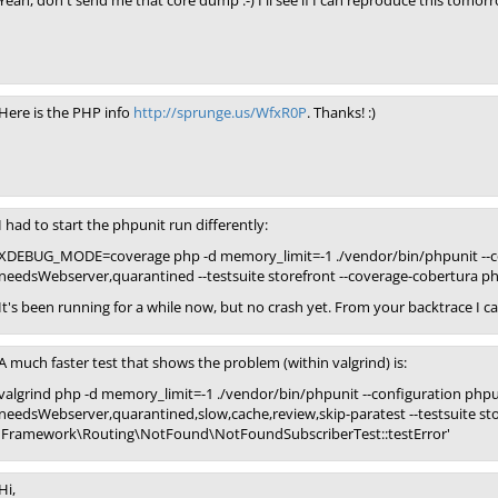
Yeah, don't send me that core dump :-) I'll see if I can reproduce this tom
Here is the PHP info
http://sprunge.us/WfxR0P
. Thanks! :)
I had to start the phpunit run differently:
XDEBUG_MODE=coverage php -d memory_limit=-1 ./vendor/bin/phpunit --con
needsWebserver,quarantined --testsuite storefront --coverage-cobertura p
It's been running for a while now, but no crash yet. From your backtrace I ca
A much faster test that shows the problem (within valgrind) is:
valgrind php -d memory_limit=-1 ./vendor/bin/phpunit --configuration phpu
needsWebserver,quarantined,slow,cache,review,skip-paratest --testsuite stor
'Framework\Routing\NotFound\NotFoundSubscriberTest::testError'
Hi,