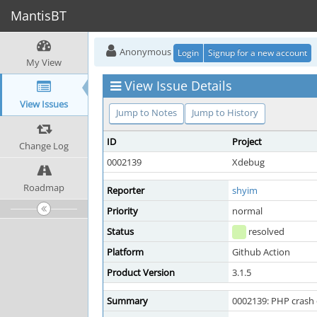
MantisBT
Anonymous
Login
Signup for a new account
My View
View Issue Details
View Issues
Jump to Notes
Jump to History
ID
Project
Change Log
0002139
Xdebug
Roadmap
Reporter
shyim
Priority
normal
Status
resolved
Platform
Github Action
Product Version
3.1.5
Summary
0002139: PHP crash 