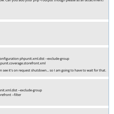
orrow. Can you add your php -i output though please as an attachment?
figuration phpunit.xml.dist --exclude-group
hpunit.coverage.storefront.xml
n see it's on request shutdown... so I am going to have to wait for that.
nit.xml.dist --exclude-group
efront --filter