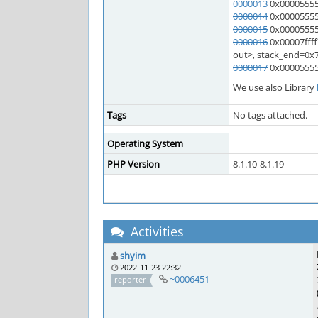
0000013
0x00005555
0000014
0x000055555
0000015
0x000055555
0000016
0x00007ffff
out>, stack_end=0x7ff
0000017
0x000055555
We use also Library
Tags
No tags attached.
Operating System
PHP Version
8.1.10-8.1.19
Activities
shyim
2022-11-23 22:32
~0006451
reporter