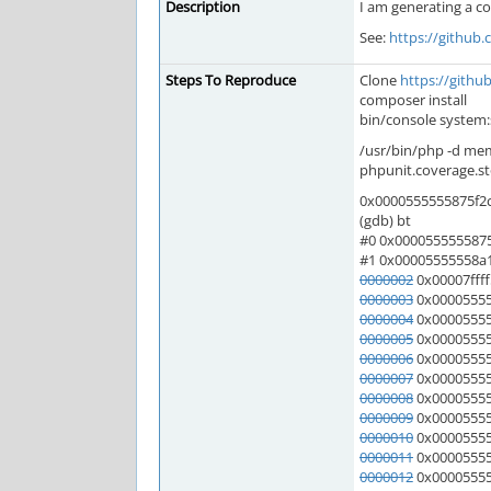
Description
I am generating a co
See:
https://github
Steps To Reproduce
Clone
https://gith
composer install
bin/console system
/usr/bin/php -d mem
phpunit.coverage.st
0x0000555555875f2c i
(gdb) bt
#0 0x0000555555875f2
#1 0x00005555558a1b
0000002
0x00007ffff
0000003
0x000055555
0000004
0x000055555
0000005
0x000055555
0000006
0x000055555
0000007
0x000055555
0000008
0x000055555
0000009
0x000055555
0000010
0x00005555
0000011
0x000055555
0000012
0x000055555