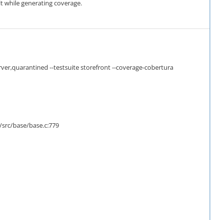
t while generating coverage.
er,quarantined --testsuite storefront --coverage-cobertura
/src/base/base.c:779