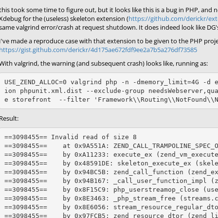
this took some time to figure out, but it looks like this is a bug in PHP, an
Xdebug for the (useless) skeleton extension (
https://github.com/derickr/ext
same valgrind error/crash at request shutdown. It does indeed look like DG's 
I've made a reproduce case with that extension to be given to the PHP proje
https://gist.github.com/derickr/4d175ae672fdf9ee2a7b5a276df73585
With valgrind, the warning (and subsequent crash) looks like, running as:
USE_ZEND_ALLOC=0 valgrind php -n -dmemory_limit=4G -d 
ion phpunit.xml.dist --exclude-group needsWebserver,qu
Result:
==3098455== Invalid read of size 8

==3098455==    at 0x9A551A: ZEND_CALL_TRAMPOLINE_SPEC_O
==3098455==    by 0xA11233: execute_ex (zend_vm_execute
==3098455==    by 0x48591DE: skeleton_execute_ex (skele
==3098455==    by 0x94BC5B: zend_call_function (zend_ex
==3098455==    by 0x94B167: _call_user_function_impl (z
==3098455==    by 0x8F15C9: php_userstreamop_close (use
==3098455==    by 0x8E3463: _php_stream_free (streams.c
==3098455==    by 0x8E6056: stream_resource_regular_dto
==3098455==    by 0x97FCB5: zend_resource_dtor (zend_li