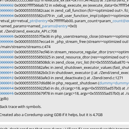
#1 0x00005555558a1b2f in execute_ex (ex=0x7ffff5414020) at ./Zend/zend_
0000002
0x00007ffff566ab72 in xdebug_execute_ex (execute_data=0x7ffff5414
0000003
0x000055555582caac in zend_call_function (fci=<optimized out>, fc
0000004
0x000055555582cd79 in _call_user_function_impl (object=<optimiz
retval_ptr=retval_
ptr@entry
=0x7fffffffab00, param_count=param_
count@e
named_params=named_
params@entry
=0x0)
at ./Zend/zend_execute_API.c:708
0000005
0x00005555557f3e36 in php_userstreamop_close (stream=<optimize
0000006
0x00005555557ecca4 in _php_stream_free (stream=<optimized out>
./main/streams/streams.c:474
0000007
0x00005555557ecf46 in stream_resource_regular_dtor (rsrc=<optimi
0000008
0x0000555555850325 in zend_resource_dtor (res=<optimized out>) a
0000009
0x00005555558508dc in zend_close_rsrc_list (ht=0x555555aba870 <ex
0000010
0x000055555582afec in zend_shutdown_executor_values (fast_shu
0000011
0x000055555582b0c3 in shutdown_executor () at ./Zend/zend_exec
0000012
0x000055555583afe3 in zend_deactivate () at ./Zend/zend.c:1271
0000013
0x00005555557d6d86 in php_request_shutdown (
dummy=dummy@
0000014
0x0000555555922fa0 in do_cli (argc=18, argv=0x555555ad57b0) at ./s
0000015
0x0000555555679f78 in main (argc=18, argv=0x555555ad57b0) at ./sa
(gdb)
Back trace with symbols.
Created also a Coredump using GDB if it helps, but it is 4,7GB