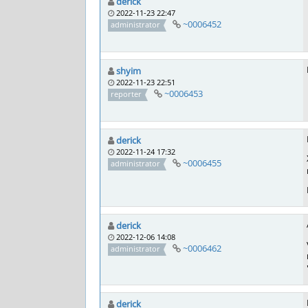
derick
2022-11-23 22:47
~0006452
administrator
shyim
2022-11-23 22:51
~0006453
reporter
derick
2022-11-24 17:32
~0006455
administrator
derick
2022-12-06 14:08
~0006462
administrator
derick