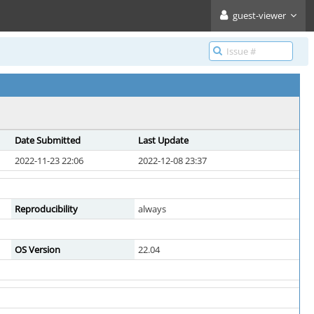
guest-viewer
Date Submitted
Last Update
2022-11-23 22:06
2022-12-08 23:37
Reproducibility
always
OS Version
22.04