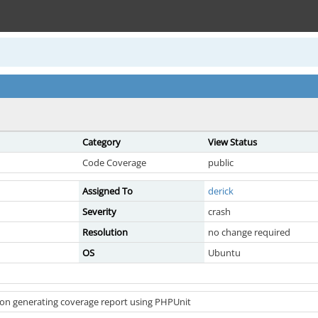
Category
View Status
Code Coverage
public
Assigned To
derick
Severity
crash
Resolution
no change required
OS
Ubuntu
on generating coverage report using PHPUnit