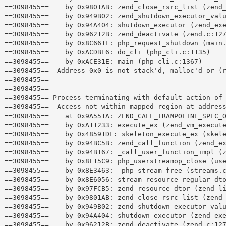
==3098455==    by 0x9801AB: zend_close_rsrc_list (zend_
==3098455==    by 0x949B02: zend_shutdown_executor_valu
==3098455==    by 0x94A404: shutdown_executor (zend_exe
==3098455==    by 0x96212B: zend_deactivate (zend.c:127
==3098455==    by 0x8C661E: php_request_shutdown (main.
==3098455==    by 0xACDBE6: do_cli (php_cli.c:1135)

==3098455==    by 0xACE31E: main (php_cli.c:1367)

==3098455==  Address 0x0 is not stack'd, malloc'd or (r
==3098455== 

==3098455== 

==3098455== Process terminating with default action of 
==3098455==  Access not within mapped region at address
==3098455==    at 0x9A551A: ZEND_CALL_TRAMPOLINE_SPEC_O
==3098455==    by 0xA11233: execute_ex (zend_vm_execute
==3098455==    by 0x48591DE: skeleton_execute_ex (skele
==3098455==    by 0x94BC5B: zend_call_function (zend_ex
==3098455==    by 0x94B167: _call_user_function_impl (z
==3098455==    by 0x8F15C9: php_userstreamop_close (use
==3098455==    by 0x8E3463: _php_stream_free (streams.c
==3098455==    by 0x8E6056: stream_resource_regular_dto
==3098455==    by 0x97FCB5: zend_resource_dtor (zend_li
==3098455==    by 0x9801AB: zend_close_rsrc_list (zend_
==3098455==    by 0x949B02: zend_shutdown_executor_valu
==3098455==    by 0x94A404: shutdown_executor (zend_exe
==3098455==    by 0x96212B: zend_deactivate (zend.c:127