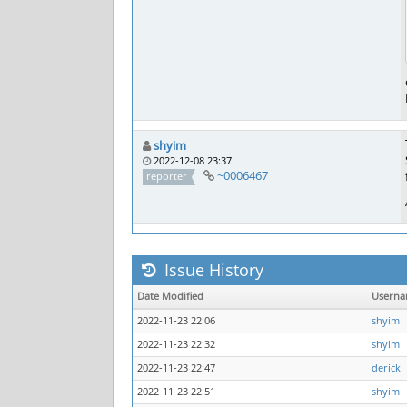
shyim
2022-12-08 23:37
~0006467
reporter
Issue History
Date Modified
Usern
2022-11-23 22:06
shyim
2022-11-23 22:32
shyim
2022-11-23 22:47
derick
2022-11-23 22:51
shyim