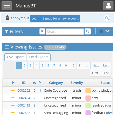
Toggle user menu
Toggle sidebar
MantisBT
Anonymous
Login
Signup for a new account
Filters
Viewing Issues
1 - 50 / 1245
CSV Export
Excel Export
1
2
3
4
5
6
7
8
9
10
11
...
Next
Last
First
Prev
P
ID
Category
Severity
Status
0002252
5
1
Code Coverage
crash
acknowledged
0002434
2
Uncategorized
minor
new
0002413
3
Uncategorized
minor
resolved
(
deric
0002432
1
Step Debugging
minor
feedback
(
deric