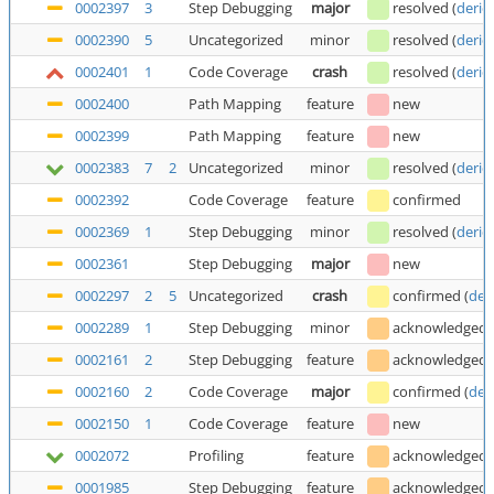
0002397
3
Step Debugging
major
resolved
(
deric
0002390
5
Uncategorized
minor
resolved
(
deric
0002401
1
Code Coverage
crash
resolved
(
deric
0002400
Path Mapping
feature
new
0002399
Path Mapping
feature
new
0002383
7
2
Uncategorized
minor
resolved
(
deric
0002392
Code Coverage
feature
confirmed
0002369
1
Step Debugging
minor
resolved
(
deric
0002361
Step Debugging
major
new
0002297
2
5
Uncategorized
crash
confirmed
(
der
0002289
1
Step Debugging
minor
acknowledged
0002161
2
Step Debugging
feature
acknowledged
0002160
2
Code Coverage
major
confirmed
(
der
0002150
1
Code Coverage
feature
new
0002072
Profiling
feature
acknowledged
0001985
Step Debugging
feature
acknowledged