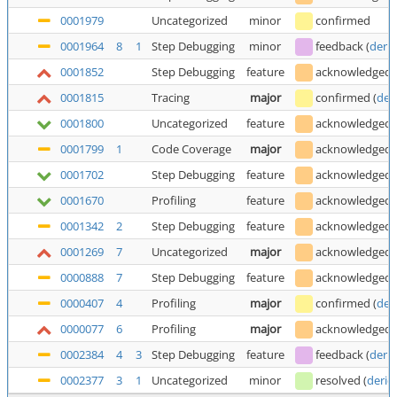
0001979
Uncategorized
minor
confirmed
0001964
8
1
Step Debugging
minor
feedback
(
deric
0001852
Step Debugging
feature
acknowledged
0001815
Tracing
major
confirmed
(
der
0001800
Uncategorized
feature
acknowledged
0001799
1
Code Coverage
major
acknowledged
0001702
Step Debugging
feature
acknowledged
0001670
Profiling
feature
acknowledged
0001342
2
Step Debugging
feature
acknowledged
0001269
7
Uncategorized
major
acknowledged
0000888
7
Step Debugging
feature
acknowledged
0000407
4
Profiling
major
confirmed
(
der
0000077
6
Profiling
major
acknowledged
0002384
4
3
Step Debugging
feature
feedback
(
deric
0002377
3
1
Uncategorized
minor
resolved
(
deric