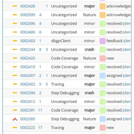
0002428
1
Uncategorized
major
acknowledged
0002099
4
Uncategorized
feature
acknowledged
0002396
4
Uncategorized
minor
resolved
(
deric
0002406
6
Uncategorized
minor
resolved
(
deric
0002403
1
dbgpClient
minor
feedback
(
deric
0002244
8
5
Uncategorized
crash
resolved
(
deric
0002420
Code Coverage
feature
new
0002419
1
Code Coverage
minor
resolved
(
deric
0002407
2
1
Uncategorized
major
assigned
(
deric
0002402
5
5
Tracing
major
resolved
(
deric
0002394
2
Step Debugging
crash
resolved
(
deric
0002412
1
Uncategorized
minor
resolved
(
deric
0002391
11
Code Coverage
major
resolved
(
deric
0002385
Step Debugging
feature
assigned
(
deric
0002222
17
Tracing
major
new