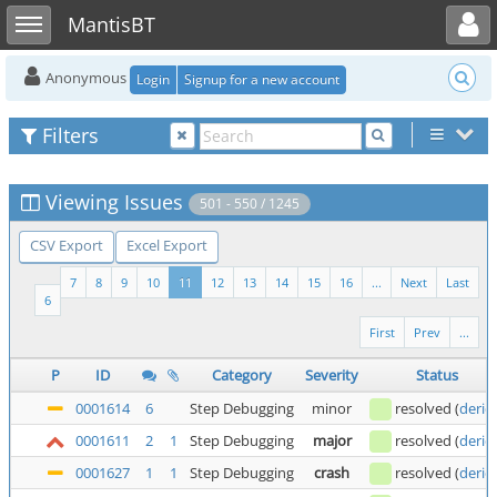
Toggle user menu
Toggle sidebar
MantisBT
Anonymous
Login
Signup for a new account
Filters
Viewing Issues
501 - 550 / 1245
CSV Export
Excel Export
7
8
9
10
11
12
13
14
15
16
...
Next
Last
6
First
Prev
...
P
ID
Category
Severity
Status
0001614
6
Step Debugging
minor
resolved
(
deric
0001611
2
1
Step Debugging
major
resolved
(
deric
0001627
1
1
Step Debugging
crash
resolved
(
deric