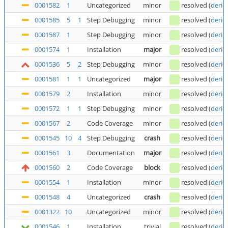
0001582
1
Uncategorized
minor
resolved
(
deric
0001585
5
1
Step Debugging
minor
resolved
(
deric
0001587
1
Step Debugging
minor
resolved
(
deric
0001574
1
Installation
major
resolved
(
deric
0001536
5
2
Step Debugging
minor
resolved
(
deric
0001581
1
1
Uncategorized
major
resolved
(
deric
0001579
2
Installation
minor
resolved
(
deric
0001572
1
1
Step Debugging
minor
resolved
(
deric
0001567
2
Code Coverage
minor
resolved
(
deric
0001545
10
4
Step Debugging
crash
resolved
(
deric
0001561
3
Documentation
major
resolved
(
deric
0001560
2
Code Coverage
block
resolved
(
deric
0001554
1
Installation
minor
resolved
(
deric
0001548
4
Uncategorized
crash
resolved
(
deric
0001322
10
Uncategorized
minor
resolved
(
deric
0001546
1
Installation
trivial
resolved
(
deric