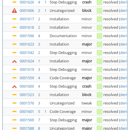
0001626
4
1
Step Debugging
crash
resolved
(
deric
0001606
2
1
Uncategorized
block
resolved
(
deric
0001617
2
Installation
minor
resolved
(
deric
0001618
2
Installation
minor
resolved
(
deric
0001596
4
Documentation
minor
resolved
(
deric
0001623
3
Installation
major
resolved
(
deric
0001542
2
Step Debugging
minor
resolved
(
deric
0001624
1
Installation
major
resolved
(
deric
0001619
3
Step Debugging
minor
resolved
(
deric
0001559
4
Code Coverage
major
resolved
(
deric
0001600
4
Step Debugging
crash
resolved
(
deric
0001523
2
Installation
block
resolved
(
deric
0001576
3
Uncategorized
tweak
resolved
(
deric
0001601
5
1
Code Coverage
minor
resolved
(
deric
0001569
7
Step Debugging
major
resolved
(
deric
0001588
8
Uncategorized
major
resolved
(
deric