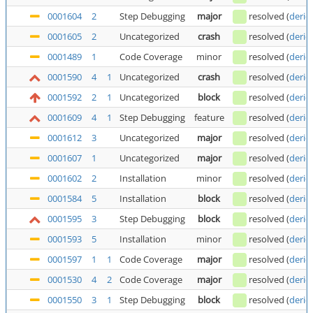
0001604
2
Step Debugging
major
resolved
(
deric
0001605
2
Uncategorized
crash
resolved
(
deric
0001489
1
Code Coverage
minor
resolved
(
deric
0001590
4
1
Uncategorized
crash
resolved
(
deric
0001592
2
1
Uncategorized
block
resolved
(
deric
0001609
4
1
Step Debugging
feature
resolved
(
deric
0001612
3
Uncategorized
major
resolved
(
deric
0001607
1
Uncategorized
major
resolved
(
deric
0001602
2
Installation
minor
resolved
(
deric
0001584
5
Installation
block
resolved
(
deric
0001595
3
Step Debugging
block
resolved
(
deric
0001593
5
Installation
minor
resolved
(
deric
0001597
1
1
Code Coverage
major
resolved
(
deric
0001530
4
2
Code Coverage
major
resolved
(
deric
0001550
3
1
Step Debugging
block
resolved
(
deric