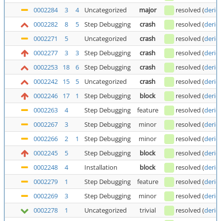
0002284
3
4
Uncategorized
major
resolved
(
deric
0002282
8
5
Step Debugging
crash
resolved
(
deric
0002271
5
Uncategorized
crash
resolved
(
deric
0002277
3
3
Step Debugging
crash
resolved
(
deric
0002253
18
6
Step Debugging
crash
resolved
(
deric
0002242
15
5
Uncategorized
crash
resolved
(
deric
0002246
17
1
Step Debugging
block
resolved
(
deric
0002263
4
Step Debugging
feature
resolved
(
deric
0002267
3
Step Debugging
minor
resolved
(
deric
0002266
2
1
Step Debugging
minor
resolved
(
deric
0002245
5
Step Debugging
block
resolved
(
deric
0002248
4
Installation
block
resolved
(
deric
0002279
1
Step Debugging
feature
resolved
(
deric
0002269
3
Step Debugging
minor
resolved
(
deric
0002278
1
Uncategorized
trivial
resolved
(
deric