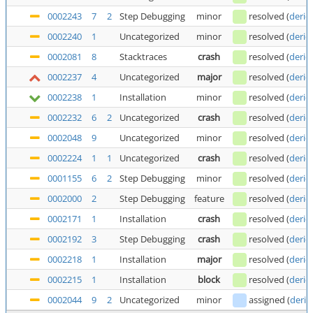
0002243
7
2
Step Debugging
minor
resolved
(
deric
0002240
1
Uncategorized
minor
resolved
(
deric
0002081
8
Stacktraces
crash
resolved
(
deric
0002237
4
Uncategorized
major
resolved
(
deric
0002238
1
Installation
minor
resolved
(
deric
0002232
6
2
Uncategorized
crash
resolved
(
deric
0002048
9
Uncategorized
minor
resolved
(
deric
0002224
1
1
Uncategorized
crash
resolved
(
deric
0001155
6
2
Step Debugging
minor
resolved
(
deric
0002000
2
Step Debugging
feature
resolved
(
deric
0002171
1
Installation
crash
resolved
(
deric
0002192
3
Step Debugging
crash
resolved
(
deric
0002218
1
Installation
major
resolved
(
deric
0002215
1
Installation
block
resolved
(
deric
0002044
9
2
Uncategorized
minor
assigned
(
deric