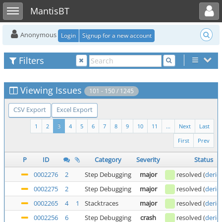
Toggle user menu
Toggle sidebar
MantisBT
Anonymous
Login
Signup for a new account
Filters
Viewing Issues
101 - 150 / 1245
CSV Export
Excel Export
1
2
3
4
5
6
7
8
9
10
11
...
Next
Last
First
Prev
P
ID
Category
Severity
Status
0002276
2
Step Debugging
major
resolved
(
deric
0002275
2
Step Debugging
major
resolved
(
deric
0002265
4
1
Stacktraces
major
resolved
(
deric
0002256
6
Step Debugging
crash
resolved
(
deric