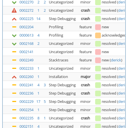
0002270
2
2
Uncategorized
minor
resolved
(
deric
0002272
1
2
Uncategorized
crash
resolved
(
deric
0002225
14
Step Debugging
crash
resolved
(
deric
0002204
Profiling
feature
new
0000613
4
Profiling
feature
acknowledged
0002168
2
Uncategorized
minor
resolved
(
deric
0002141
Uncategorized
feature
new
0002249
Stacktraces
feature
new
(
derick
)
0002233
1
Uncategorized
minor
resolved
(
deric
0002260
1
Installation
major
resolved
(
deric
0002241
4
3
Step Debugging
crash
resolved
(
deric
0002236
1
Step Debugging
crash
resolved
(
deric
0002229
17
5
Step Debugging
minor
resolved
(
deric
0002254
1
Step Debugging
minor
resolved
(
deric
0002235
8
1
Uncategorized
crash
resolved
(
deric
0002151
4
Uncategorized
minor
resolved
(
deric