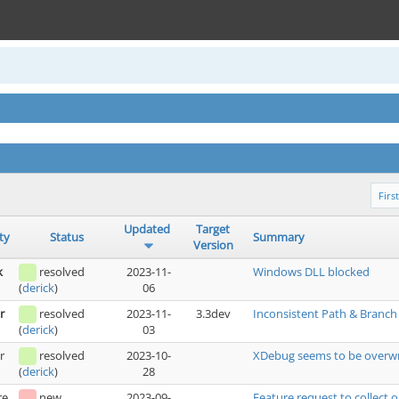
First
Updated
Target
ty
Status
Summary
Version
k
resolved
2023-11-
Windows DLL blocked
06
(
derick
)
r
resolved
2023-11-
3.3dev
Inconsistent Path & Branc
03
(
derick
)
r
resolved
2023-10-
XDebug seems to be overwr
28
(
derick
)
re
new
2023-09-
Feature request to collect 