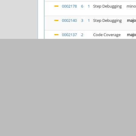
0002178
6
1
Step Debugging
mino
0002140
3
1
Step Debugging
majo
0002137
2
Code Coverage
majo
0002076
9
Step Debugging
mino
0002190
6
3
Uncategorized
majo
0002179
3
1
Code Coverage
majo
0002184
2
Profiling
mino
0002167
4
1
Installation
cras
0002185
2
Uncategorized
cras
0002177
1
Step Debugging
majo