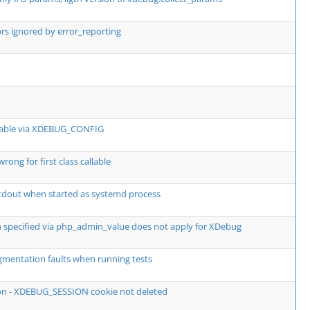
rs ignored by error_reporting
ttable via XDEBUG_CONFIG
ong for first class callable
tdout when started as systemd process
on specified via php_admin_value does not apply for XDebug
mentation faults when running tests
ion - XDEBUG_SESSION cookie not deleted