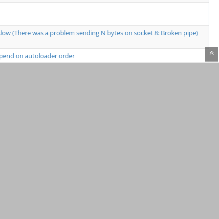
low (There was a problem sending N bytes on socket 8: Broken pipe)
epend on autoloader order
gger is not running VS Code
o connect thereafter
 same function in cachegrind.out file
8.1 on Apple M2 Hardware
rsion