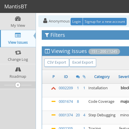
MantisBT
Anonymous
Login
Signup for a new account
My View
Filters
View Issues
Viewing Issues
151 - 200 / 1245
Change Log
CSV Export
Excel Export
Roadmap
P
ID
Category
Severi
0002209
1
1
Installation
bloc
0001674
8
Code Coverage
majo
0001374
20
4
Step Debugging
mino
0002205
1
Tracing
featu