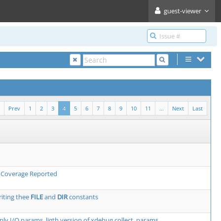
guest-viewer
Prev
1
2
3
4
5
6
7
8
9
10
11
...
Next
Last
h Coverage Reported
iting thee
FILE
and
DIR
constants
only I/O params, ligth version of xdebug.collect_params