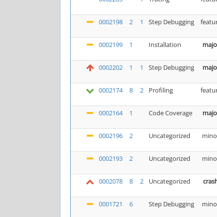
0002198
2
1
Step Debugging
featu
0002199
1
Installation
majo
0002202
1
1
Step Debugging
majo
0002174
8
2
Profiling
featu
0002164
1
Code Coverage
majo
0002196
2
Uncategorized
mino
0002193
2
Uncategorized
mino
0002078
8
2
Uncategorized
cras
0001721
6
Step Debugging
mino