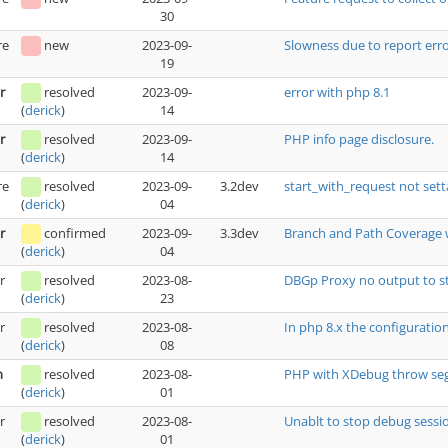
30
re
new
2023-09-
Slowness due to report erro
19
r
resolved
2023-09-
error with php 8.1
14
(
derick
)
r
resolved
2023-09-
PHP info page disclosure.
14
(
derick
)
re
resolved
2023-09-
3.2dev
start_with_request not se
04
(
derick
)
r
confirmed
2023-09-
3.3dev
Branch and Path Coverage wr
04
(
derick
)
r
resolved
2023-08-
DBGp Proxy no output to s
23
(
derick
)
r
resolved
2023-08-
In php 8.x the configurati
08
(
derick
)
h
resolved
2023-08-
PHP with XDebug throw seg
01
(
derick
)
r
resolved
2023-08-
Unablt to stop debug sess
01
(
derick
)