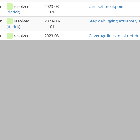
r
resolved
2023-08-
cant set breakpoint
01
(
derick
)
r
resolved
2023-08-
Step debugging extremely s
01
(
derick
)
r
resolved
2023-08-
Coverage lines must not d
01
(
derick
)
r
resolved
2023-08-
Application slow when debu
01
(
derick
)
r
resolved
2023-07-
1.33.0 auto installs, fails t
31
(
derick
)
r
resolved
2023-07-
Bad coverage
18
(
derick
)
r
resolved
2023-07-
Distinguish distinct calls to
04
(
derick
)
h
resolved
2023-07-
Xdebug 3.2.1 Crashes PHP 
04
(
derick
)
h
resolved
2023-07-
Incompatible with uopz
04
(
derick
)
r
resolved
2023-05-
Segmentation fault on recu