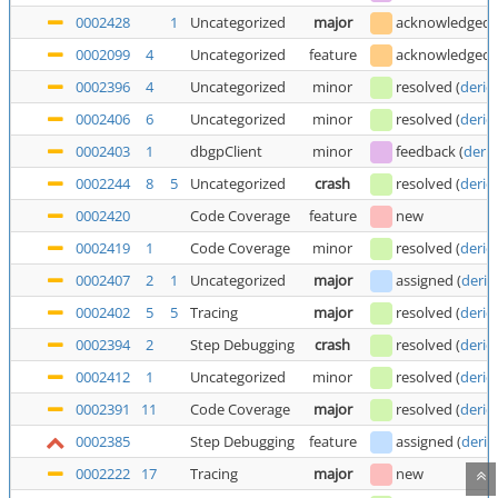
0002428
1
Uncategorized
major
acknowledged
0002099
4
Uncategorized
feature
acknowledged
0002396
4
Uncategorized
minor
resolved
(
deric
0002406
6
Uncategorized
minor
resolved
(
deric
0002403
1
dbgpClient
minor
feedback
(
deric
0002244
8
5
Uncategorized
crash
resolved
(
deric
0002420
Code Coverage
feature
new
0002419
1
Code Coverage
minor
resolved
(
deric
0002407
2
1
Uncategorized
major
assigned
(
deric
0002402
5
5
Tracing
major
resolved
(
deric
0002394
2
Step Debugging
crash
resolved
(
deric
0002412
1
Uncategorized
minor
resolved
(
deric
0002391
11
Code Coverage
major
resolved
(
deric
0002385
Step Debugging
feature
assigned
(
deric
0002222
17
Tracing
major
new