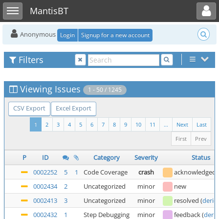
Toggle user menu
Toggle sidebar
MantisBT
Anonymous
Login
Signup for a new account
Filters
Viewing Issues
1 - 50 / 1245
CSV Export
Excel Export
1
2
3
4
5
6
7
8
9
10
11
...
Next
Last
First
Prev
P
ID
Category
Severity
Status
0002252
5
1
Code Coverage
crash
acknowledged
0002434
2
Uncategorized
minor
new
0002413
3
Uncategorized
minor
resolved
(
deric
0002432
1
Step Debugging
minor
feedback
(
deric