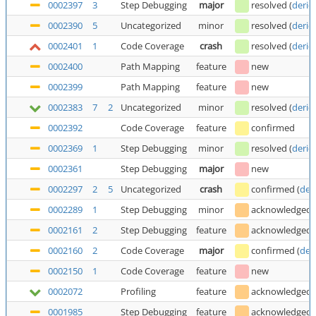
0002397
3
Step Debugging
major
resolved
(
deric
0002390
5
Uncategorized
minor
resolved
(
deric
0002401
1
Code Coverage
crash
resolved
(
deric
0002400
Path Mapping
feature
new
0002399
Path Mapping
feature
new
0002383
7
2
Uncategorized
minor
resolved
(
deric
0002392
Code Coverage
feature
confirmed
0002369
1
Step Debugging
minor
resolved
(
deric
0002361
Step Debugging
major
new
0002297
2
5
Uncategorized
crash
confirmed
(
der
0002289
1
Step Debugging
minor
acknowledged
0002161
2
Step Debugging
feature
acknowledged
0002160
2
Code Coverage
major
confirmed
(
der
0002150
1
Code Coverage
feature
new
0002072
Profiling
feature
acknowledged
0001985
Step Debugging
feature
acknowledged