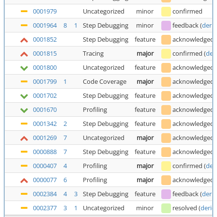
0001979
Uncategorized
minor
confirmed
0001964
8
1
Step Debugging
minor
feedback
(
deric
0001852
Step Debugging
feature
acknowledged
0001815
Tracing
major
confirmed
(
der
0001800
Uncategorized
feature
acknowledged
0001799
1
Code Coverage
major
acknowledged
0001702
Step Debugging
feature
acknowledged
0001670
Profiling
feature
acknowledged
0001342
2
Step Debugging
feature
acknowledged
0001269
7
Uncategorized
major
acknowledged
0000888
7
Step Debugging
feature
acknowledged
0000407
4
Profiling
major
confirmed
(
der
0000077
6
Profiling
major
acknowledged
0002384
4
3
Step Debugging
feature
feedback
(
deric
0002377
3
1
Uncategorized
minor
resolved
(
deric