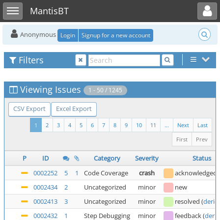
Toggle user menu
Toggle sidebar
MantisBT
Anonymous
Login
Signup for a new account
Filters
Viewing Issues
1 - 50 / 1245
CSV Export
Excel Export
1
2
3
4
5
6
7
8
9
10
11
...
Next
Last
First
Prev
P
ID
Category
Severity
Status
0002252
5
1
Code Coverage
crash
acknowledged
0002434
2
Uncategorized
minor
new
0002413
3
Uncategorized
minor
resolved
(
deric
0002432
1
Step Debugging
minor
feedback
(
deric