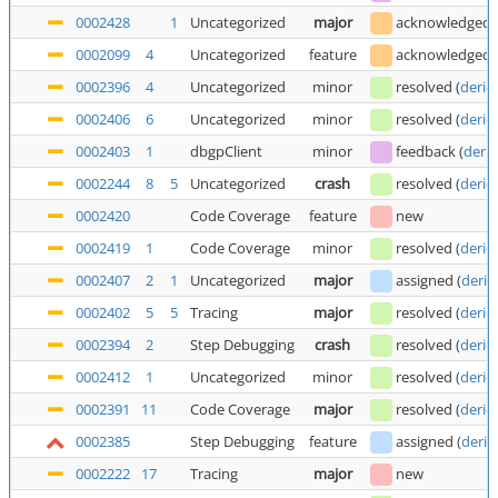
0002428
1
Uncategorized
major
acknowledged
0002099
4
Uncategorized
feature
acknowledged
0002396
4
Uncategorized
minor
resolved
(
deric
0002406
6
Uncategorized
minor
resolved
(
deric
0002403
1
dbgpClient
minor
feedback
(
deric
0002244
8
5
Uncategorized
crash
resolved
(
deric
0002420
Code Coverage
feature
new
0002419
1
Code Coverage
minor
resolved
(
deric
0002407
2
1
Uncategorized
major
assigned
(
deric
0002402
5
5
Tracing
major
resolved
(
deric
0002394
2
Step Debugging
crash
resolved
(
deric
0002412
1
Uncategorized
minor
resolved
(
deric
0002391
11
Code Coverage
major
resolved
(
deric
0002385
Step Debugging
feature
assigned
(
deric
0002222
17
Tracing
major
new