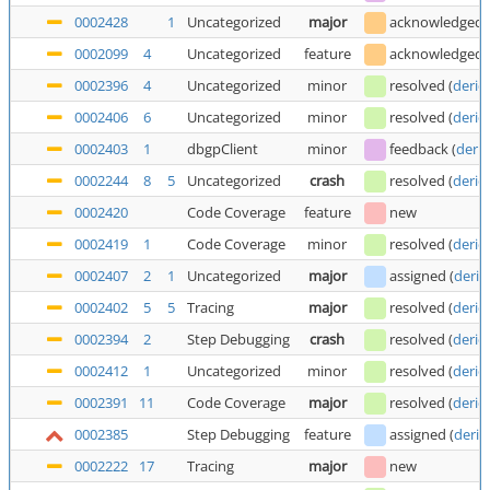
0002428
1
Uncategorized
major
acknowledged
0002099
4
Uncategorized
feature
acknowledged
0002396
4
Uncategorized
minor
resolved
(
deric
0002406
6
Uncategorized
minor
resolved
(
deric
0002403
1
dbgpClient
minor
feedback
(
deric
0002244
8
5
Uncategorized
crash
resolved
(
deric
0002420
Code Coverage
feature
new
0002419
1
Code Coverage
minor
resolved
(
deric
0002407
2
1
Uncategorized
major
assigned
(
deric
0002402
5
5
Tracing
major
resolved
(
deric
0002394
2
Step Debugging
crash
resolved
(
deric
0002412
1
Uncategorized
minor
resolved
(
deric
0002391
11
Code Coverage
major
resolved
(
deric
0002385
Step Debugging
feature
assigned
(
deric
0002222
17
Tracing
major
new