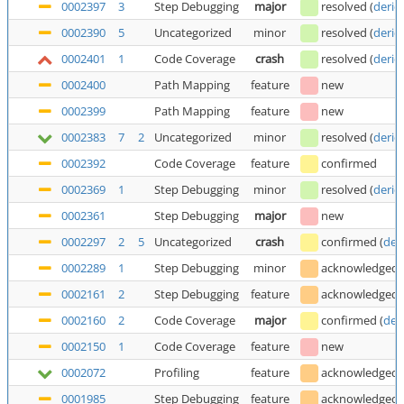
0002397
3
Step Debugging
major
resolved
(
deric
0002390
5
Uncategorized
minor
resolved
(
deric
0002401
1
Code Coverage
crash
resolved
(
deric
0002400
Path Mapping
feature
new
0002399
Path Mapping
feature
new
0002383
7
2
Uncategorized
minor
resolved
(
deric
0002392
Code Coverage
feature
confirmed
0002369
1
Step Debugging
minor
resolved
(
deric
0002361
Step Debugging
major
new
0002297
2
5
Uncategorized
crash
confirmed
(
der
0002289
1
Step Debugging
minor
acknowledged
0002161
2
Step Debugging
feature
acknowledged
0002160
2
Code Coverage
major
confirmed
(
der
0002150
1
Code Coverage
feature
new
0002072
Profiling
feature
acknowledged
0001985
Step Debugging
feature
acknowledged