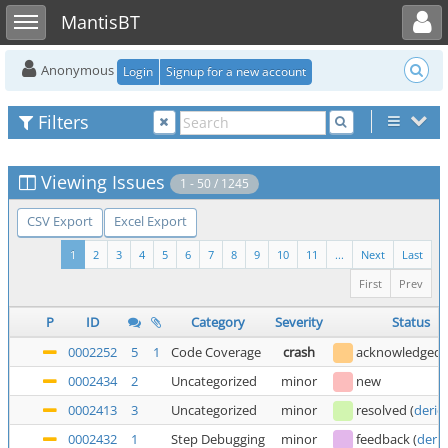
Toggle user menu
Toggle sidebar
MantisBT
Anonymous
Login
Signup for a new account
Filters
Viewing Issues
1 - 50 / 1245
CSV Export
Excel Export
1
2
3
4
5
6
7
8
9
10
11
...
Next
Last
First
Prev
P
ID
Category
Severity
Status
0002252
5
1
Code Coverage
crash
acknowledged
0002434
2
Uncategorized
minor
new
0002413
3
Uncategorized
minor
resolved
(
deric
0002432
1
Step Debugging
minor
feedback
(
deric