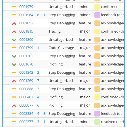
0001979
Uncategorized
minor
confirmed
0001964
8
1
Step Debugging
minor
feedback
(
deric
0001852
Step Debugging
feature
acknowledged
0001815
Tracing
major
confirmed
(
der
0001800
Uncategorized
feature
acknowledged
0001799
1
Code Coverage
major
acknowledged
0001702
Step Debugging
feature
acknowledged
0001670
Profiling
feature
acknowledged
0001342
2
Step Debugging
feature
acknowledged
0001269
7
Uncategorized
major
acknowledged
0000888
7
Step Debugging
feature
acknowledged
0000407
4
Profiling
major
confirmed
(
der
0000077
6
Profiling
major
acknowledged
0002384
4
3
Step Debugging
feature
feedback
(
deric
0002377
3
1
Uncategorized
minor
resolved
(
deric