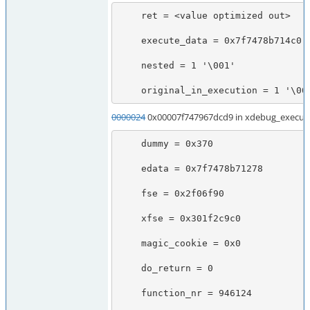
    ret = <value optimized out>

    execute_data = 0x7f7478b714c0

    nested = 1 '\001'

    original_in_execution = 1 '\00
0000024
0x00007f747967dcd9 in xdebug_execute
    dummy = 0x370

    edata = 0x7f7478b71278

    fse = 0x2f06f90

    xfse = 0x301f2c9c0

    magic_cookie = 0x0

    do_return = 0

    function_nr = 946124
