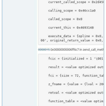
    current_called_scope = 0x2d45028

    calling_scope = 0x46cc1a0

    called_scope = 0x0

    current_this = 0x4693148

    execute_data = {opline = 0x0, function_state = {function = 0x3528798, arguments = 0x7f7478b71b38}, fbc = 0x0, called_scope = 0x0, op_array = 0x0, object = 0x469a908, Ts = 0x7f7478b71778, CVs = 0x7f7478b71758, symbol_table = 0x1f6d368, prev_execute_data = 0x7f7478b716c0, old_error_reporting = 0x0, nested = 0 '\0
00', original_return_value = 0x0, 
0000015
0x00000000006ff6c7 in zend_call_metho
    fcic = {initialized = 1 '\001', function_handler = 0x3528798, calling_scope = 0x3b406c8, called_scope = 0x3b406c8, object_ptr = 0x469a908}

    result = <value optimized out>

    fci = {size = 72, function_table = 0x46cc1a0, function_name = 0x7fff90745ec0, symbol_table = 0x0, retval_ptr_ptr = 0x7fff90745f78, param_count = 0, params = 0x7fff90745ee0, object_ptr = 0x469a908, no_separation = 1 '\001'}

    z_fname = {value = {lval = 206158430224, dval = 1.0185579797423812e-312, str = {val = 0x3000000010 <Address 0x3000000010 out of bounds>, len = -1871421504}, ht = 0x3000000010, obj = {handle = 16, handlers = 0x7fff90745fc0}}, refcount__gc = 2423545584, type = 255 '\377', is_ref__gc = 127 '\177'}

    retval = <value optimized out>

    function_table = <value optimized out>
