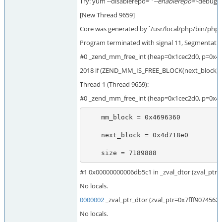
Try: yum --disablerepo='
' --enablerepo='
-debugin
[New Thread 9659]
Core was generated by `/usr/local/php/bin/php 
Program terminated with signal 11, Segmentation
#0 _zend_mm_free_int (heap=0x1cec2d0, p=0x46
2018 if (ZEND_MM_IS_FREE_BLOCK(next_block)) 
Thread 1 (Thread 9659):
#0 _zend_mm_free_int (heap=0x1cec2d0, p=0x46
    mm_block = 0x4696360

    next_block = 0x4d718e0

    size = 7189888
#1 0x00000000006db5c1 in _zval_dtor (zval_ptr
No locals.
0000002
_zval_ptr_dtor (zval_ptr=0x7fff907456
No locals.