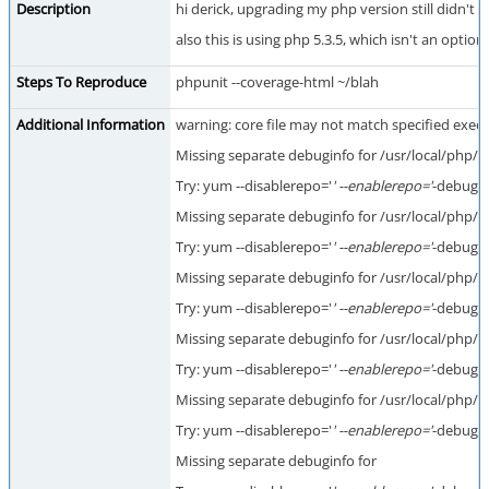
Description
hi derick, upgrading my php version still didn't 
also this is using php 5.3.5, which isn't an optio
Steps To Reproduce
phpunit --coverage-html ~/blah
Additional Information
warning: core file may not match specified execut
Missing separate debuginfo for /usr/local/php
Try: yum --disablerepo='
' --enablerepo='
-debugin
Missing separate debuginfo for /usr/local/php/
Try: yum --disablerepo='
' --enablerepo='
-debugin
Missing separate debuginfo for /usr/local/php/
Try: yum --disablerepo='
' --enablerepo='
-debugin
Missing separate debuginfo for /usr/local/ph
Try: yum --disablerepo='
' --enablerepo='
-debugin
Missing separate debuginfo for /usr/local/php/
Try: yum --disablerepo='
' --enablerepo='
-debugin
Missing separate debuginfo for