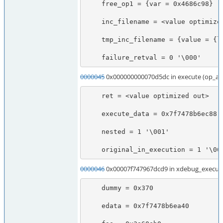
    free_op1 = {var = 0x4686c98}

    inc_filename = <value optimized out>

    tmp_inc_filename = {value = {lval = 140735616938976, dval = 6.9532633475821454e-310, str = {val = 0x7fff907473e0 "\210\354\266xt\177", len = 2036855975}, ht = 0x7fff907473e0, obj = {handle = 2423550944, handlers = 0x7f747967f4a7}}, refcount__gc = 1, type = 0 '\000', is_ref__gc = 0 '\000'}

    failure_retval = 0 '\000'
0000045
0x000000000070d5dc in execute (op_ar
    ret = <value optimized out>

    execute_data = 0x7f7478b6ec88

    nested = 1 '\001'

    original_in_execution = 1 '\00
0000046
0x00007f747967dcd9 in xdebug_execute
    dummy = 0x370

    edata = 0x7f7478b6ea40
