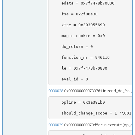
    edata = 0x7f7478b70830

    fse = 0x2f06e30

    xfse = 0x303955690

    magic_cookie = 0x0

    do_return = 0

    function_nr = 946116

    le = 0x7f7478b70830

    eval_id = 0
0000028
0x0000000000739761 in zend_do_fcall
    opline = 0x3a391b0

    should_change_scope = 1 '\001'
0000029
0x000000000070d5dc in execute (op_ar