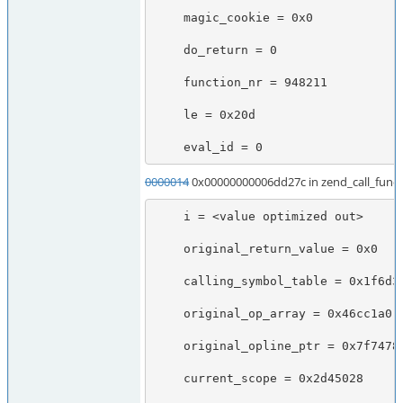
    magic_cookie = 0x0

    do_return = 0

    function_nr = 948211

    le = 0x20d

    eval_id = 0
0000014
0x00000000006dd27c in zend_call_funct
    i = <value optimized out>

    original_return_value = 0x0

    calling_symbol_table = 0x1f6d368

    original_op_array = 0x46cc1a0

    original_opline_ptr = 0x7f7478b716c0

    current_scope = 0x2d45028
