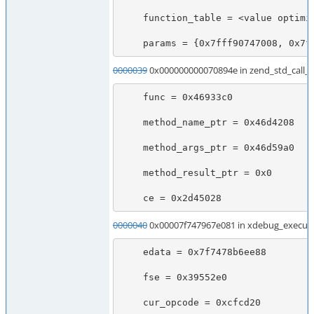
    function_table = <value optimized out>

    params = {0x7fff90747008, 0x7
0000039
0x000000000070894e in zend_std_call_u
    func = 0x46933c0

    method_name_ptr = 0x46d4208

    method_args_ptr = 0x46d59a0

    method_result_ptr = 0x0

    ce = 0x2d45028
0000040
0x00007f747967e081 in xdebug_execute
    edata = 0x7f7478b6ee88

    fse = 0x39552e0

    cur_opcode = 0xcfcd20
