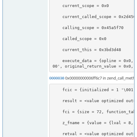
    current_scope = 0x0

    current_called_scope = 0x2d45028

    calling_scope = 0x45a5f70

    called_scope = 0x0

    current_this = 0x3bd3d48

    execute_data = {opline = 0x0, function_state = {function = 0x2d9a318, arguments = 0x7f7478b70668}, fbc = 0x0, called_scope = 0x0, op_array = 0x0, object = 0x3bd3d48, Ts = 0x7f7478b6ef70, CVs = 0x7f7478b6ef20, symbol_table = 0x1f26490, prev_execute_data = 0x7f7478b6ee88, old_error_reporting = 0x0, nested = 0 '\0
00', original_return_value = 0x0, 
0000038
0x00000000006ff6c7 in zend_call_metho
    fcic = {initialized = 1 '\001', function_handler = 0x2d9a318, calling_scope = 0x2d45028, called_scope = 0x2d45028, object_ptr = 0x3bd3d48}

    result = <value optimized out>

    fci = {size = 72, function_table = 0x38, function_name = 0x7fff90746f80, symbol_table = 0x0, retval_ptr_ptr = 0x7fff90747038, param_count = 2, params = 0x7fff90746fa0, object_ptr = 0x3bd3d48, no_separation = 1 '\001'}

    z_fname = {value = {lval = 8, dval = 3.9525251667299724e-323, str = {val = 0x8 <Address 0x8 out of bounds>, len = 2025260624}, ht = 0x8, obj = {handle = 8, handlers = 0x7f7478b70650}}, refcount__gc = 0, type = 0 '\000', is_ref__gc = 0 '\000'}

    retval = <value optimized out>
