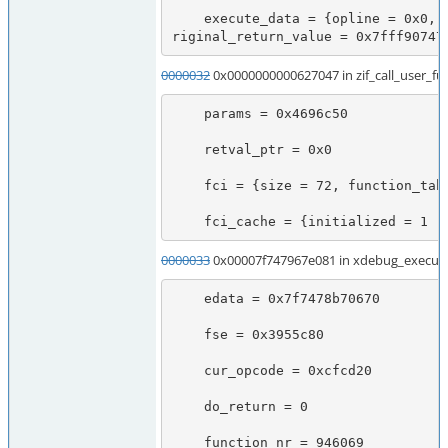
    execute_data = {opline = 0x0, function_state = {function = 0x3a2ceb0, arguments = 0x7f7478b70828}, fbc = 0x0, called_scope = 0x0, op_array = 0x0, object = 0x45fc198, Ts = 0x7f7478b70738, CVs = 0x7f7478b70708, symbol_table = 0x0, prev_execute_data = 0x7f7478b70670, old_error_reporting = 0x0, nested = 0 '\000', o
riginal_return_value = 0x7fff90747
0000032
0x0000000000627047 in zif_call_user_fu
    params = 0x4696c50

    retval_ptr = 0x0

    fci = {size = 72, function_table = 0x3a2c690, function_name = 0x45b1b18, symbol_table = 0x0, retval_ptr_ptr = 0x7fff90746ad0, param_count = 2, params = 0x46d5830, object_ptr = 0x45fc198, no_separation = 1 '\001'}

    fci_cache = {initialized = 
0000033
0x00007f747967e081 in xdebug_execute
    edata = 0x7f7478b70670

    fse = 0x3955c80

    cur_opcode = 0xcfcd20

    do_return = 0

    function_nr = 946069