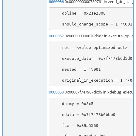
0000056
0x0000000000739761 in zend_do_fcall
    opline = 0x21e2808

    should_change_scope = 1 '\001'
0000057
0x000000000070d5dc in execute (op_ar
    ret = <value optimized out>

    execute_data = 0x7f7478b6d5d0

    nested = 1 '\001'

    original_in_execution = 1 '\00
0000058
0x00007f747967dcd9 in xdebug_execute
    dummy = 0x3c5

    edata = 0x7f7478b6bbb0

    fse = 0x39a5560
