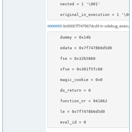
    nested = 1 '\001'

    original_in_execution = 1 '\00
0000055
0x00007f747967dcd9 in xdebug_execute
    dummy = 0x14b

    edata = 0x7f7478b6d5d0

    fse = 0x32b5860

    xfse = 0x301f5fc60

    magic_cookie = 0x0

    do_return = 0

    function_nr = 941862

    le = 0x7f7478b6d5d0

    eval_id = 0