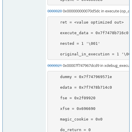
0000020
0x000000000070d5dc in execute (op_ar
    ret = <value optimized out>

    execute_data = 0x7f7478b716c0

    nested = 1 '\001'

    original_in_execution = 1 '\00
0000021
0x00007f747967dcd9 in xdebug_execute
    dummy = 0x7f747969571e

    edata = 0x7f7478b714c0

    fse = 0x2f09920

    xfse = 0x696690

    magic_cookie = 0x0

    do_return = 0
