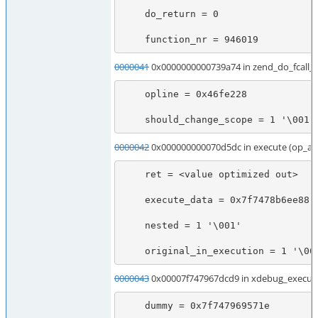
    do_return = 0

    function_nr = 946019
0000041
0x0000000000739a74 in zend_do_fcall
    opline = 0x46fe228

    should_change_scope = 1 '\001'
0000042
0x000000000070d5dc in execute (op_ar
    ret = <value optimized out>

    execute_data = 0x7f7478b6ee88

    nested = 1 '\001'

    original_in_execution = 1 '\00
0000043
0x00007f747967dcd9 in xdebug_execute
    dummy = 0x7f747969571e
