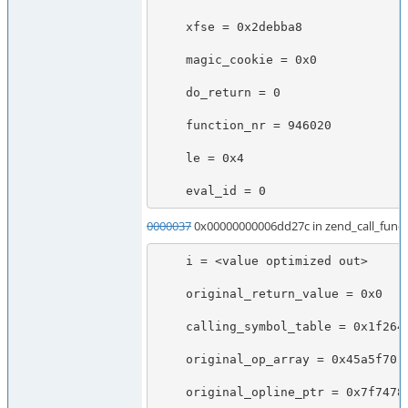
    xfse = 0x2debba8

    magic_cookie = 0x0

    do_return = 0

    function_nr = 946020

    le = 0x4

    eval_id = 0
0000037
0x00000000006dd27c in zend_call_functi
    i = <value optimized out>

    original_return_value = 0x0

    calling_symbol_table = 0x1f26490

    original_op_array = 0x45a5f70

    original_opline_ptr = 0x7f7478b6ee88
