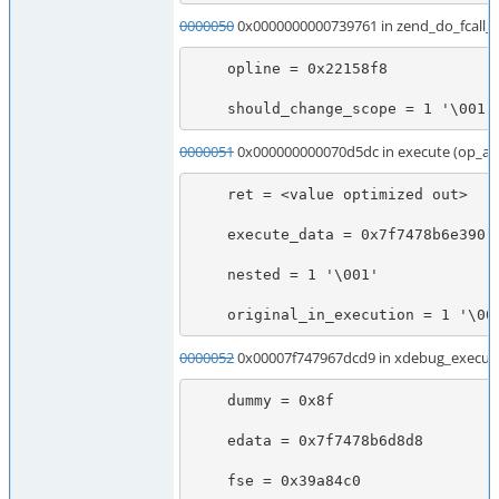
0000050
0x0000000000739761 in zend_do_fcall
    opline = 0x22158f8

    should_change_scope = 1 '\001'
0000051
0x000000000070d5dc in execute (op_ar
    ret = <value optimized out>

    execute_data = 0x7f7478b6e390

    nested = 1 '\001'

    original_in_execution = 1 '\00
0000052
0x00007f747967dcd9 in xdebug_execute
    dummy = 0x8f

    edata = 0x7f7478b6d8d8

    fse = 0x39a84c0
