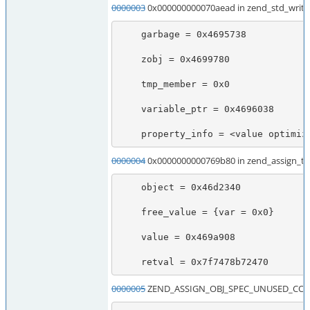
0000003
0x000000000070aead in zend_std_write
    garbage = 0x4695738

    zobj = 0x4699780

    tmp_member = 0x0

    variable_ptr = 0x4696038

    property_info = <value optimi
0000004
0x0000000000769b80 in zend_assign_to
    object = 0x46d2340

    free_value = {var = 0x0}

    value = 0x469a908

    retval = 0x7f7478b72470
0000005
ZEND_ASSIGN_OBJ_SPEC_UNUSED_CONST_