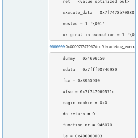
    ret = <value optimized out>

    execute_data = 0x7f7478b70830

    nested = 1 '\001'

    original_in_execution = 1 '\00
0000030
0x00007f747967dcd9 in xdebug_execute
    dummy = 0x4696c50

    edata = 0x7fff90746930

    fse = 0x3955930

    xfse = 0x7f747969571e

    magic_cookie = 0x0

    do_return = 0

    function_nr = 946070

    le = 0x400000003
