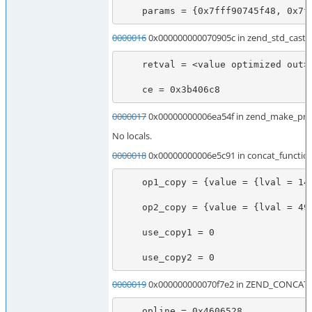
    params = {0x7fff90745f48, 0x7
0000016
0x000000000070905c in zend_std_cast_o
    retval = <value optimized out>

    ce = 0x3b406c8
0000017
0x00000000006ea54f in zend_make_print
No locals.
0000018
0x00000000006e5c91 in concat_functio
    op1_copy = {value = {lval = 140735616933984, dval = 6.9532633473355079e-310, str = {val = 0x7fff90746060 " \315\317", len = 2036855975}, ht = 0x7fff90746060, obj = {handle = 2423545952, handlers = 0x7f747967f4a7}}, refcount__gc = 73425616, type = 0 '\000', is_ref__gc = 0 '\000'}

    op2_copy = {value = {lval = 49312080, dval = 2.4363404652975217e-316, str = {val = 0x2f07150 "\320p\360\002", len = 49322992}, ht = 0x2f07150, obj = {handle = 49312080, handlers = 0x2f09bf0}}, refcount__gc = 21, type = 0 '\000', is_ref__gc = 0 '\000'}

    use_copy1 = 0

    use_copy2 = 0
0000019
0x000000000070f7e2 in ZEND_CONCAT_
    opline = 0x4606528