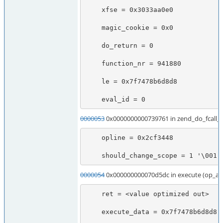
    xfse = 0x3033aa0e0

    magic_cookie = 0x0

    do_return = 0

    function_nr = 941880

    le = 0x7f7478b6d8d8

    eval_id = 0
0000053
0x0000000000739761 in zend_do_fcall
    opline = 0x2cf3448

    should_change_scope = 1 '\001'
0000054
0x000000000070d5dc in execute (op_ar
    ret = <value optimized out>

    execute_data = 0x7f7478b6d8d8
