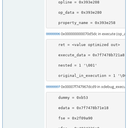
    opline = 0x393e208

    op_data = 0x393e280

    property_name = 0x393e258
0000006
0x000000000070d5dc in execute (op_ar
    ret = <value optimized out>

    execute_data = 0x7f7478b721a8

    nested = 1 '\001'

    original_in_execution = 1 '\00
0000007
0x00007f747967dcd9 in xdebug_execute
    dummy = 0xb53

    edata = 0x7f7478b71e18

    fse = 0x2f09a90
