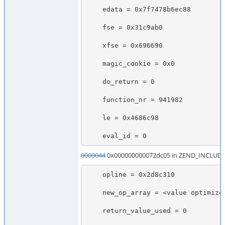
    edata = 0x7f7478b6ec88

    fse = 0x31c9ab0

    xfse = 0x696690

    magic_cookie = 0x0

    do_return = 0

    function_nr = 941982

    le = 0x4686c98

    eval_id = 0
0000044
0x000000000072dc05 in ZEND_INCLUDE
    opline = 0x2d8c310

    new_op_array = <value optimized out>

    return_value_used = 0
