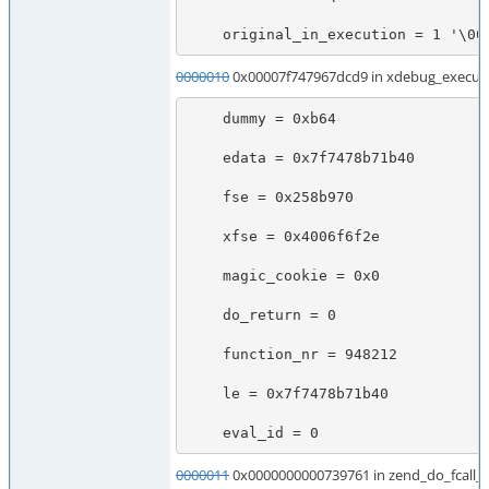
    original_in_execution = 1 '\00
0000010
0x00007f747967dcd9 in xdebug_execute
    dummy = 0xb64

    edata = 0x7f7478b71b40

    fse = 0x258b970

    xfse = 0x4006f6f2e

    magic_cookie = 0x0

    do_return = 0

    function_nr = 948212

    le = 0x7f7478b71b40

    eval_id = 0
0000011
0x0000000000739761 in zend_do_fcall