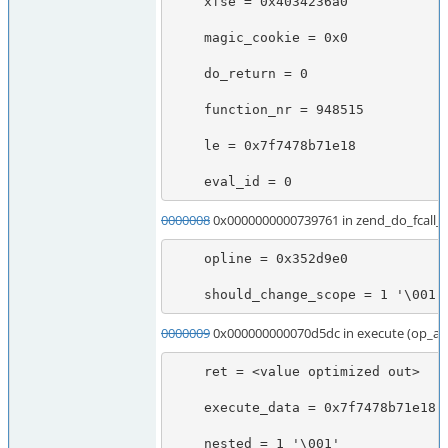
    xfse = 0x4034236a0

    magic_cookie = 0x0

    do_return = 0

    function_nr = 948515

    le = 0x7f7478b71e18

    eval_id = 0
0000008
0x0000000000739761 in zend_do_fcall
    opline = 0x352d9e0

    should_change_scope = 1 '\001'
0000009
0x000000000070d5dc in execute (op_ar
    ret = <value optimized out>

    execute_data = 0x7f7478b71e18

    nested = 1 '\001'
