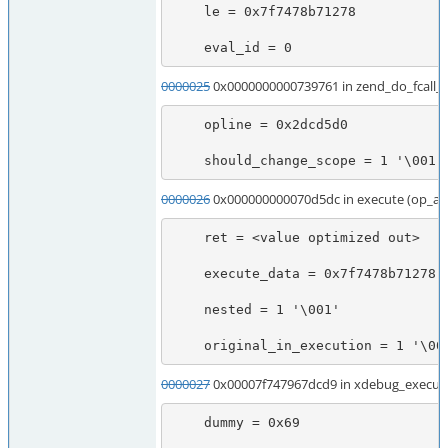
    le = 0x7f7478b71278

    eval_id = 0
0000025
0x0000000000739761 in zend_do_fcall
    opline = 0x2dcd5d0

    should_change_scope = 1 '\001'
0000026
0x000000000070d5dc in execute (op_ar
    ret = <value optimized out>

    execute_data = 0x7f7478b71278

    nested = 1 '\001'

    original_in_execution = 1 '\00
0000027
0x00007f747967dcd9 in xdebug_execute
    dummy = 0x69
