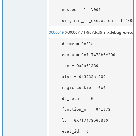
    nested = 1 '\001'

    original_in_execution = 1 '\00
0000049
0x00007f747967dcd9 in xdebug_execute
    dummy = 0x31c

    edata = 0x7f7478b6e390

    fse = 0x3a61380

    xfse = 0x3033af300

    magic_cookie = 0x0

    do_return = 0

    function_nr = 941973

    le = 0x7f7478b6e390

    eval_id = 0