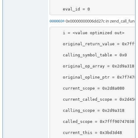
    eval_id = 0
0000031
0x00000000006dd27c in zend_call_funct
    i = <value optimized out>

    original_return_value = 0x7fff90747038

    calling_symbol_table = 0x0

    original_op_array = 0x2d9a318

    original_opline_ptr = 0x7f7478b70670

    current_scope = 0x2d8a080

    current_called_scope = 0x2d45028

    calling_scope = 0x2d9a318

    called_scope = 0x7fff90747038

    current_this = 0x3bd3d48
