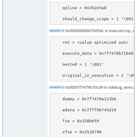
    opline = 0x352e5a8

    should_change_scope = 1 '\001'
0000012
0x000000000070d5dc in execute (op_ar
    ret = <value optimized out>

    execute_data = 0x7f7478b71b40

    nested = 1 '\001'

    original_in_execution = 1 '\00
0000013
0x00007f747967dcd9 in xdebug_execute
    dummy = 0x7f7478a123b0

    edata = 0x7fff90745d10

    fse = 0x258b6f0

    xfse = 0x3528798
