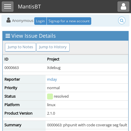
Toggle user menu
Toggle sidebar
MantisBT
Anonymous
Login
Signup for a new account
View Issue Details
Jump to Notes
Jump to History
ID
Project
0000663
Xdebug
Reporter
mday
Priority
normal
Status
resolved
Platform
linux
Product Version
2.1.0
Summary
0000663: phpunit with code coverage seg fault