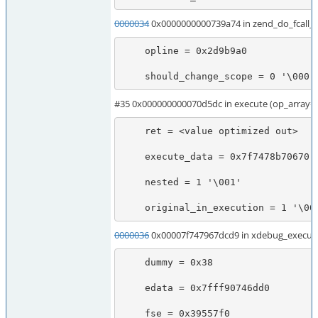
0000034
0x0000000000739a74 in zend_do_fcall
    opline = 0x2d9b9a0

    should_change_scope = 0 '\000'
#35 0x000000000070d5dc in execute (op_array
    ret = <value optimized out>

    execute_data = 0x7f7478b70670

    nested = 1 '\001'

    original_in_execution = 1 '\00
0000036
0x00007f747967dcd9 in xdebug_execute
    dummy = 0x38

    edata = 0x7fff90746dd0

    fse = 0x39557f0
