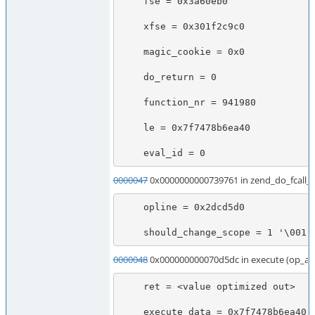
    fse = 0x3a60eb0

    xfse = 0x301f2c9c0

    magic_cookie = 0x0

    do_return = 0

    function_nr = 941980

    le = 0x7f7478b6ea40

    eval_id = 0
0000047
0x0000000000739761 in zend_do_fcall
    opline = 0x2dcd5d0

    should_change_scope = 1 '\001'
0000048
0x000000000070d5dc in execute (op_ar
    ret = <value optimized out>

    execute_data = 0x7f7478b6ea40
