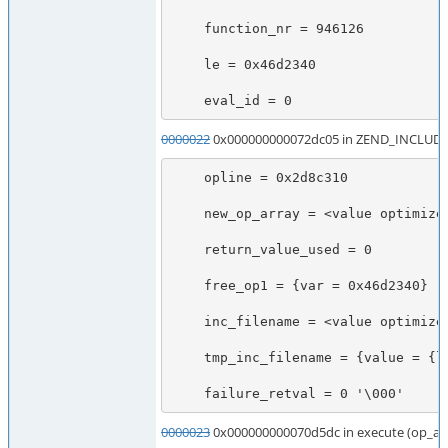
    function_nr = 946126

    le = 0x46d2340

    eval_id = 0
0000022
0x000000000072dc05 in ZEND_INCLUDE
    opline = 0x2d8c310

    new_op_array = <value optimized out>

    return_value_used = 0

    free_op1 = {var = 0x46d2340}

    inc_filename = <value optimized out>

    tmp_inc_filename = {value = {lval = 140735616934624, dval = 6.9532633473671281e-310, str = {val = 0x7fff907462e0 "\300\024\267xt\177", len = 2036855975}, ht = 0x7fff907462e0, obj = {handle = 2423546592, handlers = 0x7f747967f4a7}}, refcount__gc = 1, type = 0 '\000', is_ref__gc = 0 '\000'}

    failure_retval = 0 '\000'
0000023
0x000000000070d5dc in execute (op_ar